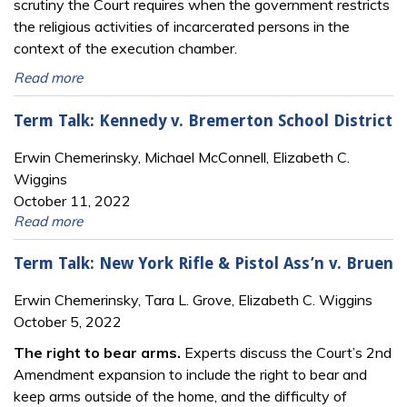
scrutiny the Court requires when the government restricts
the religious activities of incarcerated persons in the
context of the execution chamber.
Read more
Term Talk: Kennedy v. Bremerton School District
Erwin Chemerinsky, Michael McConnell, Elizabeth C.
Wiggins
October 11, 2022
Read more
Term Talk: New York Rifle & Pistol Ass’n v. Bruen
Erwin Chemerinsky, Tara L. Grove, Elizabeth C. Wiggins
October 5, 2022
The right to bear arms.
Experts discuss the Court’s 2nd
Amendment expansion to include the right to bear and
keep arms outside of the home, and the difficulty of