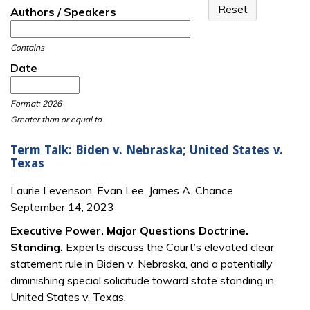
Authors / Speakers
Contains
Date
Date
Date
Format: 2026
Greater than or equal to
Term Talk: Biden v. Nebraska; United States v.
Texas
Laurie Levenson, Evan Lee, James A. Chance
September 14, 2023
Executive Power. Major Questions Doctrine.
Standing.
Experts discuss the Court’s elevated clear
statement rule in Biden v. Nebraska, and a potentially
diminishing special solicitude toward state standing in
United States v. Texas.