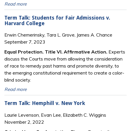
Read more
Term Talk: Students for Fair Admissions v.
Harvard College
Erwin Chemerinsky, Tara L. Grove, James A. Chance
September 7, 2023
Equal Protection. Title VI. Affirmative Action.
Experts
discuss the Courts move from allowing the consideration
of race to remedy past harms and promote diversity, to
the emerging constitutional requirement to create a color-
blind society.
Read more
Term Talk: Hemphill v. New York
Laurie Levenson, Evan Lee, Elizabeth C. Wiggins
November 2, 2022