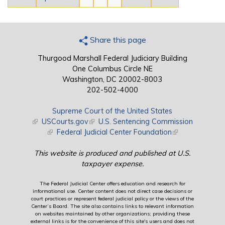
Share this page
Thurgood Marshall Federal Judiciary Building
One Columbus Circle NE
Washington, DC 20002-8003
202-502-4000
Supreme Court of the United States
(link is external)
USCourts.gov
(link is external)
U.S. Sentencing Commission
(link is external)
Federal Judicial Center Foundation
(link is external)
This website is produced and published at U.S.
taxpayer expense.
The Federal Judicial Center offers education and research for
informational use. Center content does not direct case decisions or
court practices or represent federal judicial policy or the views of the
Center’s Board. The site also contains links to relevant information
on websites maintained by other organizations; providing these
external links is for the convenience of this site's users and does not