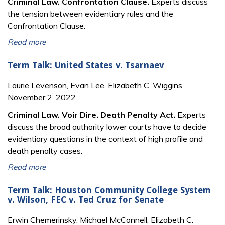
Criminal Law. Confrontation Clause.
Experts discuss
the tension between evidentiary rules and the
Confrontation Clause.
Read more
Term Talk: United States v. Tsarnaev
Laurie Levenson, Evan Lee, Elizabeth C. Wiggins
November 2, 2022
Criminal Law.
Voir
Dire. Death Penalty Act.
Experts
discuss the broad authority lower courts have to decide
evidentiary questions in the context of high profile and
death penalty cases.
Read more
Term Talk: Houston Community College System
v. Wilson, FEC v. Ted Cruz for Senate
Erwin Chemerinsky, Michael McConnell, Elizabeth C.