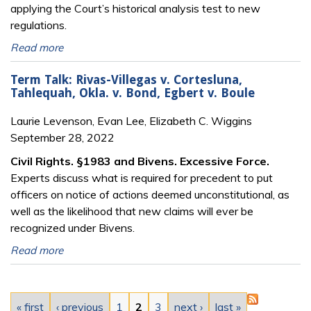
applying the Court’s historical analysis test to new
regulations.
Read more
Term Talk: Rivas-Villegas v. Cortesluna,
Tahlequah, Okla. v. Bond, Egbert v. Boule
Laurie Levenson, Evan Lee, Elizabeth C. Wiggins
September 28, 2022
Civil Rights. §1983 and Bivens. Excessive Force.
Experts discuss what is required for precedent to put
officers on notice of actions deemed unconstitutional, as
well as the likelihood that new claims will ever be
recognized under Bivens.
Read more
Pages
« first
‹ previous
1
2
3
next ›
last »