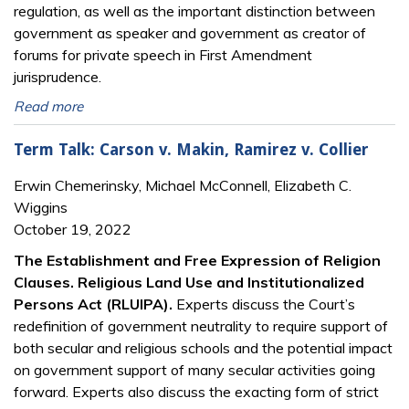
regulation, as well as the important distinction between
government as speaker and government as creator of
forums for private speech in First Amendment
jurisprudence.
Read more
Term Talk: Carson v. Makin, Ramirez v. Collier
Erwin Chemerinsky, Michael McConnell, Elizabeth C.
Wiggins
October 19, 2022
The Establishment and Free Expression of Religion
Clauses. Religious Land Use and Institutionalized
Persons Act (RLUIPA).
Experts discuss the Court’s
redefinition of government neutrality to require support of
both secular and religious schools and the potential impact
on government support of many secular activities going
forward. Experts also discuss the exacting form of strict