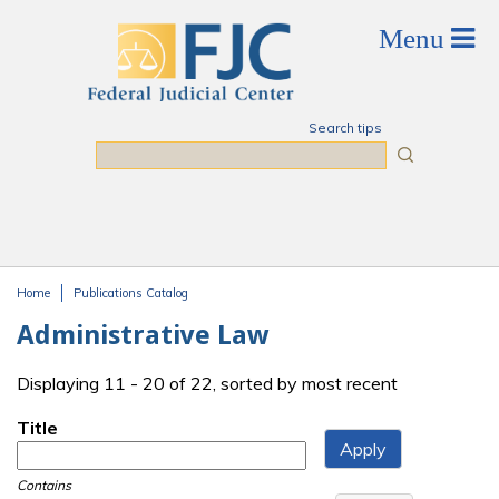
Skip to main content
Search tips
Search
Home
Publications Catalog
You are here
Administrative Law
Displaying 11 - 20 of 22, sorted by most recent
Title
Contains