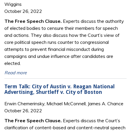
Wiggins
October 26, 2022
The Free Speech Clause.
Experts discuss the authority
of elected bodies to censure their members for speech
and actions. They also discuss how the Court’s view of
core political speech runs counter to congressional
attempts to prevent financial misconduct during
campaigns and undue influence after candidates are
elected.
Read more
Term Talk: City of Austin v. Reagan National
Advertising, Shurtleff v. City of Boston
Erwin Chemerinsky, Michael McConnell, James A. Chance
October 26, 2022
The Free Speech Clause.
Experts discuss the Court’s
clarification of content-based and content-neutral speech