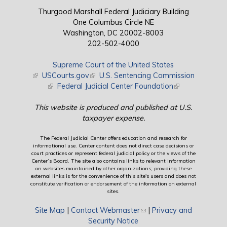
Thurgood Marshall Federal Judiciary Building
One Columbus Circle NE
Washington, DC 20002-8003
202-502-4000
Supreme Court of the United States
(link is external)
USCourts.gov
(link is external)
U.S. Sentencing Commission
(link is external)
Federal Judicial Center Foundation
(link is external)
This website is produced and published at U.S.
taxpayer expense.
The Federal Judicial Center offers education and research for
informational use. Center content does not direct case decisions or
court practices or represent federal judicial policy or the views of the
Center’s Board. The site also contains links to relevant information
on websites maintained by other organizations; providing these
external links is for the convenience of this site's users and does not
constitute verification or endorsement of the information on external
sites.
Site Map
|
Contact Webmaster
(link sends e-mail)
|
Privacy and
Security Notice