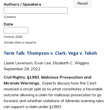
Authors / Speakers
Contains
Date
Date
Date
Format: 2026
Greater than or equal to
Term Talk: Thompson v. Clark, Vega v. Tekoh
Laurie Levenson, Evan Lee, Elizabeth C. Wiggins
September 28, 2022
Civil Rights. §1983. Malicious Prosecution and
Miranda Warnings.
Experts discuss how the Court
resolved a circuit split as to what constitutes a favorable
outcome allowing a claim for malicious prosecution to go
forward, and whether violations of Miranda warning rules
can support a claim under §1983.