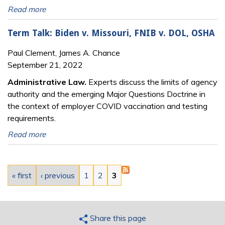
Read more
Term Talk: Biden v. Missouri, FNIB v. DOL, OSHA
Paul Clement, James A. Chance
September 21, 2022
Administrative Law.
Experts discuss the limits of agency
authority and the emerging Major Questions Doctrine in
the context of employer COVID vaccination and testing
requirements.
Read more
Pages
« first
‹ previous
1
2
3
Share this page