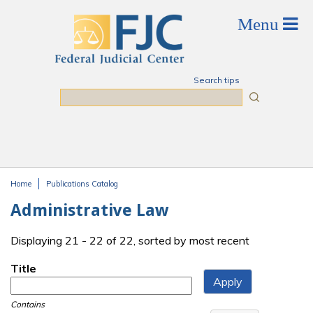
Skip to main content
Search tips
Search
Home
Publications Catalog
You are here
Administrative Law
Displaying 21 - 22 of 22, sorted by most recent
Title
Contains