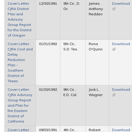
Cover Letter:
12/30/1991
9th Cir., D.
James
Download
CJRA District
Or.
Anthony
(link is
Plan and
Redden
external)
Advisory
Group Report
for the District
of Oregon
Cover Letter:
01/31/1992
5th Cir.,
Rona
Download
CJRA Cost and
S.D. Tex.
O'Quinn
(link is
Delay
external)
Reduction
Plan -
Southern
District of
Texas
Cover Letter:
01/30/1992
9th Cir.,
Jack L.
Download
CJRA Advisory
E.D. Cal.
Wagner
(link is
Group Report
external)
and Plan for
the Eastern
District of
California
Cover Letter:
09/03/1991
4th Cir.,
Robert
Download