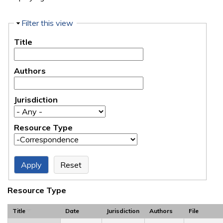
Hide
Filter this view
Title
Authors
Jurisdiction
Resource Type
Resource Type
Title
Date
Jurisdiction
Authors
File