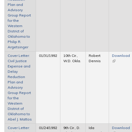
Plan and
Advisory
Group Report
for the
Western
District of
Oklahoma to
Philip R.
Argetsinger
Cover Letter:
01/31/1992
10th Cir.,
Robert
Download
Civil Justice
W.D. Okla.
Dennis
(link is
Expense and
external)
Delay
Reduction
Plan and
Advisory
Group Report
for the
Western
District of
Oklahoma to
Abel J. Mattos
Cover Letter:
01/24/1992
9th Cir., D.
Ida
Download