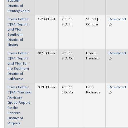
Eastern
District of
Pennsylvania
Cover Letter:
12/09/1991
7th Cir.,
Stuart J.
Download
CJRA Report
S.D. Ill.
O'Hare
(link is
and Plan
external)
Southern
District of
Illinois
Cover Letter:
01/30/1992
9th Cir.,
Don E.
Download
CJRA Report
S.D. Cal.
Hendrix
(link is
and Plan for
external)
the Southern
District of
California
Cover Letter:
03/18/1992
4th Cir.,
Beth
Download
CJRA Plan and
E.D. Va.
Richards
(link is
Advisory
external)
Group Report
for the
Eastern
District of
Virginia