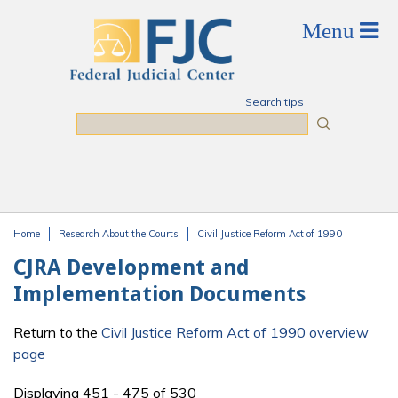
Skip to main content
Search tips
Search
Home
Research About the Courts
Civil Justice Reform Act of 1990
You are here
CJRA Development and
Implementation Documents
Return to the
Civil Justice Reform Act of 1990 overview
page
Displaying 451 - 475 of 530