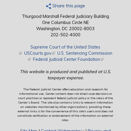
Share this page
Thurgood Marshall Federal Judiciary Building
One Columbus Circle NE
Washington, DC 20002-8003
202-502-4000
Supreme Court of the United States
(link is external)
USCourts.gov
(link is external)
U.S. Sentencing Commission
(link is external)
Federal Judicial Center Foundation
(link is external)
This website is produced and published at U.S.
taxpayer expense.
The Federal Judicial Center offers education and research for
informational use. Center content does not direct case decisions or
court practices or represent federal judicial policy or the views of the
Center’s Board. The site also contains links to relevant information
on websites maintained by other organizations; providing these
external links is for the convenience of this site's users and does not
constitute verification or endorsement of the information on external
sites.
Site Map
|
Contact Webmaster
(link sends e-mail)
|
Privacy and