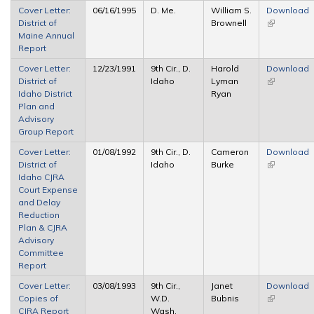
Cover Letter:
06/16/1995
D. Me.
William S.
Download
District of
Brownell
(link is
Maine Annual
external)
Report
Cover Letter:
12/23/1991
9th Cir., D.
Harold
Download
District of
Idaho
Lyman
(link is
Idaho District
Ryan
external)
Plan and
Advisory
Group Report
Cover Letter:
01/08/1992
9th Cir., D.
Cameron
Download
District of
Idaho
Burke
(link is
Idaho CJRA
external)
Court Expense
and Delay
Reduction
Plan & CJRA
Advisory
Committee
Report
Cover Letter:
03/08/1993
9th Cir.,
Janet
Download
Copies of
W.D.
Bubnis
(link is
CJRA Report
Wash.
external)