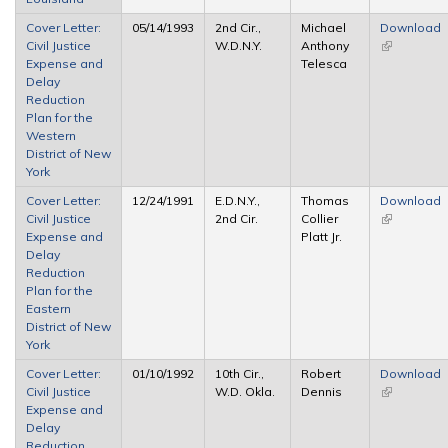
Cover Letter:
05/14/1993
2nd Cir.,
Michael
Download
Civil Justice
W.D.N.Y.
Anthony
(link is
Expense and
Telesca
external)
Delay
Reduction
Plan for the
Western
District of New
York
Cover Letter:
12/24/1991
E.D.N.Y.,
Thomas
Download
Civil Justice
2nd Cir.
Collier
(link is
Expense and
Platt Jr.
external)
Delay
Reduction
Plan for the
Eastern
District of New
York
Cover Letter:
01/10/1992
10th Cir.,
Robert
Download
Civil Justice
W.D. Okla.
Dennis
(link is
Expense and
external)
Delay
Reduction