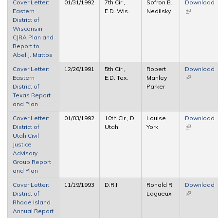
Cover Letter:
01/31/1992
7th Cir.,
Sofron B.
Download
Eastern
E.D. Wis.
Nedilsky
(link is
District of
external)
Wisconsin
CJRA Plan and
Report to
Abel J. Mattos
Cover Letter:
12/26/1991
5th Cir.,
Robert
Download
Eastern
E.D. Tex.
Manley
(link is
District of
Parker
external)
Texas Report
and Plan
Cover Letter:
01/03/1992
10th Cir., D.
Louise
Download
District of
Utah
York
(link is
Utah Civil
external)
Justice
Advisory
Group Report
and Plan
Cover Letter:
11/19/1993
D.R.I.
Ronald R.
Download
District of
Lagueux
(link is
Rhode Island
external)
Annual Report