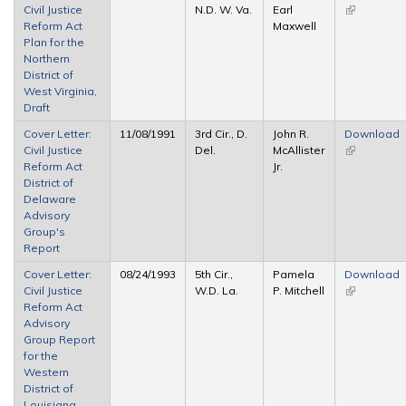
Civil Justice
N.D. W. Va.
Earl
(link is
Reform Act
Maxwell
external)
Plan for the
Northern
District of
West Virginia,
Draft
Cover Letter:
11/08/1991
3rd Cir., D.
John R.
Download
Civil Justice
Del.
McAllister
(link is
Reform Act
Jr.
external)
District of
Delaware
Advisory
Group's
Report
Cover Letter:
08/24/1993
5th Cir.,
Pamela
Download
Civil Justice
W.D. La.
P. Mitchell
(link is
Reform Act
external)
Advisory
Group Report
for the
Western
District of
Louisiana