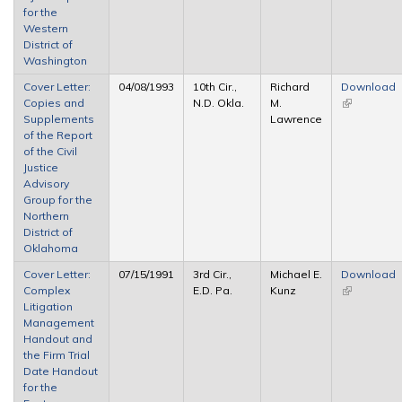
for the
Western
District of
Washington
Cover Letter:
04/08/1993
10th Cir.,
Richard
Download
Copies and
N.D. Okla.
M.
(link is
Supplements
Lawrence
external)
of the Report
of the Civil
Justice
Advisory
Group for the
Northern
District of
Oklahoma
Cover Letter:
07/15/1991
3rd Cir.,
Michael E.
Download
Complex
E.D. Pa.
Kunz
(link is
Litigation
external)
Management
Handout and
the Firm Trial
Date Handout
for the