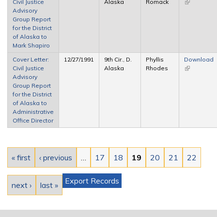
Civil Justice
Alaska
Romack
(link is
Advisory
external)
Group Report
for the District
of Alaska to
Mark Shapiro
Cover Letter:
12/27/1991
9th Cir., D.
Phyllis
Download
Civil Justice
Alaska
Rhodes
(link is
Advisory
external)
Group Report
for the District
of Alaska to
Administrative
Office Director
Pages
« first
‹ previous
…
17
18
19
20
21
22
Export Records
next ›
last »