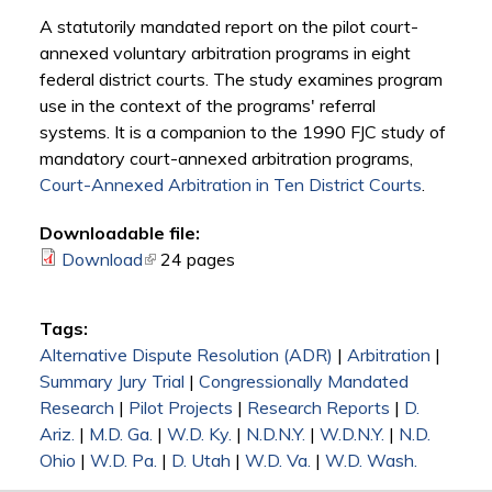
A statutorily mandated report on the pilot court-
annexed voluntary arbitration programs in eight
federal district courts. The study examines program
use in the context of the programs' referral
systems. It is a companion to the 1990 FJC study of
mandatory court-annexed arbitration programs,
Court-Annexed Arbitration in Ten District Courts
.
Downloadable file:
Download
(link is external)
24 pages
Tags:
Alternative Dispute Resolution (ADR)
|
Arbitration
|
Summary Jury Trial
|
Congressionally Mandated
Research
|
Pilot Projects
|
Research Reports
|
D.
Ariz.
|
M.D. Ga.
|
W.D. Ky.
|
N.D.N.Y.
|
W.D.N.Y.
|
N.D.
Ohio
|
W.D. Pa.
|
D. Utah
|
W.D. Va.
|
W.D. Wash.