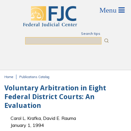
Skip to main content
Search tips
Search
Home
Publications Catalog
You are here
Voluntary Arbitration in Eight
Federal District Courts: An
Evaluation
Carol L. Krafka, David E. Rauma
January 1, 1994