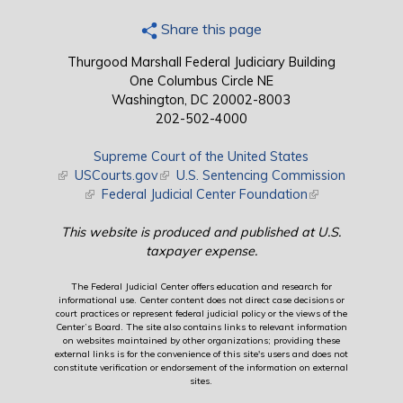
Share this page
Thurgood Marshall Federal Judiciary Building
One Columbus Circle NE
Washington, DC 20002-8003
202-502-4000
Supreme Court of the United States
(link is external)
USCourts.gov
(link is external)
U.S. Sentencing Commission
(link is external)
Federal Judicial Center Foundation
(link is external)
This website is produced and published at U.S.
taxpayer expense.
The Federal Judicial Center offers education and research for
informational use. Center content does not direct case decisions or
court practices or represent federal judicial policy or the views of the
Center’s Board. The site also contains links to relevant information
on websites maintained by other organizations; providing these
external links is for the convenience of this site's users and does not
constitute verification or endorsement of the information on external
sites.