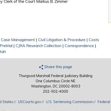
 by Clerk of the Court Markus B. Zimmer
|
Case Management
|
Civil Litigation & Procedure
|
Costs
Pretrial
|
CJRA Research Collection
|
Correspondence
|
Utah
Share this page
Thurgood Marshall Federal Judiciary Building
One Columbus Circle NE
Washington, DC 20002-8003
202-502-4000
d States
(link is external)
USCourts.gov
(link is external)
U.S. Sentencing Commission
(link is exte
Federal 