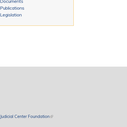
Documents
Publications
Legislation
rnal)
Judicial Center Foundation
(link is external)