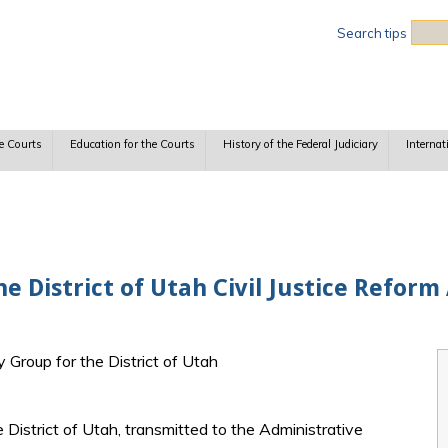
Sea
Search tips
e Courts
Education for the Courts
History of the Federal Judiciary
Internat
e District of Utah Civil Justice Reform 
y Group for the District of Utah
istrict of Utah, transmitted to the Administrative