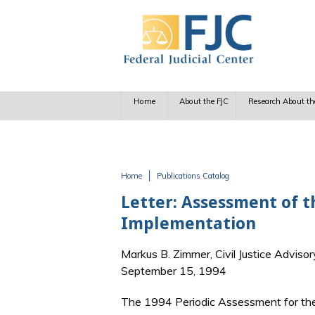
Skip to main content
Home
About the FJC
Research About th
Home
Publications Catalog
You are here
Letter: Assessment of th
Implementation
Markus B. Zimmer, Civil Justice Advisor
September 15, 1994
The 1994 Periodic Assessment for the D