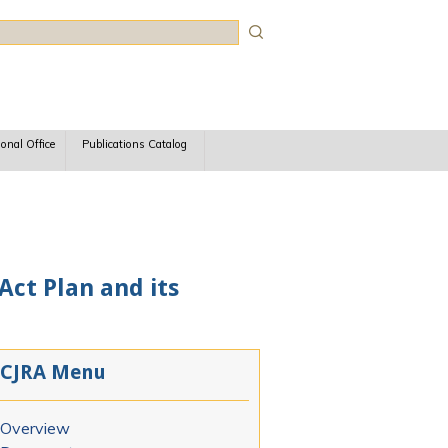
rch
ional Office
Publications Catalog
Act Plan and its
CJRA Menu
Overview