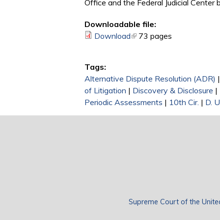
Office and the Federal Judicial Center
Downloadable file:
Download
(link is external)
73 pages
Tags:
Alternative Dispute Resolution (ADR)
of Litigation
|
Discovery & Disclosure
|
Periodic Assessments
|
10th Cir.
|
D. 
Supreme Court of the Unite