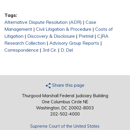
Tags:
Alternative Dispute Resolution (ADR)
|
Case
Management
|
Civil Litigation & Procedure
|
Costs of
Litigation
|
Discovery & Disclosure
|
Pretrial
|
CJRA
Research Collection
|
Advisory Group Reports
|
Correspondence
|
3rd Cir.
|
D. Del.
Share this page
Thurgood Marshall Federal Judiciary Building
One Columbus Circle NE
Washington, DC 20002-8003
202-502-4000
Supreme Court of the United States