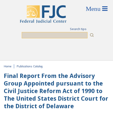
Skip to main content
Search tips
Search
Home
Publications Catalog
You are here
Final Report From the Advisory
Group Appointed pursuant to the
Civil Justice Reform Act of 1990 to
The United States District Court for
the District of Delaware