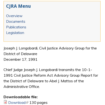
CJRA Menu
Overview
Documents
Publications
Legislation
Joseph J. Longobardi, Civil Justice Advisory Group for the
District of Delaware
December 17, 1991
Chief Judge Joseph J. Longobardi transmits the 10-1-
1991 Civil Justice Reform Act Advisory Group Report for
the District of Delaware to Abel J. Mattos of the
Administrative Office.
Downloadable file:
Download
(link is external)
130 pages