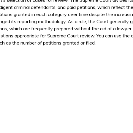
ndigent criminal defendants, and paid petitions, which reflect th
itions granted in each category over time despite the increasin
ed its reporting methodology. As a rule, the Court generally g
ions, which are frequently prepared without the aid of a lawyer 
stions appropriate for Supreme Court review. You can use the co
h as the number of petitions granted or filed.