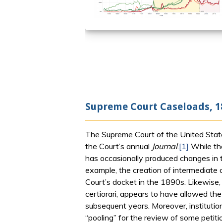
Supreme Court Caseloads, 1
The Supreme Court of the United State
the Court’s annual
Journal
.
[1]
While the
has occasionally produced changes in t
example, the creation of intermediate 
Court’s docket in the 1890s. Likewise,
certiorari, appears to have allowed th
subsequent years. Moreover, institutio
“pooling” for the review of some petit