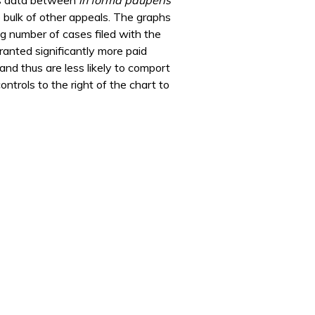
e bulk of other appeals. The graphs
g number of cases filed with the
ranted significantly more paid
and thus are less likely to comport
ntrols to the right of the chart to