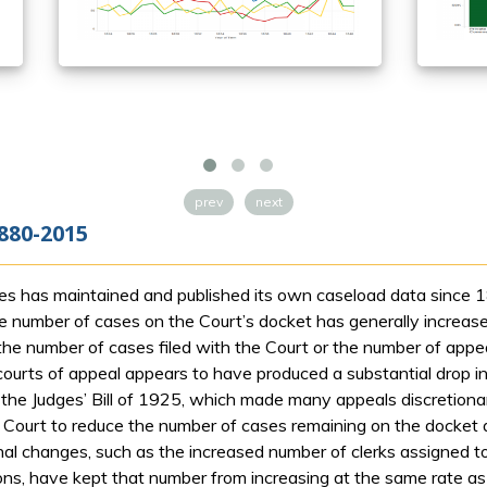
prev
next
880-2015
s has maintained and published its own caseload data since 18
 number of cases on the Court’s docket has generally increased
he number of cases filed with the Court or the number of appeal
courts of appeal appears to have produced a substantial drop i
 the Judges’ Bill of 1925, which made many appeals discretionar
e Court to reduce the number of cases remaining on the docket a
nal changes, such as the increased number of clerks assigned to
ions, have kept that number from increasing at the same rate as