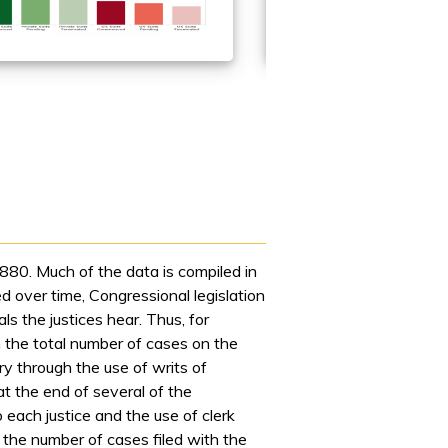
80. Much of the data is compiled in
 over time, Congressional legislation
s the justices hear. Thus, for
n the total number of cases on the
y through the use of writs of
t the end of several of the
 each justice and the use of clerk
 the number of cases filed with the