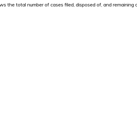
 the total number of cases filed, disposed of, and remaining o