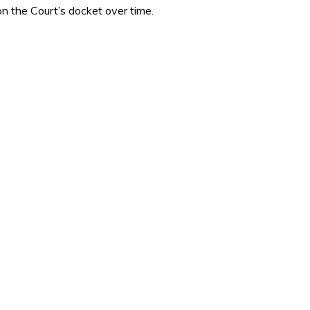
n the Court’s docket over time.