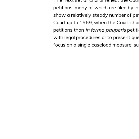
petitions, many of which are filed by i
show a relatively steady number of pet
Court up to 1969, when the Court chang
petitions than
in forma pauperis
petit
with legal procedures or to present que
focus on a single caseload measure, suc