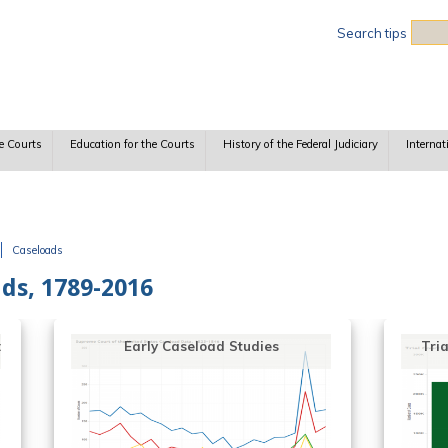
Sea
Search tips
e Courts
Education for the Courts
History of the Federal Judiciary
Internat
Caseloads
ads, 1789-2016
Trial Court Caseloads since 1870
Cou