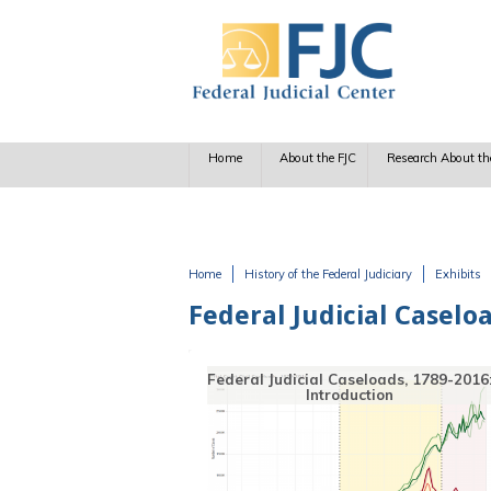
Skip to main content
Home
About the FJC
Research About th
Home
History of the Federal Judiciary
Exhibits
You are here
Federal Judicial Caselo
seloads, 1789-2016:
Early Caseload Studies
uction