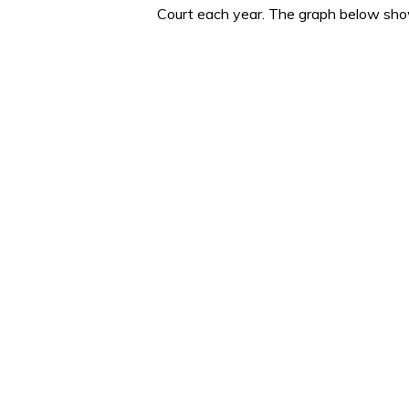
Court each year. The graph below shows