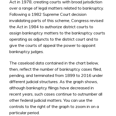
Act in 1978, creating courts with broad jurisdiction
over a range of legal matters related to bankruptcy.
Following a 1982 Supreme Court decision
invalidating parts of this scheme, Congress revised
the Act in 1984 to authorize district courts to
assign bankruptcy matters to the bankruptcy courts
operating as adjuncts to the district court and to
give the courts of appeal the power to appoint
bankruptcy judges.
The caseload data contained in the chart below,
then, reflect the number of bankruptcy cases filed,
pending, and terminated from 1899 to 2016 under
different judicial structures. As the graph shows,
although bankruptcy filings have decreased in
recent years, such cases continue to outnumber all
other federal judicial matters. You can use the
controls to the right of the graph to zoom in on a
particular period.