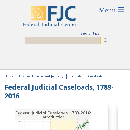
Skip to main content
Search tips
Search
Home
History of the Federal Judiciary
Exhibits
Caseloads
You are here
Federal Judicial Caseloads, 1789-
2016
Federal Judicial Caseloads, 1789-2016:
Introduction