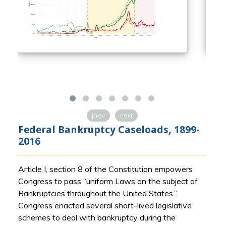
prev
next
Federal Bankruptcy Caseloads, 1899-
2016
Article I, section 8 of the Constitution empowers
Congress to pass “uniform Laws on the subject of
Bankruptcies throughout the United States.”
Congress enacted several short-lived legislative
schemes to deal with bankruptcy during the