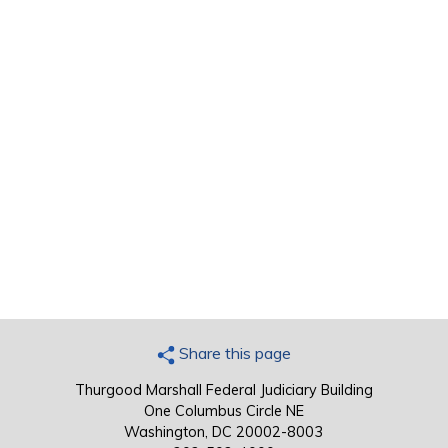
Share this page
Thurgood Marshall Federal Judiciary Building
One Columbus Circle NE
Washington, DC 20002-8003