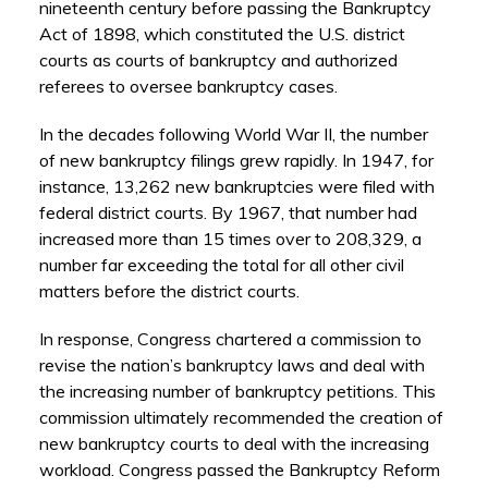
nineteenth century before passing the Bankruptcy
Act of 1898, which constituted the U.S. district
courts as courts of bankruptcy and authorized
referees to oversee bankruptcy cases.
In the decades following World War II, the number
of new bankruptcy filings grew rapidly. In 1947, for
instance, 13,262 new bankruptcies were filed with
federal district courts. By 1967, that number had
increased more than 15 times over to 208,329, a
number far exceeding the total for all other civil
matters before the district courts.
In response, Congress chartered a commission to
revise the nation’s bankruptcy laws and deal with
the increasing number of bankruptcy petitions. This
commission ultimately recommended the creation of
new bankruptcy courts to deal with the increasing
workload. Congress passed the Bankruptcy Reform