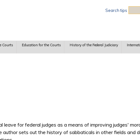
Sea
Search tips
e Courts
Education for the Courts
History of the Federal Judiciary
Internat
 leave for federal judges as a means of improving judges' morale
he author sets out the history of sabbaticals in other fields and 
ations.