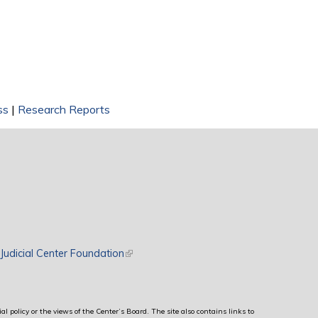
ss
|
Research Reports
rnal)
Judicial Center Foundation
(link is external)
al policy or the views of the Center’s Board. The site also contains links to