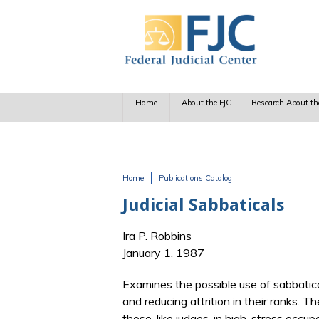
Skip to main content
Home
About the FJC
Research About th
Home
Publications Catalog
You are here
Judicial Sabbaticals
Ira P. Robbins
January 1, 1987
Examines the possible use of sabbatical
and reducing attrition in their ranks. T
those, like judges, in high-stress occup