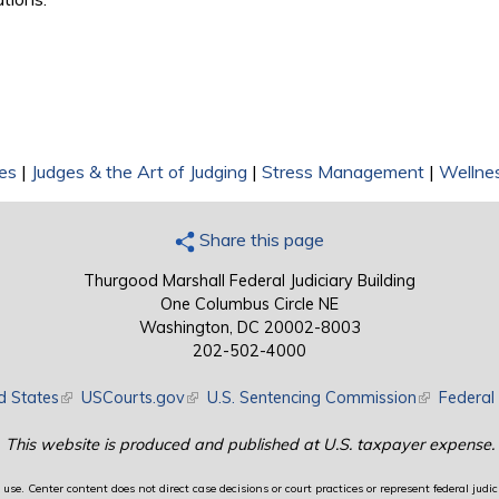
es
|
Judges & the Art of Judging
|
Stress Management
|
Wellne
Share this page
Thurgood Marshall Federal Judiciary Building
One Columbus Circle NE
Washington, DC 20002-8003
202-502-4000
d States
(link is external)
USCourts.gov
(link is external)
U.S. Sentencing Commission
(link is exte
Federal 
This website is produced and published at U.S. taxpayer expense.
use. Center content does not direct case decisions or court practices or represent federal judici