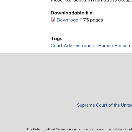
Downloadable file:
Download
(link is external)
75 pages
Tags:
Court Administration
|
Human Resourc
Supreme Court of the Unite
The Federal Judicial Center offers education and research for informational 