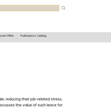
rch
ional Office
Publications Catalog
, reducing their job-related stress,
discusses the value of such leave for