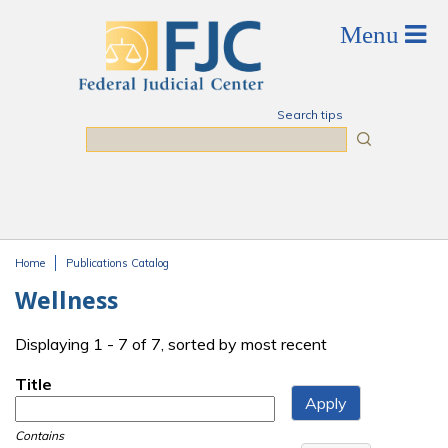
Skip to main content
Search tips
Search
Home
Publications Catalog
You are here
Wellness
Displaying 1 - 7 of 7, sorted by most recent
Title
Contains