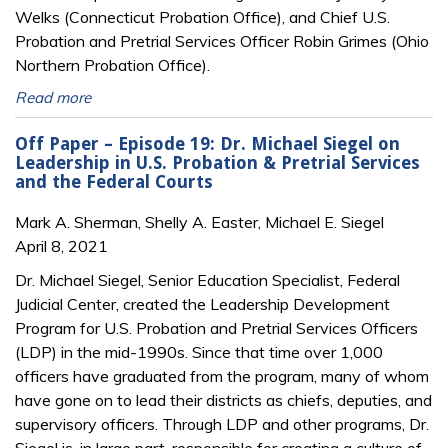
Welks (Connecticut Probation Office), and Chief U.S.
Probation and Pretrial Services Officer Robin Grimes (Ohio
Northern Probation Office).
Read more
Off Paper – Episode 19: Dr. Michael Siegel on
Leadership in U.S. Probation & Pretrial Services
and the Federal Courts
Mark A. Sherman, Shelly A. Easter, Michael E. Siegel
April 8, 2021
Dr. Michael Siegel, Senior Education Specialist, Federal
Judicial Center, created the Leadership Development
Program for U.S. Probation and Pretrial Services Officers
(LDP) in the mid-1990s. Since that time over 1,000
officers have graduated from the program, many of whom
have gone on to lead their districts as chiefs, deputies, and
supervisory officers. Through LDP and other programs, Dr.