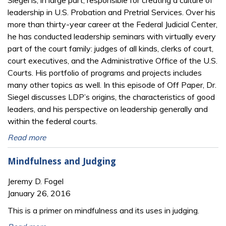
Siegel is, in large part, responsible for creating a culture of
leadership in U.S. Probation and Pretrial Services. Over his
more than thirty-year career at the Federal Judicial Center,
he has conducted leadership seminars with virtually every
part of the court family: judges of all kinds, clerks of court,
court executives, and the Administrative Office of the U.S.
Courts. His portfolio of programs and projects includes
many other topics as well. In this episode of Off Paper, Dr.
Siegel discusses LDP’s origins, the characteristics of good
leaders, and his perspective on leadership generally and
within the federal courts.
Read more
Mindfulness and Judging
Jeremy D. Fogel
January 26, 2016
This is a primer on mindfulness and its uses in judging.