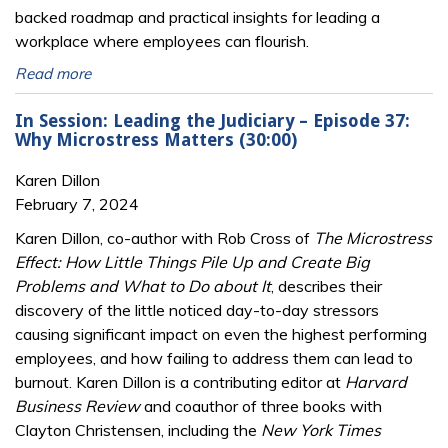
backed roadmap and practical insights for leading a
workplace where employees can flourish.
Read more
In Session: Leading the Judiciary – Episode 37:
Why Microstress Matters (30:00)
Karen Dillon
February 7, 2024
Karen Dillon, co-author with Rob Cross of
The Microstress
Effect: How Little Things Pile Up and Create Big
Problems and What to Do about It
, describes their
discovery of the little noticed day-to-day stressors
causing significant impact on even the highest performing
employees, and how failing to address them can lead to
burnout. Karen Dillon is a contributing editor at
Harvard
Business Review
and coauthor of three books with
Clayton Christensen, including the
New York Times