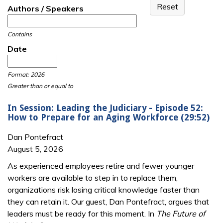
Authors / Speakers
Contains
Date
Date
Date
Format: 2026
Greater than or equal to
In Session: Leading the Judiciary - Episode 52:
How to Prepare for an Aging Workforce (29:52)
Dan Pontefract
August 5, 2026
As experienced employees retire and fewer younger
workers are available to step in to replace them,
organizations risk losing critical knowledge faster than
they can retain it. Our guest, Dan Pontefract, argues that
leaders must be ready for this moment. In
The Future of