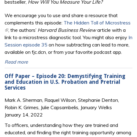
bestseller,
How Will You Measure Your Life?
We encourage you to use and share a resource that
complements this episode:
The Hidden Toll of Microstress
(link is external)
, the authors’
Harvard Business Review
article with a
link to a microstress diagnostic tool. You might also enjoy
In
Session episode 35
on how subtracting can lead to more,
available on fjc.dcn, or from your favorite podcast app.
Read more
Off Paper – Episode 20: Demystifying Training
and Education in U.S. Probation and Pretrial
Services
Mark A. Sherman, Raquel Wilson, Stephanie Denton,
Robin K. Grimes, Julie Capsambelis, January Welks
January 14, 2022
To officers, understanding how they are trained and
educated, and finding the right training opportunity among