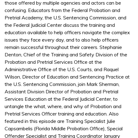
those offered by multiple agencies and actors can be
confusing. Educators from the Federal Probation and
Pretrial Academy, the U.S. Sentencing Commission, and
the Federal Judicial Center discuss the training and
education available to help officers navigate the complex
issues they face every day, and to also help officers
remain successful throughout their careers. Stephanie
Denton, Chief of the Training and Safety Division of the
Probation and Pretrial Services Office at the
Administrative Office of the U.S. Courts, and Raquel
Wilson, Director of Education and Sentencing Practice at
the U.S. Sentencing Commission, join Mark Sherman,
Assistant Division Director of Probation and Pretrial
Services Education at the Federal Judicial Center, to
untangle the what, where, and why of Probation and
Pretrial Services Officer training and education. Also
featured in this episode are Training Specialist Julie
Capsambelis (Florida Middle Probation Office), Special
Offender Specialist and Training Coordinator January