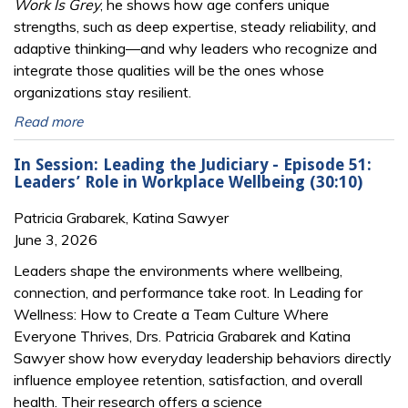
Work Is Grey
, he shows how age confers unique
strengths, such as deep expertise, steady reliability, and
adaptive thinking—and why leaders who recognize and
integrate those qualities will be the ones whose
organizations stay resilient.
Read more
In Session: Leading the Judiciary - Episode 51:
Leaders’ Role in Workplace Wellbeing (30:10)
Patricia Grabarek, Katina Sawyer
June 3, 2026
Leaders shape the environments where wellbeing,
connection, and performance take root. In Leading for
Wellness: How to Create a Team Culture Where
Everyone Thrives, Drs. Patricia Grabarek and Katina
Sawyer show how everyday leadership behaviors directly
influence employee retention, satisfaction, and overall
health. Their research offers a science