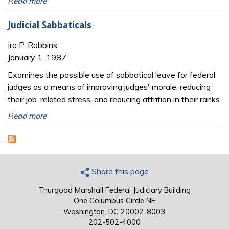
Read more
Judicial Sabbaticals
Ira P. Robbins
January 1, 1987
Examines the possible use of sabbatical leave for federal
judges as a means of improving judges' morale, reducing
their job-related stress, and reducing attrition in their ranks.
Read more
Share this page
Thurgood Marshall Federal Judiciary Building
One Columbus Circle NE
Washington, DC 20002-8003
202-502-4000