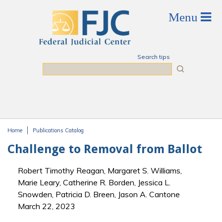
Skip to main content
Search tips
Search
Home
Publications Catalog
You are here
Challenge to Removal from Ballot
Robert Timothy Reagan, Margaret S. Williams,
Marie Leary, Catherine R. Borden, Jessica L.
Snowden, Patricia D. Breen, Jason A. Cantone
March 22, 2023