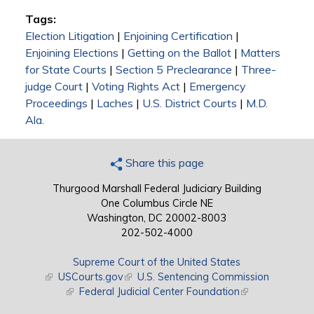
Tags:
Election Litigation
|
Enjoining Certification
|
Enjoining Elections
|
Getting on the Ballot
|
Matters
for State Courts
|
Section 5 Preclearance
|
Three-
judge Court
|
Voting Rights Act
|
Emergency
Proceedings
|
Laches
|
U.S. District Courts
|
M.D.
Ala.
Share this page
Thurgood Marshall Federal Judiciary Building
One Columbus Circle NE
Washington, DC 20002-8003
202-502-4000
Supreme Court of the United States
(link is external)
USCourts.gov
(link is external)
U.S. Sentencing Commission
(link is external)
Federal Judicial Center Foundation
(link is external)