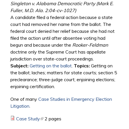
Singleton v. Alabama Democratic Party (Mark E.
Fuller, M.D. Ala. 2:04-cv-1027)
A candidate filed a federal action because a state
court had removed her name from the ballot. The
federal court denied her relief because she had not
filed the action until after absentee voting had
begun and because under the
Rooker-Feldman
doctrine only the Supreme Court has appellate
jurisdiction over state-court proceedings.
Subject:
Getting on the ballot
.
Topics:
Getting on
the ballot; laches; matters for state courts; section 5
preclearance; three-judge court; enjoining elections;
enjoining certification.
One of many
Case Studies in Emergency Election
Litigation
.
Case Study
(link is external)
2 pages