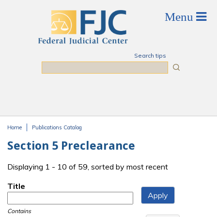
Skip to main content
Search tips
Search
Home
Publications Catalog
You are here
Section 5 Preclearance
Displaying 1 - 10 of 59, sorted by most recent
Title
Contains