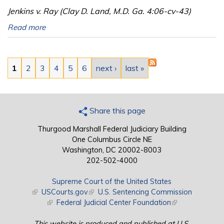
Jenkins v. Ray (Clay D. Land, M.D. Ga. 4:06-cv-43)
Read more
Pages
1
2
3
4
5
6
next ›
last »
Share this page
Thurgood Marshall Federal Judiciary Building
One Columbus Circle NE
Washington, DC 20002-8003
202-502-4000
Supreme Court of the United States
(link is external)
USCourts.gov
(link is external)
U.S. Sentencing Commission
(link is external)
Federal Judicial Center Foundation
(link is external)
This website is produced and published at U.S.