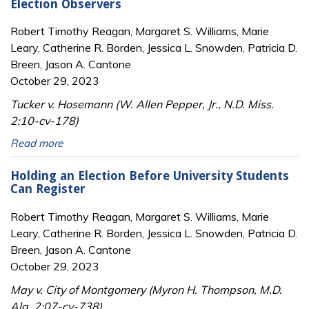
Election Observers
Robert Timothy Reagan, Margaret S. Williams, Marie
Leary, Catherine R. Borden, Jessica L. Snowden, Patricia D.
Breen, Jason A. Cantone
October 29, 2023
Tucker v. Hosemann (W. Allen Pepper, Jr., N.D. Miss.
2:10-cv-178)
Read more
Holding an Election Before University Students
Can Register
Robert Timothy Reagan, Margaret S. Williams, Marie
Leary, Catherine R. Borden, Jessica L. Snowden, Patricia D.
Breen, Jason A. Cantone
October 29, 2023
May v. City of Montgomery (Myron H. Thompson, M.D.
Ala. 2:07-cv-738)