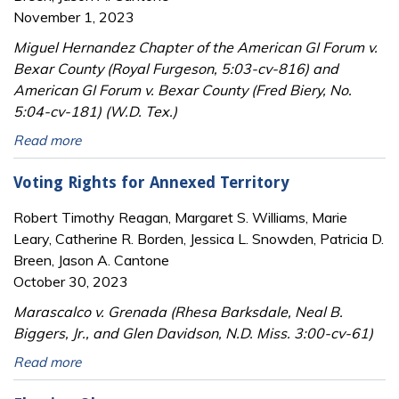
November 1, 2023
Miguel Hernandez Chapter of the American GI Forum v.
Bexar County (Royal Furgeson, 5:03-cv-816) and
American GI Forum v. Bexar County (Fred Biery, No.
5:04-cv-181) (W.D. Tex.)
Read more
Voting Rights for Annexed Territory
Robert Timothy Reagan, Margaret S. Williams, Marie
Leary, Catherine R. Borden, Jessica L. Snowden, Patricia D.
Breen, Jason A. Cantone
October 30, 2023
Marascalco v. Grenada (Rhesa Barksdale, Neal B.
Biggers, Jr., and Glen Davidson, N.D. Miss. 3:00-cv-61)
Read more