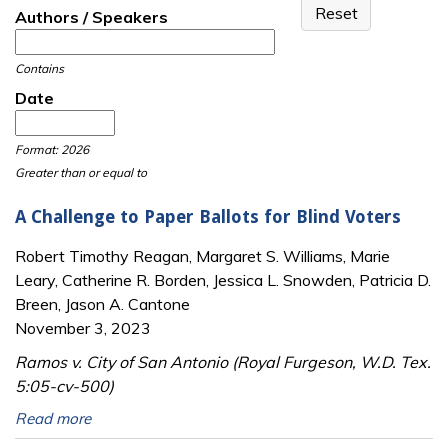
Authors / Speakers
Contains
Date
Date
Date
Format: 2026
Greater than or equal to
A Challenge to Paper Ballots for Blind Voters
Robert Timothy Reagan, Margaret S. Williams, Marie
Leary, Catherine R. Borden, Jessica L. Snowden, Patricia D.
Breen, Jason A. Cantone
November 3, 2023
Ramos v. City of San Antonio (Royal Furgeson, W.D. Tex.
5:05-cv-500)
Read more