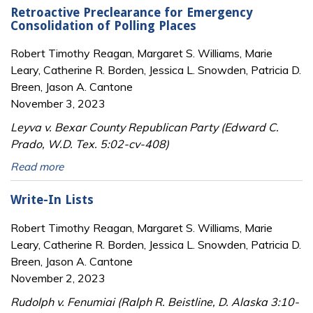
Retroactive Preclearance for Emergency
Consolidation of Polling Places
Robert Timothy Reagan, Margaret S. Williams, Marie
Leary, Catherine R. Borden, Jessica L. Snowden, Patricia D.
Breen, Jason A. Cantone
November 3, 2023
Leyva v. Bexar County Republican Party (Edward C.
Prado, W.D. Tex. 5:02-cv-408)
Read more
Write-In Lists
Robert Timothy Reagan, Margaret S. Williams, Marie
Leary, Catherine R. Borden, Jessica L. Snowden, Patricia D.
Breen, Jason A. Cantone
November 2, 2023
Rudolph v. Fenumiai (Ralph R. Beistline, D. Alaska 3:10-