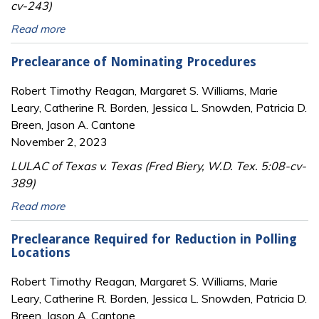
cv-243)
Read more
Preclearance of Nominating Procedures
Robert Timothy Reagan, Margaret S. Williams, Marie
Leary, Catherine R. Borden, Jessica L. Snowden, Patricia D.
Breen, Jason A. Cantone
November 2, 2023
LULAC of Texas v. Texas (Fred Biery, W.D. Tex. 5:08-cv-
389)
Read more
Preclearance Required for Reduction in Polling
Locations
Robert Timothy Reagan, Margaret S. Williams, Marie
Leary, Catherine R. Borden, Jessica L. Snowden, Patricia D.
Breen, Jason A. Cantone