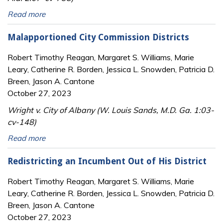
Read more
Malapportioned City Commission Districts
Robert Timothy Reagan, Margaret S. Williams, Marie
Leary, Catherine R. Borden, Jessica L. Snowden, Patricia D.
Breen, Jason A. Cantone
October 27, 2023
Wright v. City of Albany (W. Louis Sands, M.D. Ga. 1:03-
cv-148)
Read more
Redistricting an Incumbent Out of His District
Robert Timothy Reagan, Margaret S. Williams, Marie
Leary, Catherine R. Borden, Jessica L. Snowden, Patricia D.
Breen, Jason A. Cantone
October 27, 2023