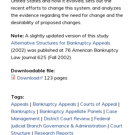
United States and how it evolved, sets out the
recent efforts to change this system, and analyzes
the evidence regarding the need for change and the
desirability of proposed changes.
Note:
A slightly updated version of this study
Alternative Structures for Bankruptcy Appeals
(2002) was published at 76 American Bankruptcy
Law Journal 625 (Fall 2002).
Downloadable file:
Download
(link is external)
123 pages
Tags:
Appeals
|
Bankruptcy Appeals
|
Courts of Appeal
|
Bankruptcy
|
Bankruptcy Appellate Panels
|
Case
Management
|
District Court Review
|
Federal
Judicial Branch Governance & Administration
|
Court
Structure
|
Research Reports