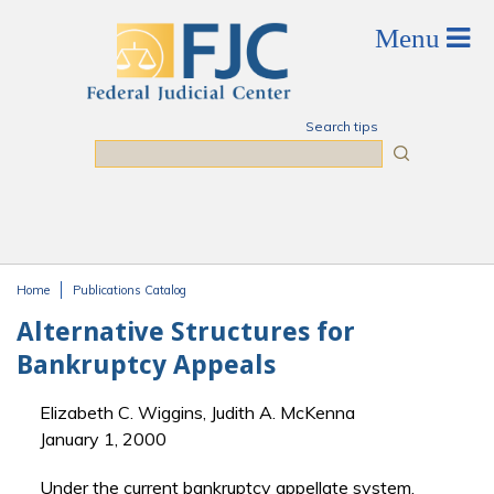
Skip to main content
Search tips
Search
Home
Publications Catalog
You are here
Alternative Structures for
Bankruptcy Appeals
Elizabeth C. Wiggins, Judith A. McKenna
January 1, 2000
Under the current bankruptcy appellate system,