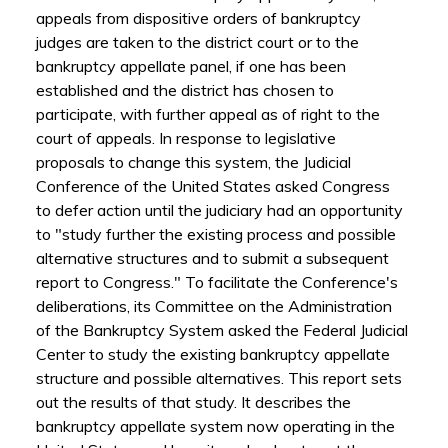
appeals from dispositive orders of bankruptcy
judges are taken to the district court or to the
bankruptcy appellate panel, if one has been
established and the district has chosen to
participate, with further appeal as of right to the
court of appeals. In response to legislative
proposals to change this system, the Judicial
Conference of the United States asked Congress
to defer action until the judiciary had an opportunity
to "study further the existing process and possible
alternative structures and to submit a subsequent
report to Congress." To facilitate the Conference's
deliberations, its Committee on the Administration
of the Bankruptcy System asked the Federal Judicial
Center to study the existing bankruptcy appellate
structure and possible alternatives. This report sets
out the results of that study. It describes the
bankruptcy appellate system now operating in the