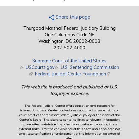
Share this page
Thurgood Marshall Federal Judiciary Building
One Columbus Circle NE
Washington, DC 20002-8003
202-502-4000
Supreme Court of the United States
(link is external)
USCourts.gov
(link is external)
U.S. Sentencing Commission
(link is external)
Federal Judicial Center Foundation
(link is external)
This website is produced and published at U.S.
taxpayer expense.
The Federal Judicial Center offers education and research for
informational use. Center content does not direct case decisions or
court practices or represent federal judicial policy or the views of the
Center’s Board. The site also contains links to relevant information
on websites maintained by other organizations; providing these
external links is for the convenience of this site's users and does not
constitute verification or endorsement of the information on external
sites.