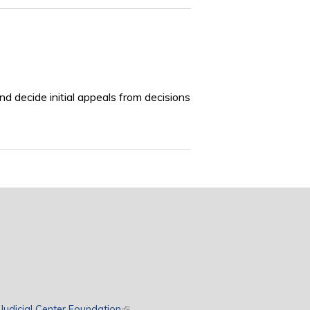
nd decide initial appeals from decisions
rnal)
Judicial Center Foundation
(link is external)