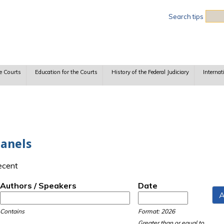
Sea
Search tips
e Courts
Education for the Courts
History of the Federal Judiciary
Internat
Panels
recent
Authors / Speakers
Date
Date
Date
Contains
Format: 2026
Greater than or equal to