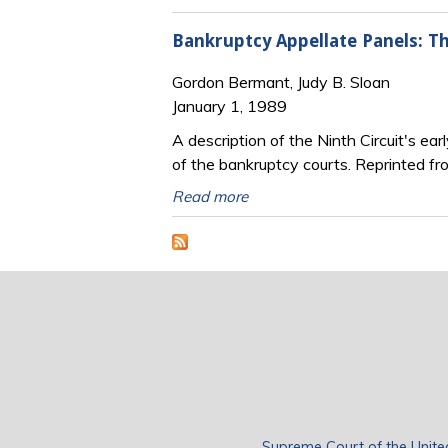
Bankruptcy Appellate Panels: Th
Gordon Bermant, Judy B. Sloan
January 1, 1989
A description of the Ninth Circuit's ea
of the bankruptcy courts. Reprinted f
Read more
Supreme Court of the Unite