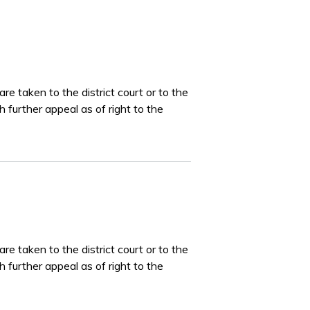
e taken to the district court or to the
 further appeal as of right to the
e taken to the district court or to the
 further appeal as of right to the