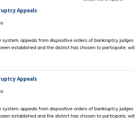
ruptcy Appeals
na
system, appeals from dispositive orders of bankruptcy judges ar
been established and the district has chosen to participate, with
ruptcy Appeals
na
system, appeals from dispositive orders of bankruptcy judges ar
been established and the district has chosen to participate, with