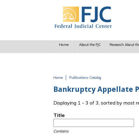
Skip to main content
Home
About the FJC
Research About th
Home
Publications Catalog
You are here
Bankruptcy Appellate 
Displaying 1 - 3 of 3, sorted by most 
Title
Contains