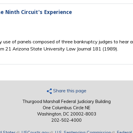
e Ninth Circuit's Experience
rly use of panels composed of three bankruptcy judges to hear a
rom 21 Arizona State University Law Journal 181 (1989).
Share this page
Thurgood Marshall Federal Judiciary Building
One Columbus Circle NE
Washington, DC 20002-8003
202-502-4000
d States
(link is external)
USCourts.gov
(link is external)
U.S. Sentencing Commission
(link is exte
Federal 