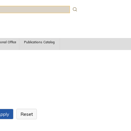
rch
ional Office
Publications Catalog