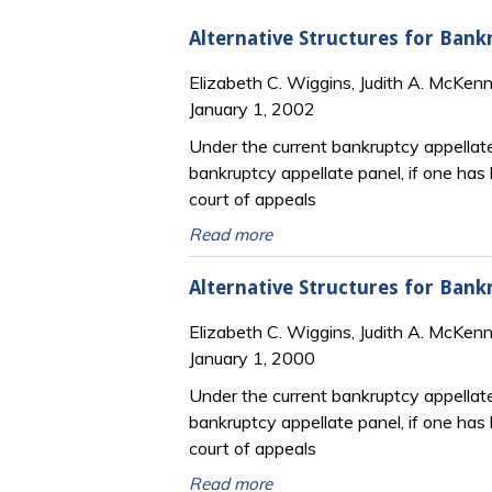
Alternative Structures for Bank
Elizabeth C. Wiggins, Judith A. McKen
January 1, 2002
Under the current bankruptcy appellate 
bankruptcy appellate panel, if one has 
court of appeals
Read more
Alternative Structures for Bank
Elizabeth C. Wiggins, Judith A. McKen
January 1, 2000
Under the current bankruptcy appellate 
bankruptcy appellate panel, if one has 
court of appeals
Read more