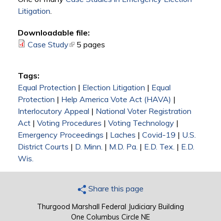
Litigation
.
Downloadable file:
Case Study
(link is external)
5 pages
Tags:
Equal Protection
|
Election Litigation
|
Equal
Protection
|
Help America Vote Act (HAVA)
|
Interlocutory Appeal
|
National Voter Registration
Act
|
Voting Procedures
|
Voting Technology
|
Emergency Proceedings
|
Laches
|
Covid-19
|
U.S.
District Courts
|
D. Minn.
|
M.D. Pa.
|
E.D. Tex.
|
E.D.
Wis.
Share this page
Thurgood Marshall Federal Judiciary Building
One Columbus Circle NE