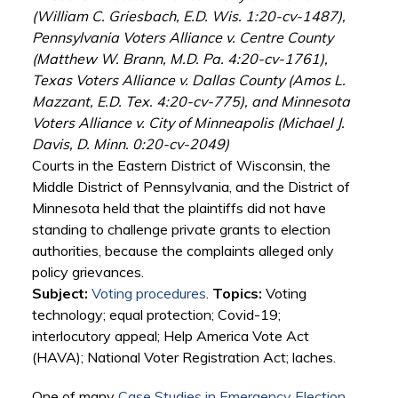
(William C. Griesbach, E.D. Wis. 1:20-cv-1487),
Pennsylvania Voters Alliance v. Centre County
(Matthew W. Brann, M.D. Pa. 4:20-cv-1761),
Texas Voters Alliance v. Dallas County (Amos L.
Mazzant, E.D. Tex. 4:20-cv-775), and Minnesota
Voters Alliance v. City of Minneapolis (Michael J.
Davis, D. Minn. 0:20-cv-2049)
Courts in the Eastern District of Wisconsin, the
Middle District of Pennsylvania, and the District of
Minnesota held that the plaintiffs did not have
standing to challenge private grants to election
authorities, because the complaints alleged only
policy grievances.
Subject:
Voting procedures
.
Topics:
Voting
technology; equal protection; Covid-19;
interlocutory appeal; Help America Vote Act
(HAVA); National Voter Registration Act; laches.
One of many
Case Studies in Emergency Election