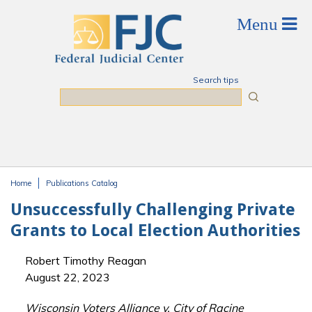
Skip to main content
Search tips
Search
Home
Publications Catalog
You are here
Unsuccessfully Challenging Private
Grants to Local Election Authorities
Robert Timothy Reagan
August 22, 2023
Wisconsin Voters Alliance v. City of Racine