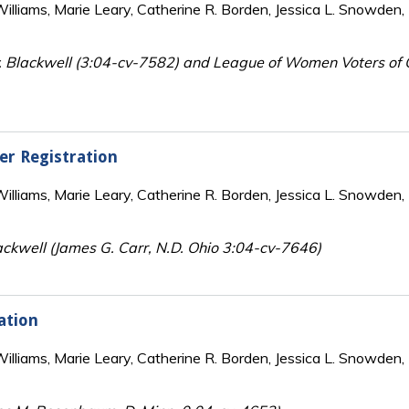
lliams, Marie Leary, Catherine R. Borden, Jessica L. Snowden, 
 Blackwell (3:04-cv-7582) and League of Women Voters of O
er Registration
lliams, Marie Leary, Catherine R. Borden, Jessica L. Snowden, 
ckwell (James G. Carr, N.D. Ohio 3:04-cv-7646)
ation
lliams, Marie Leary, Catherine R. Borden, Jessica L. Snowden, 