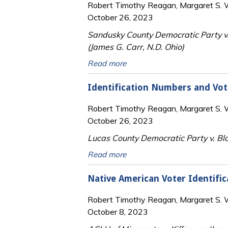
Robert Timothy Reagan, Margaret S. Wi
October 26, 2023
Sandusky County Democratic Party v.
(James G. Carr, N.D. Ohio)
Read more
Identification Numbers and Vot
Robert Timothy Reagan, Margaret S. Wi
October 26, 2023
Lucas County Democratic Party v. Bla
Read more
Native American Voter Identific
Robert Timothy Reagan, Margaret S. Wi
October 8, 2023