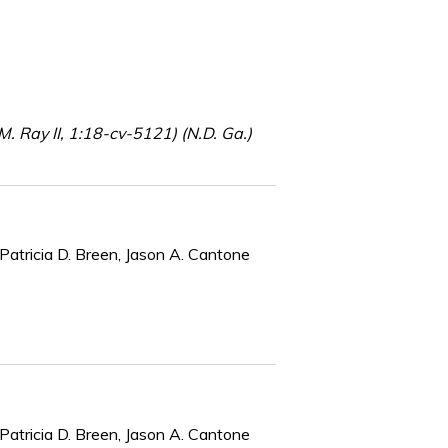
 Ray II, 1:18-cv-5121) (N.D. Ga.)
Patricia D. Breen, Jason A. Cantone
Patricia D. Breen, Jason A. Cantone