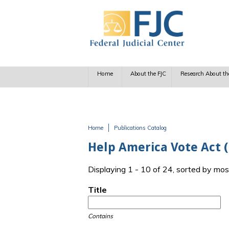
Skip to main content
Home
About the FJC
Research About th
Home
Publications Catalog
You are here
Help America Vote Act 
Displaying 1 - 10 of 24, sorted by mos
Title
Contains