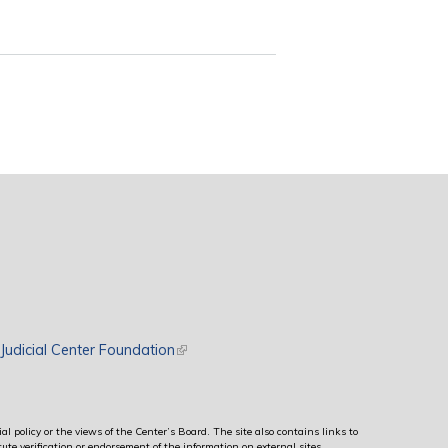
rnal)
Judicial Center Foundation
(link is external)
al policy or the views of the Center’s Board. The site also contains links to
ute verification or endorsement of the information on external sites.