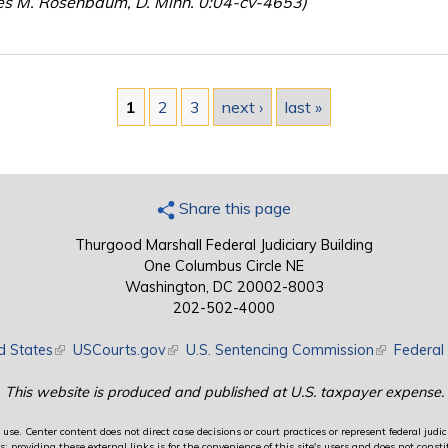
es M. Rosenbaum, D. Minn. 0:04-cv-4653)
1
2
3
next ›
last »
Share this page
Thurgood Marshall Federal Judiciary Building
One Columbus Circle NE
Washington, DC 20002-8003
202-502-4000
d States
(link is external)
USCourts.gov
(link is external)
U.S. Sentencing Commission
(link is exte
Federal 
This website is produced and published at U.S. taxpayer expense.
use. Center content does not direct case decisions or court practices or represent federal judici
providing these external links is for the convenience of this site's users and does not constit