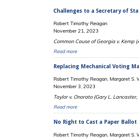
Challenges to a Secretary of St
Robert Timothy Reagan
November 21, 2023
Common Cause of Georgia v. Kemp (Am
Read more
Replacing Mechanical Voting Ma
Robert Timothy Reagan, Margaret S. Wi
November 3, 2023
Taylor v. Onorato (Gary L. Lancaster
Read more
No Right to Cast a Paper Ballot
Robert Timothy Reagan, Margaret S. Wi