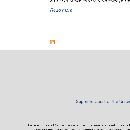
ACLU of Minnesota v. Kiffmeyer (Jam
Read more
Pages
Supreme Court of the Unite
The Federal Judicial Center offers education and research for informational 
relevant information on websites maintained by other organizations; 