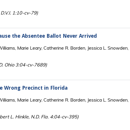
 D.V.I. 1:10-cv-79)
cause the Absentee Ballot Never Arrived
lliams, Marie Leary, Catherine R. Borden, Jessica L. Snowden, 
.D. Ohio 3:04-cv-7689)
he Wrong Precinct in Florida
lliams, Marie Leary, Catherine R. Borden, Jessica L. Snowden, 
ert L. Hinkle, N.D. Fla. 4:04-cv-395)