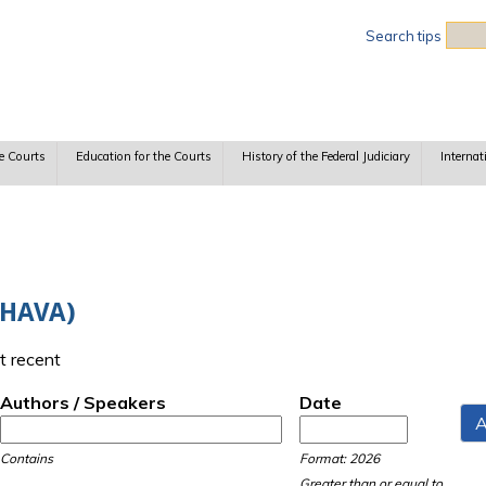
Sea
Search tips
e Courts
Education for the Courts
History of the Federal Judiciary
Internat
(HAVA)
t recent
Authors / Speakers
Date
Date
Date
Contains
Format: 2026
Greater than or equal to