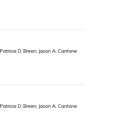
Patricia D. Breen, Jason A. Cantone
Patricia D. Breen, Jason A. Cantone