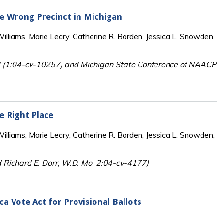
the Wrong Precinct in Michigan
lliams, Marie Leary, Catherine R. Borden, Jessica L. Snowden, 
d (1:04-cv-10257) and Michigan State Conference of NAACP
he Right Place
lliams, Marie Leary, Catherine R. Borden, Jessica L. Snowden, 
d Richard E. Dorr, W.D. Mo. 2:04-cv-4177)
a Vote Act for Provisional Ballots