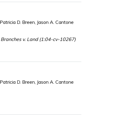
Patricia D. Breen, Jason A. Cantone
 Branches v. Land (1:04-cv-10267)
Patricia D. Breen, Jason A. Cantone