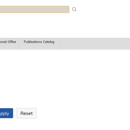
rch
ional Office
Publications Catalog