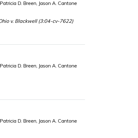
Patricia D. Breen, Jason A. Cantone
hio v. Blackwell (3:04-cv-7622)
Patricia D. Breen, Jason A. Cantone
Patricia D. Breen, Jason A. Cantone