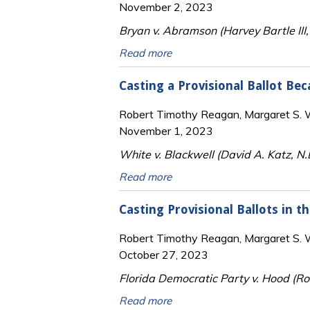
November 2, 2023
Bryan v. Abramson (Harvey Bartle III,
Read more
Casting a Provisional Ballot Be
Robert Timothy Reagan, Margaret S. Wi
November 1, 2023
White v. Blackwell (David A. Katz, N
Read more
Casting Provisional Ballots in t
Robert Timothy Reagan, Margaret S. Wi
October 27, 2023
Florida Democratic Party v. Hood (Rob
Read more