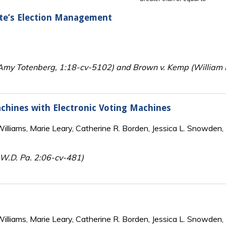
ate’s Election Management
y Totenberg, 1:18-cv-5102) and Brown v. Kemp (William M.
chines with Electronic Voting Machines
lliams, Marie Leary, Catherine R. Borden, Jessica L. Snowden, 
, W.D. Pa. 2:06-cv-481)
lliams, Marie Leary, Catherine R. Borden, Jessica L. Snowden, 