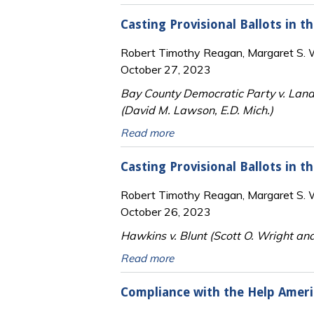
Casting Provisional Ballots in 
Robert Timothy Reagan, Margaret S. Wi
October 27, 2023
Bay County Democratic Party v. Lan
(David M. Lawson, E.D. Mich.)
Read more
Casting Provisional Ballots in t
Robert Timothy Reagan, Margaret S. Wi
October 26, 2023
Hawkins v. Blunt (Scott O. Wright an
Read more
Compliance with the Help Americ