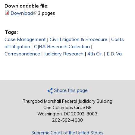
Downloadable file:
Download
(link is external)
3 pages
Tags:
Case Management
|
Civil Litigation & Procedure
|
Costs
of Litigation
|
CJRA Research Collection
|
Correspondence
|
Judiciary Research
|
4th Cir.
|
E.D. Va.
Share this page
Thurgood Marshall Federal Judiciary Building
One Columbus Circle NE
Washington, DC 20002-8003
202-502-4000
Supreme Court of the United States