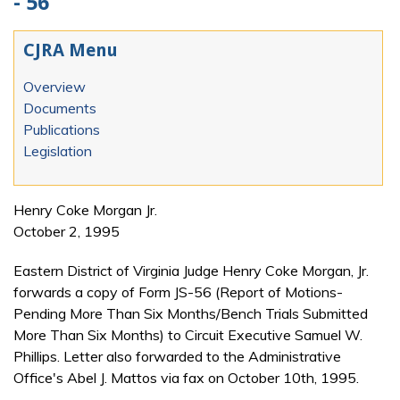
- 56
CJRA Menu
Overview
Documents
Publications
Legislation
Henry Coke Morgan Jr.
October 2, 1995
Eastern District of Virginia Judge Henry Coke Morgan, Jr.
forwards a copy of Form JS-56 (Report of Motions-
Pending More Than Six Months/Bench Trials Submitted
More Than Six Months) to Circuit Executive Samuel W.
Phillips. Letter also forwarded to the Administrative
Office's Abel J. Mattos via fax on October 10th, 1995.