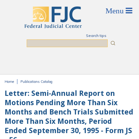
Skip to main content
Search tips
Search
Home
Publications Catalog
You are here
Letter: Semi-Annual Report on
Motions Pending More Than Six
Months and Bench Trials Submitted
More Than Six Months, Period
Ended September 30, 1995 - Form JS