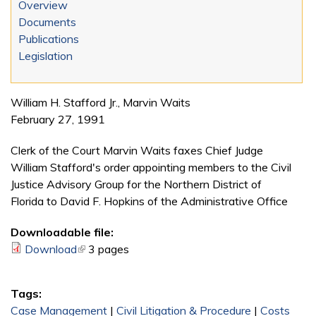
Overview
Documents
Publications
Legislation
William H. Stafford Jr., Marvin Waits
February 27, 1991
Clerk of the Court Marvin Waits faxes Chief Judge
William Stafford's order appointing members to the Civil
Justice Advisory Group for the Northern District of
Florida to David F. Hopkins of the Administrative Office
Downloadable file:
Download
(link is external)
3 pages
Tags:
Case Management
|
Civil Litigation & Procedure
|
Costs