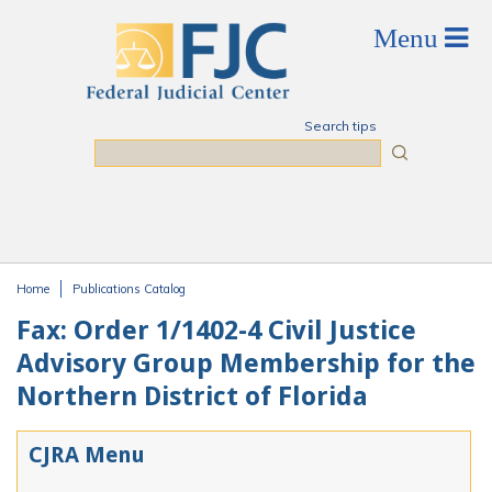
Skip to main content
Search tips
Search
Home
Publications Catalog
You are here
Fax: Order 1/1402-4 Civil Justice
Advisory Group Membership for the
Northern District of Florida
CJRA Menu