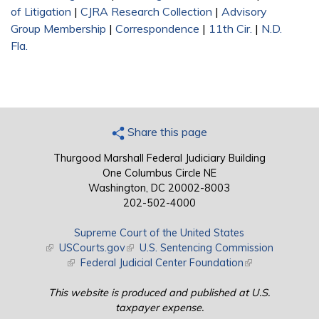
of Litigation
|
CJRA Research Collection
|
Advisory
Group Membership
|
Correspondence
|
11th Cir.
|
N.D.
Fla.
Share this page
Thurgood Marshall Federal Judiciary Building
One Columbus Circle NE
Washington, DC 20002-8003
202-502-4000
Supreme Court of the United States
(link is external)
USCourts.gov
(link is external)
U.S. Sentencing Commission
(link is external)
Federal Judicial Center Foundation
(link is external)
This website is produced and published at U.S.
taxpayer expense.