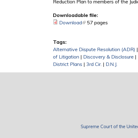
Reduction Plan to members of the Judic
Downloadable file:
Download
(link is external)
57 pages
Tags:
Alternative Dispute Resolution (ADR)
of Litigation
|
Discovery & Disclosure
|
District Plans
|
3rd Cir.
|
D.N.J.
Supreme Court of the Unite