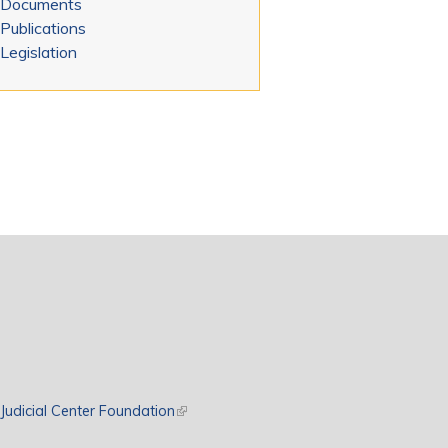
Documents
Publications
Legislation
rnal)
Judicial Center Foundation
(link is external)