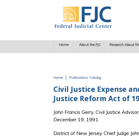
Skip to main content
Home
About the FJC
Research About th
Home
Publications Catalog
You are here
Civil Justice Expense a
Justice Reform Act of 19
John Francis Gerry, Civil Justice Adviso
December 19, 1991
District of New Jersey Chief Judge John