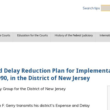
Sea
Search tips
e Courts
Education for the Courts
History of the Federal Judiciary
Internat
nd Delay Reduction Plan for Implementat
90, in the District of New Jersey
ry Group for the District of New Jersey
 F. Gerry transmits his district's Expense and Delay