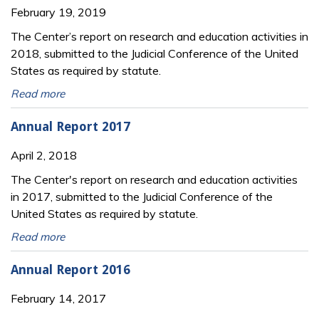
February 19, 2019
The Center’s report on research and education activities in
2018, submitted to the Judicial Conference of the United
States as required by statute.
Read more
Annual Report 2017
April 2, 2018
The Center's report on research and education activities
in 2017, submitted to the Judicial Conference of the
United States as required by statute.
Read more
Annual Report 2016
February 14, 2017