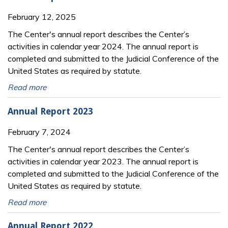
February 12, 2025
The Center's annual report describes the Center’s
activities in calendar year 2024. The annual report is
completed and submitted to the Judicial Conference of the
United States as required by statute.
Read more
Annual Report 2023
February 7, 2024
The Center's annual report describes the Center’s
activities in calendar year 2023. The annual report is
completed and submitted to the Judicial Conference of the
United States as required by statute.
Read more
Annual Report 2022