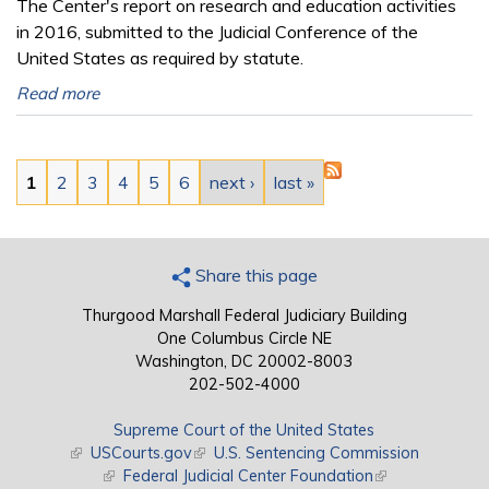
The Center's report on research and education activities
in 2016, submitted to the Judicial Conference of the
United States as required by statute.
Read more
Pages
1
2
3
4
5
6
next ›
last »
Share this page
Thurgood Marshall Federal Judiciary Building
One Columbus Circle NE
Washington, DC 20002-8003
202-502-4000
Supreme Court of the United States
(link is external)
USCourts.gov
(link is external)
U.S. Sentencing Commission
(link is external)
Federal Judicial Center Foundation
(link is external)