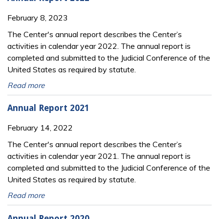
February 8, 2023
The Center's annual report describes the Center’s
activities in calendar year 2022. The annual report is
completed and submitted to the Judicial Conference of the
United States as required by statute.
Read more
Annual Report 2021
February 14, 2022
The Center's annual report describes the Center’s
activities in calendar year 2021. The annual report is
completed and submitted to the Judicial Conference of the
United States as required by statute.
Read more
Annual Report 2020