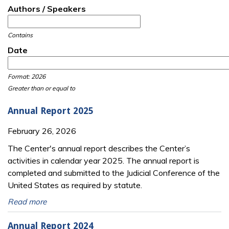
Authors / Speakers
Contains
Date
Date
Date
Format: 2026
Greater than or equal to
Annual Report 2025
February 26, 2026
The Center's annual report describes the Center’s
activities in calendar year 2025. The annual report is
completed and submitted to the Judicial Conference of the
United States as required by statute.
Read more
Annual Report 2024