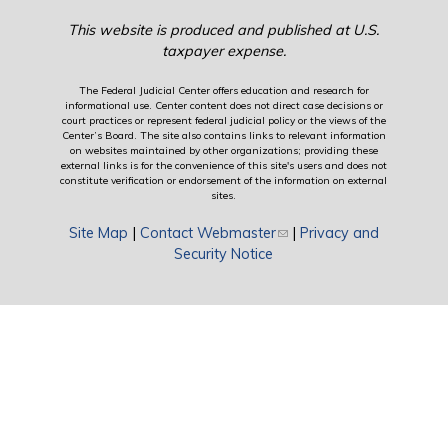
This website is produced and published at U.S.
taxpayer expense.
The Federal Judicial Center offers education and research for
informational use. Center content does not direct case decisions or
court practices or represent federal judicial policy or the views of the
Center’s Board. The site also contains links to relevant information
on websites maintained by other organizations; providing these
external links is for the convenience of this site's users and does not
constitute verification or endorsement of the information on external
sites.
Site Map
|
Contact Webmaster
(link sends e-mail)
|
Privacy and
Security Notice