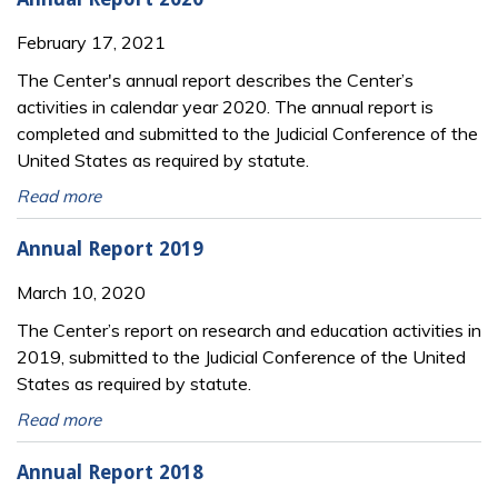
February 17, 2021
The Center's annual report describes the Center’s
activities in calendar year 2020. The annual report is
completed and submitted to the Judicial Conference of the
United States as required by statute.
Read more
Annual Report 2019
March 10, 2020
The Center’s report on research and education activities in
2019, submitted to the Judicial Conference of the United
States as required by statute.
Read more
Annual Report 2018