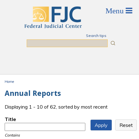
Skip to main content
Search tips
Search
Home
You are here
Annual Reports
Displaying 1 - 10 of 62, sorted by most recent
Title
Contains