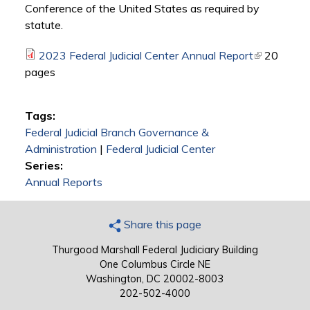
Conference of the United States as required by
statute.
2023 Federal Judicial Center Annual Report
(link is
20
pages
external)
Tags:
Federal Judicial Branch Governance &
Administration
|
Federal Judicial Center
Series:
Annual Reports
Share this page
Thurgood Marshall Federal Judiciary Building
One Columbus Circle NE
Washington, DC 20002-8003
202-502-4000