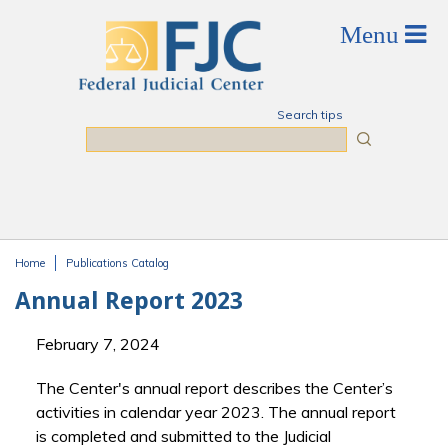
Skip to main content
Search tips
Search
Home
Publications Catalog
You are here
Annual Report 2023
February 7, 2024
The Center's annual report describes the Center’s
activities in calendar year 2023. The annual report
is completed and submitted to the Judicial