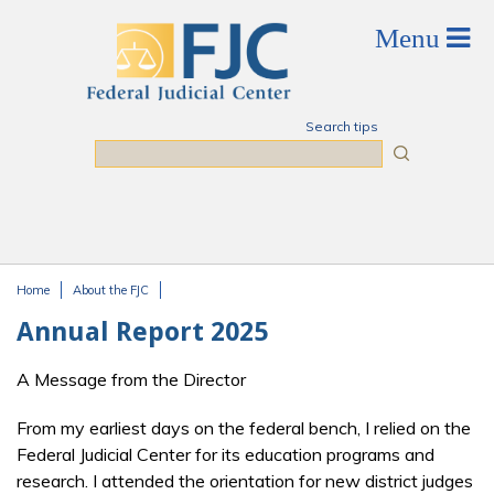
Skip to main content
Search tips
Search
Home
About the FJC
You are here
Annual Report 2025
A Message from the Director
From my earliest days on the federal bench, I relied on the
Federal Judicial Center for its education programs and
research. I attended the orientation for new district judges