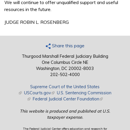
We will continue to offer unqualified support and useful
resources in the future.
JUDGE ROBIN L. ROSENBERG
Share this page
Thurgood Marshall Federal Judiciary Building
One Columbus Circle NE
Washington, DC 20002-8003
202-502-4000
Supreme Court of the United States
(link is external)
USCourts.gov
(link is external)
U.S. Sentencing Commission
(link is external)
Federal Judicial Center Foundation
(link is external)
This website is produced and published at U.S.
taxpayer expense.
The Federal Judicial Center offers education and research for