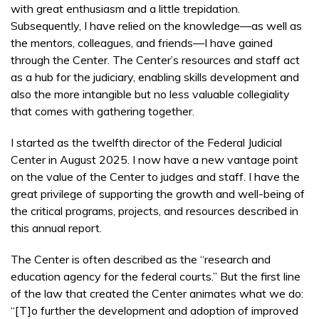
with great enthusiasm and a little trepidation.
Subsequently, I have relied on the knowledge––as well as
the mentors, col­leagues, and friends––I have gained
through the Center. The Center’s resources and staff act
as a hub for the judiciary, enabling skills development and
also the more intangible but no less valuable collegiality
that comes with gathering together.
I started as the twelfth director of the Federal Judicial
Center in August 2025. I now have a new vantage point
on the value of the Center to judges and staff. I have the
great privilege of supporting the growth and well-being of
the critical programs, projects, and resources described in
this annual report.
The Center is often described as the “research and
education agency for the federal courts.” But the first line
of the law that created the Center animates what we do:
“[T]o further the development and adoption of improved