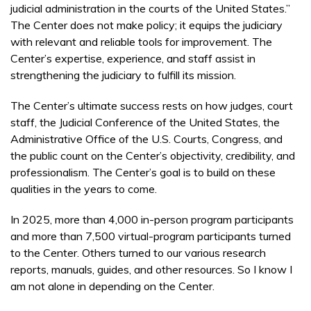
judicial administration in the courts of the United States.”
The Center does not make policy; it equips the judiciary
with relevant and reliable tools for improvement. The
Center’s expertise, experience, and staff assist in
strengthening the judiciary to fulfill its mission.
The Center’s ultimate success rests on how judges, court
staff, the Judicial Conference of the United States, the
Administrative Office of the U.S. Courts, Congress, and
the public count on the Center’s objectivity, credibility, and
professionalism. The Center’s goal is to build on these
qualities in the years to come.
In 2025, more than 4,000 in-person program participants
and more than 7,500 virtual-program participants turned
to the Center. Others turned to our various research
reports, manuals, guides, and other resources. So I know I
am not alone in depending on the Center.