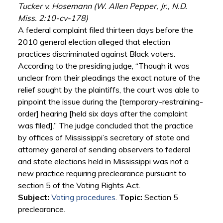
Tucker v. Hosemann (W. Allen Pepper, Jr., N.D.
Miss. 2:10-cv-178)
A federal complaint filed thirteen days before the
2010 general election alleged that election
practices discriminated against Black voters.
According to the presiding judge, “Though it was
unclear from their pleadings the exact nature of the
relief sought by the plaintiffs, the court was able to
pinpoint the issue during the [temporary-restraining-
order] hearing [held six days after the complaint
was filed].” The judge concluded that the practice
by offices of Mississippi’s secretary of state and
attorney general of sending observers to federal
and state elections held in Mississippi was not a
new practice requiring preclearance pursuant to
section 5 of the Voting Rights Act.
Subject:
Voting procedures
.
Topic:
Section 5
preclearance.