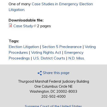
One of many
Case Studies in Emergency Election
Litigation
.
Downloadable file:
Case Study
(link is external)
2 pages
Tags:
Election Litigation
|
Section 5 Preclearance
|
Voting
Procedures
|
Voting Rights Act
|
Emergency
Proceedings
|
U.S. District Courts
|
N.D. Miss.
Share this page
Thurgood Marshall Federal Judiciary Building
One Columbus Circle NE
Washington, DC 20002-8003
202-502-4000
Supreme Court of the United States