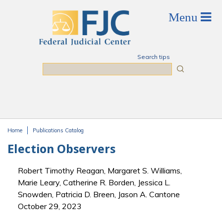
Skip to main content
Search tips
Search
Home
Publications Catalog
You are here
Election Observers
Robert Timothy Reagan, Margaret S. Williams,
Marie Leary, Catherine R. Borden, Jessica L.
Snowden, Patricia D. Breen, Jason A. Cantone
October 29, 2023