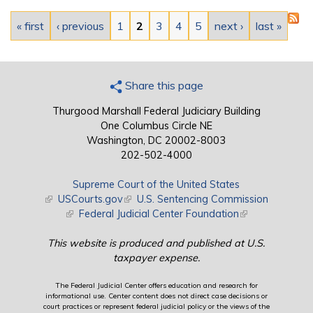
Pages
« first
‹ previous
1
2
3
4
5
next ›
last »
Share this page
Thurgood Marshall Federal Judiciary Building
One Columbus Circle NE
Washington, DC 20002-8003
202-502-4000
Supreme Court of the United States
(link is external)
USCourts.gov
(link is external)
U.S. Sentencing Commission
(link is external)
Federal Judicial Center Foundation
(link is external)
This website is produced and published at U.S.
taxpayer expense.
The Federal Judicial Center offers education and research for
informational use. Center content does not direct case decisions or
court practices or represent federal judicial policy or the views of the