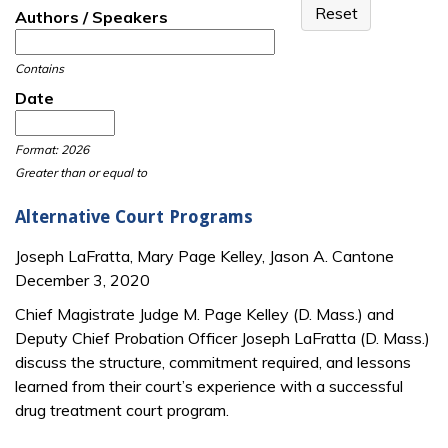
Authors / Speakers
Contains
Date
Date
Date
Format: 2026
Greater than or equal to
Alternative Court Programs
Joseph LaFratta, Mary Page Kelley, Jason A. Cantone
December 3, 2020
Chief Magistrate Judge M. Page Kelley (D. Mass.) and
Deputy Chief Probation Officer Joseph LaFratta (D. Mass.)
discuss the structure, commitment required, and lessons
learned from their court’s experience with a successful
drug treatment court program.