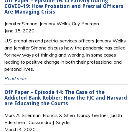
Off Paper – Episode 16: Creativity During
COVID-19: How Probation and Pretrial Officers
Are Managing Crisis
Jennifer Simone, January Welks, Guy Bourgon
June 15, 2020
U.S. probation and pretrial services officers January Welks
and Jennifer Simone discuss how the pandemic has called
for new ways of thinking and working, in some cases
leading to positive change in both their professional and
personal lives.
Read more
Off Paper – Episode 14: The Case of the
Addicted Bank Robber: How the FJC and Harvard
are Educating the Courts
Mark A. Sherman, Francis X. Shen, Nancy Gertner, Judith
Edersheim, Cassandra J. Snyder
March 4, 2020