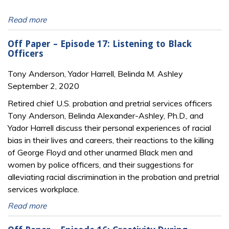
Read more
Off Paper – Episode 17: Listening to Black
Officers
Tony Anderson, Yador Harrell, Belinda M. Ashley
September 2, 2020
Retired chief U.S. probation and pretrial services officers
Tony Anderson, Belinda Alexander-Ashley, Ph.D., and
Yador Harrell discuss their personal experiences of racial
bias in their lives and careers, their reactions to the killing
of George Floyd and other unarmed Black men and
women by police officers, and their suggestions for
alleviating racial discrimination in the probation and pretrial
services workplace.
Read more