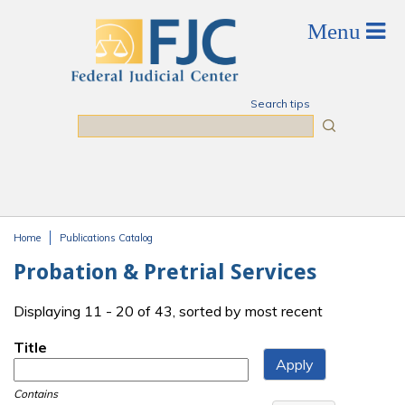
Skip to main content
Search tips
Search
Home
Publications Catalog
You are here
Probation & Pretrial Services
Displaying 11 - 20 of 43, sorted by most recent
Title
Contains