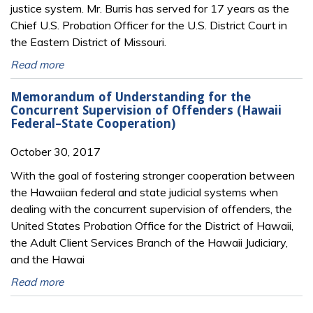
justice system. Mr. Burris has served for 17 years as the
Chief U.S. Probation Officer for the U.S. District Court in
the Eastern District of Missouri.
Read more
Memorandum of Understanding for the
Concurrent Supervision of Offenders (Hawaii
Federal–State Cooperation)
October 30, 2017
With the goal of fostering stronger cooperation between
the Hawaiian federal and state judicial systems when
dealing with the concurrent supervision of offenders, the
United States Probation Office for the District of Hawaii,
the Adult Client Services Branch of the Hawaii Judiciary,
and the Hawai
Read more