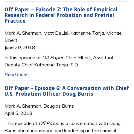
Off Paper – Episode 7: The Role of Empirical
Research in Federal Probation and Pretrial
Practice
Mark A. Sherman, Matt DeLisi, Katherine Tahja, Michael
Elbert
June 20, 2018
In this episode of
Off Paper
, Chief Elbert, Assistant
Deputy Chief Katherine Tahja (S.D.
Read more
Off Paper - Episode 6: A Conversation with Chief
U.S. Probation Officer Doug Burris
Mark A. Sherman, Douglas Burris
April 5, 2018
This episode of
Off Paper
is a conversation with Doug
Burris about innovation and leadership in the criminal