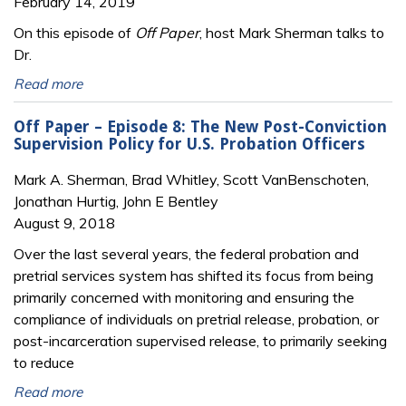
February 14, 2019
On this episode of
Off Paper
, host Mark Sherman talks to
Dr.
Read more
Off Paper – Episode 8: The New Post-Conviction
Supervision Policy for U.S. Probation Officers
Mark A. Sherman, Brad Whitley, Scott VanBenschoten,
Jonathan Hurtig, John E Bentley
August 9, 2018
Over the last several years, the federal probation and
pretrial services system has shifted its focus from being
primarily concerned with monitoring and ensuring the
compliance of individuals on pretrial release, probation, or
post-incarceration supervised release, to primarily seeking
to reduce
Read more