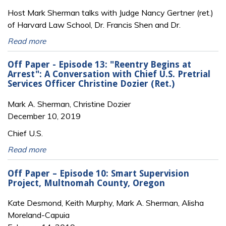
Host Mark Sherman talks with Judge Nancy Gertner (ret.)
of Harvard Law School, Dr. Francis Shen and Dr.
Read more
Off Paper - Episode 13: "Reentry Begins at
Arrest": A Conversation with Chief U.S. Pretrial
Services Officer Christine Dozier (Ret.)
Mark A. Sherman, Christine Dozier
December 10, 2019
Chief U.S.
Read more
Off Paper – Episode 10: Smart Supervision
Project, Multnomah County, Oregon
Kate Desmond, Keith Murphy, Mark A. Sherman, Alisha
Moreland-Capuia