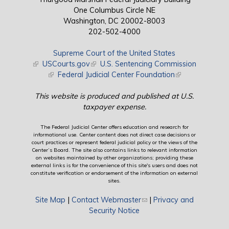
One Columbus Circle NE
Washington, DC 20002-8003
202-502-4000
Supreme Court of the United States
(link is external)
USCourts.gov
(link is external)
U.S. Sentencing Commission
(link is external)
Federal Judicial Center Foundation
(link is external)
This website is produced and published at U.S.
taxpayer expense.
The Federal Judicial Center offers education and research for
informational use. Center content does not direct case decisions or
court practices or represent federal judicial policy or the views of the
Center’s Board. The site also contains links to relevant information
on websites maintained by other organizations; providing these
external links is for the convenience of this site's users and does not
constitute verification or endorsement of the information on external
sites.
Site Map
|
Contact Webmaster
(link sends e-mail)
|
Privacy and
Security Notice