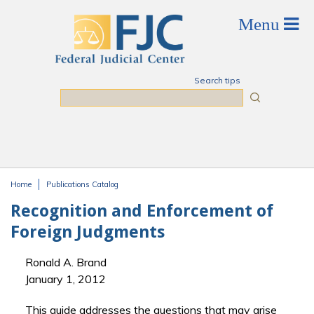
Skip to main content
Search tips
Search
Home
Publications Catalog
You are here
Recognition and Enforcement of
Foreign Judgments
Ronald A. Brand
January 1, 2012
This guide addresses the questions that may arise