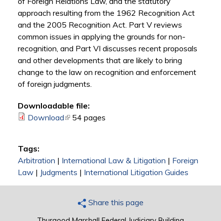
of Foreign Relations Law, and the statutory
approach resulting from the 1962 Recognition Act
and the 2005 Recognition Act. Part V reviews
common issues in applying the grounds for non-
recognition, and Part VI discusses recent proposals
and other developments that are likely to bring
change to the law on recognition and enforcement
of foreign judgments.
Downloadable file:
Download
(link is external)
54 pages
Tags:
Arbitration
|
International Law & Litigation
|
Foreign
Law
|
Judgments
|
International Litigation Guides
Share this page
Thurgood Marshall Federal Judiciary Building