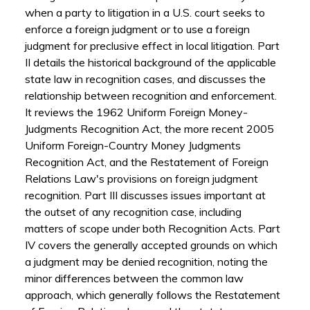
when a party to litigation in a U.S. court seeks to
enforce a foreign judgment or to use a foreign
judgment for preclusive effect in local litigation. Part
II details the historical background of the applicable
state law in recognition cases, and discusses the
relationship between recognition and enforcement.
It reviews the 1962 Uniform Foreign Money-
Judgments Recognition Act, the more recent 2005
Uniform Foreign-Country Money Judgments
Recognition Act, and the Restatement of Foreign
Relations Law's provisions on foreign judgment
recognition. Part III discusses issues important at
the outset of any recognition case, including
matters of scope under both Recognition Acts. Part
IV covers the generally accepted grounds on which
a judgment may be denied recognition, noting the
minor differences between the common law
approach, which generally follows the Restatement