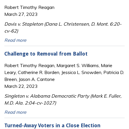
Robert Timothy Reagan
March 27, 2023
Davis v. Stapleton (Dana L. Christensen, D. Mont. 6:20-
cv-62)
Read more
Challenge to Removal from Ballot
Robert Timothy Reagan, Margaret S. Williams, Marie
Leary, Catherine R. Borden, Jessica L. Snowden, Patricia D.
Breen, Jason A. Cantone
March 22, 2023
Singleton v. Alabama Democratic Party (Mark E. Fuller,
M.D. Ala. 2:04-cv-1027)
Read more
Turned-Away Voters in a Close Election