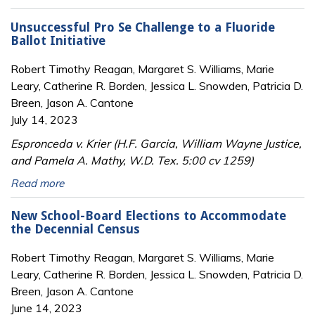
Unsuccessful Pro Se Challenge to a Fluoride
Ballot Initiative
Robert Timothy Reagan, Margaret S. Williams, Marie
Leary, Catherine R. Borden, Jessica L. Snowden, Patricia D.
Breen, Jason A. Cantone
July 14, 2023
Espronceda v. Krier (H.F. Garcia, William Wayne Justice,
and Pamela A. Mathy, W.D. Tex. 5:00 cv 1259)
Read more
New School-Board Elections to Accommodate
the Decennial Census
Robert Timothy Reagan, Margaret S. Williams, Marie
Leary, Catherine R. Borden, Jessica L. Snowden, Patricia D.
Breen, Jason A. Cantone
June 14, 2023