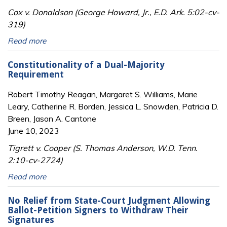
Cox v. Donaldson (George Howard, Jr., E.D. Ark. 5:02-cv-
319)
Read more
Constitutionality of a Dual-Majority
Requirement
Robert Timothy Reagan, Margaret S. Williams, Marie
Leary, Catherine R. Borden, Jessica L. Snowden, Patricia D.
Breen, Jason A. Cantone
June 10, 2023
Tigrett v. Cooper (S. Thomas Anderson, W.D. Tenn.
2:10-cv-2724)
Read more
No Relief from State-Court Judgment Allowing
Ballot-Petition Signers to Withdraw Their
Signatures