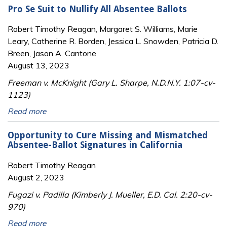
Pro Se Suit to Nullify All Absentee Ballots
Robert Timothy Reagan, Margaret S. Williams, Marie
Leary, Catherine R. Borden, Jessica L. Snowden, Patricia D.
Breen, Jason A. Cantone
August 13, 2023
Freeman v. McKnight (Gary L. Sharpe, N.D.N.Y. 1:07-cv-
1123)
Read more
Opportunity to Cure Missing and Mismatched
Absentee-Ballot Signatures in California
Robert Timothy Reagan
August 2, 2023
Fugazi v. Padilla (Kimberly J. Mueller, E.D. Cal. 2:20-cv-
970)
Read more