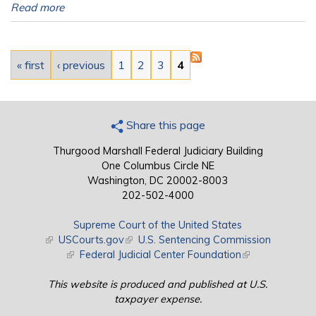
Read more
Pages
« first
‹ previous
1
2
3
4
Share this page
Thurgood Marshall Federal Judiciary Building
One Columbus Circle NE
Washington, DC 20002-8003
202-502-4000
Supreme Court of the United States
(link is external)
USCourts.gov
(link is external)
U.S. Sentencing Commission
(link is external)
Federal Judicial Center Foundation
(link is external)
This website is produced and published at U.S.
taxpayer expense.