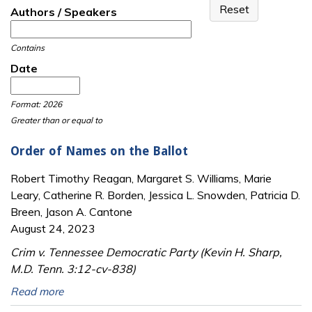
Authors / Speakers
Contains
Date
Date
Date
Format: 2026
Greater than or equal to
Order of Names on the Ballot
Robert Timothy Reagan, Margaret S. Williams, Marie
Leary, Catherine R. Borden, Jessica L. Snowden, Patricia D.
Breen, Jason A. Cantone
August 24, 2023
Crim v. Tennessee Democratic Party (Kevin H. Sharp,
M.D. Tenn. 3:12-cv-838)
Read more