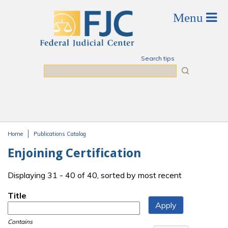
Skip to main content
Search tips
Search
Home
Publications Catalog
You are here
Enjoining Certification
Displaying 31 - 40 of 40, sorted by most recent
Title
Contains