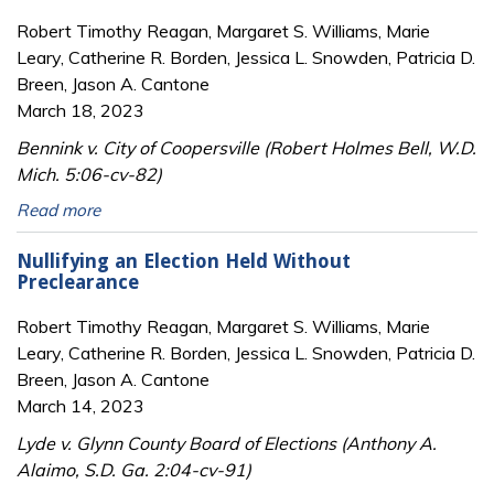
Robert Timothy Reagan, Margaret S. Williams, Marie
Leary, Catherine R. Borden, Jessica L. Snowden, Patricia D.
Breen, Jason A. Cantone
March 18, 2023
Bennink v. City of Coopersville (Robert Holmes Bell, W.D.
Mich. 5:06-cv-82)
Read more
Nullifying an Election Held Without
Preclearance
Robert Timothy Reagan, Margaret S. Williams, Marie
Leary, Catherine R. Borden, Jessica L. Snowden, Patricia D.
Breen, Jason A. Cantone
March 14, 2023
Lyde v. Glynn County Board of Elections (Anthony A.
Alaimo, S.D. Ga. 2:04-cv-91)