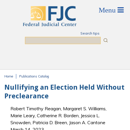
Skip to main content
Search tips
Search
Home
Publications Catalog
You are here
Nullifying an Election Held Without
Preclearance
Robert Timothy Reagan, Margaret S. Williams,
Marie Leary, Catherine R. Borden, Jessica L.
Snowden, Patricia D. Breen, Jason A. Cantone
March 14, 2023