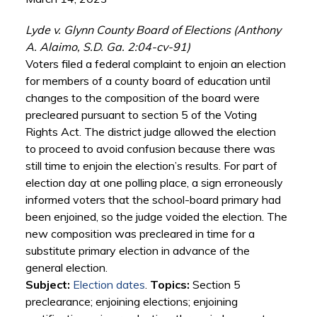
Lyde v. Glynn County Board of Elections (Anthony
A. Alaimo, S.D. Ga. 2:04-cv-91)
Voters filed a federal complaint to enjoin an election
for members of a county board of education until
changes to the composition of the board were
precleared pursuant to section 5 of the Voting
Rights Act. The district judge allowed the election
to proceed to avoid confusion because there was
still time to enjoin the election’s results. For part of
election day at one polling place, a sign erroneously
informed voters that the school-board primary had
been enjoined, so the judge voided the election. The
new composition was precleared in time for a
substitute primary election in advance of the
general election.
Subject:
Election dates
.
Topics:
Section 5
preclearance; enjoining elections; enjoining