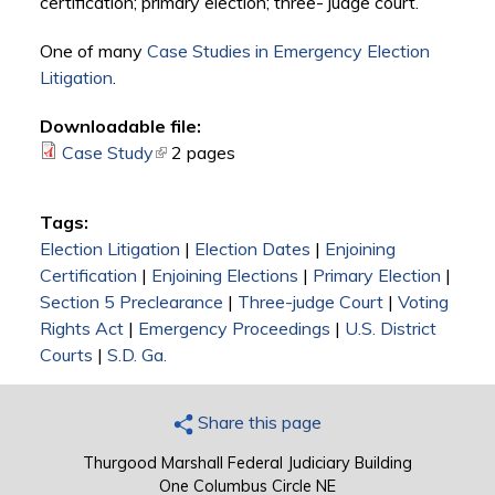
certification; primary election; three- judge court.
One of many
Case Studies in Emergency Election
Litigation
.
Downloadable file:
Case Study
(link is external)
2 pages
Tags:
Election Litigation
|
Election Dates
|
Enjoining
Certification
|
Enjoining Elections
|
Primary Election
|
Section 5 Preclearance
|
Three-judge Court
|
Voting
Rights Act
|
Emergency Proceedings
|
U.S. District
Courts
|
S.D. Ga.
Share this page
Thurgood Marshall Federal Judiciary Building
One Columbus Circle NE