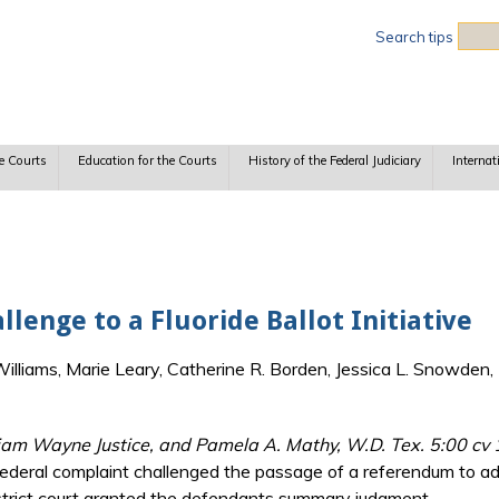
Sea
Search tips
e Courts
Education for the Courts
History of the Federal Judiciary
Internat
lenge to a Fluoride Ballot Initiative
lliams, Marie Leary, Catherine R. Borden, Jessica L. Snowden, 
lliam Wayne Justice, and Pamela A. Mathy, W.D. Tex. 5:00 cv
ederal complaint challenged the passage of a referendum to add 
 district court granted the defendants summary judgment.