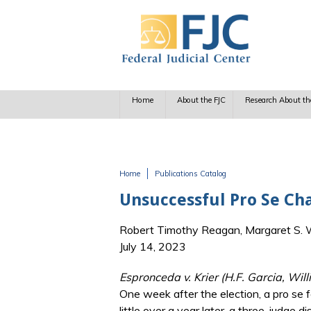
Skip to main content
Home
About the FJC
Research About th
Home
Publications Catalog
You are here
Unsuccessful Pro Se Chal
Robert Timothy Reagan, Margaret S. Wi
July 14, 2023
Espronceda v. Krier (H.F. Garcia, Wi
One week after the election, a pro se f
little over a year later, a three-judge