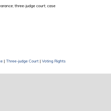
learance; three-judge court; case
ce
|
Three-judge Court
|
Voting Rights