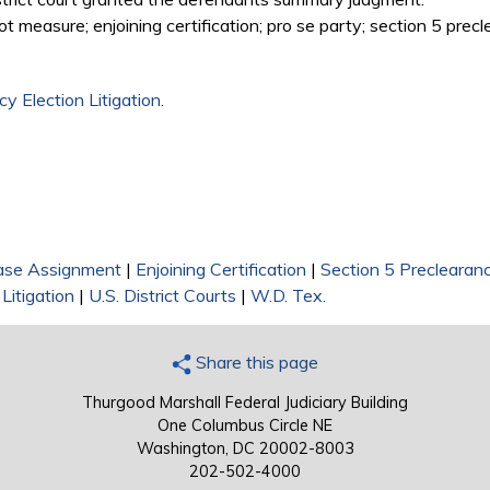
ot measure; enjoining certification; pro se party; section 5 prec
y Election Litigation
.
ase Assignment
|
Enjoining Certification
|
Section 5 Preclearan
Litigation
|
U.S. District Courts
|
W.D. Tex.
Share this page
Thurgood Marshall Federal Judiciary Building
One Columbus Circle NE
Washington, DC 20002-8003
202-502-4000