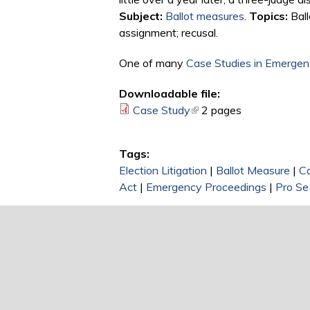
Subject:
Ballot measures
.
Topics:
Ball
assignment; recusal.
One of many
Case Studies in Emergenc
Downloadable file:
Case Study
(link is external)
2 pages
Tags:
Election Litigation
|
Ballot Measure
|
C
Act
|
Emergency Proceedings
|
Pro Se 