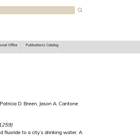
rch
ional Office
Publications Catalog
Patricia D. Breen, Jason A. Cantone
 1259)
fluoride to a city’s drinking water. A