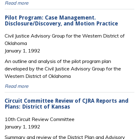
Read more
Pilot Program: Case Management.
Disclosure/Discovery, and Motion Practice
Civil Justice Advisory Group for the Western District of
Oklahoma
January 1, 1992
An outline and analysis of the pilot program plan
developed by the Civil Justice Advisory Group for the
Western District of Oklahoma
Read more
Circuit Committee Review of CJRA Reports and
Plans: District of Kansas
10th Circuit Review Committee
January 1, 1992
Summary and review of the District Plan and Advisory