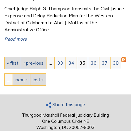
Chief Judge Ralph G. Thompson transmits the Civil Justice
Expense and Delay Reduction Plan for the Western
District of Oklahoma to Abel J. Mattos of the
Administrative Office.
Read more
Pages
« first
‹ previous
…
33
34
35
36
37
38
…
next ›
last »
Share this page
Thurgood Marshall Federal Judiciary Building
One Columbus Circle NE
Washington, DC 20002-8003