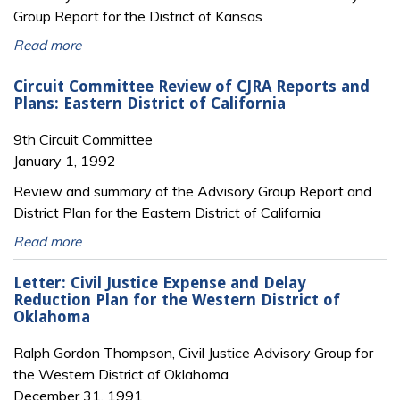
Group Report for the District of Kansas
Read more
Circuit Committee Review of CJRA Reports and
Plans: Eastern District of California
9th Circuit Committee
January 1, 1992
Review and summary of the Advisory Group Report and
District Plan for the Eastern District of California
Read more
Letter: Civil Justice Expense and Delay
Reduction Plan for the Western District of
Oklahoma
Ralph Gordon Thompson, Civil Justice Advisory Group for
the Western District of Oklahoma
December 31, 1991