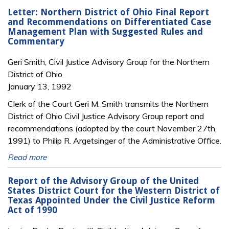
Letter: Northern District of Ohio Final Report
and Recommendations on Differentiated Case
Management Plan with Suggested Rules and
Commentary
Geri Smith, Civil Justice Advisory Group for the Northern
District of Ohio
January 13, 1992
Clerk of the Court Geri M. Smith transmits the Northern
District of Ohio Civil Justice Advisory Group report and
recommendations (adopted by the court November 27th,
1991) to Philip R. Argetsinger of the Administrative Office.
Read more
Report of the Advisory Group of the United
States District Court for the Western District of
Texas Appointed Under the Civil Justice Reform
Act of 1990