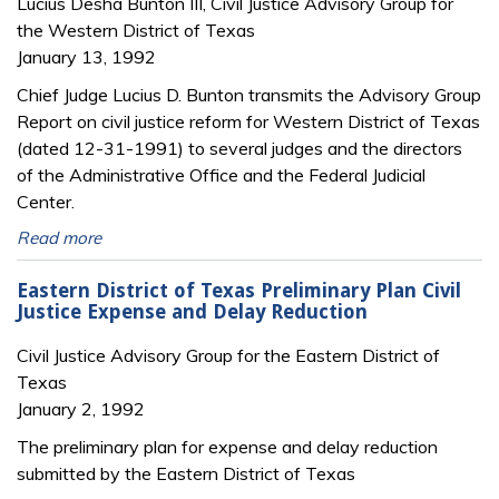
Lucius Desha Bunton III, Civil Justice Advisory Group for
the Western District of Texas
January 13, 1992
Chief Judge Lucius D. Bunton transmits the Advisory Group
Report on civil justice reform for Western District of Texas
(dated 12-31-1991) to several judges and the directors
of the Administrative Office and the Federal Judicial
Center.
Read more
Eastern District of Texas Preliminary Plan Civil
Justice Expense and Delay Reduction
Civil Justice Advisory Group for the Eastern District of
Texas
January 2, 1992
The preliminary plan for expense and delay reduction
submitted by the Eastern District of Texas