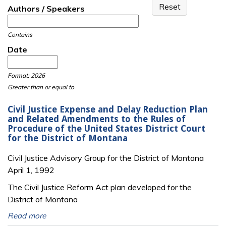
Authors / Speakers
Contains
Date
Date
Date
Format: 2026
Greater than or equal to
Civil Justice Expense and Delay Reduction Plan
and Related Amendments to the Rules of
Procedure of the United States District Court
for the District of Montana
Civil Justice Advisory Group for the District of Montana
April 1, 1992
The Civil Justice Reform Act plan developed for the
District of Montana
Read more