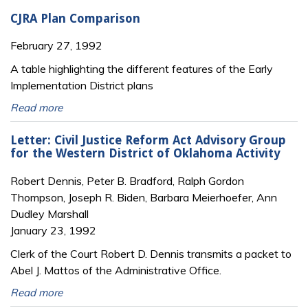
CJRA Plan Comparison
February 27, 1992
A table highlighting the different features of the Early
Implementation District plans
Read more
Letter: Civil Justice Reform Act Advisory Group
for the Western District of Oklahoma Activity
Robert Dennis, Peter B. Bradford, Ralph Gordon
Thompson, Joseph R. Biden, Barbara Meierhoefer, Ann
Dudley Marshall
January 23, 1992
Clerk of the Court Robert D. Dennis transmits a packet to
Abel J. Mattos of the Administrative Office.
Read more