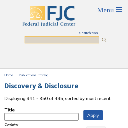
Skip to main content
Search tips
Search
Home
Publications Catalog
You are here
Discovery & Disclosure
Displaying 341 - 350 of 495, sorted by most recent
Title
Contains