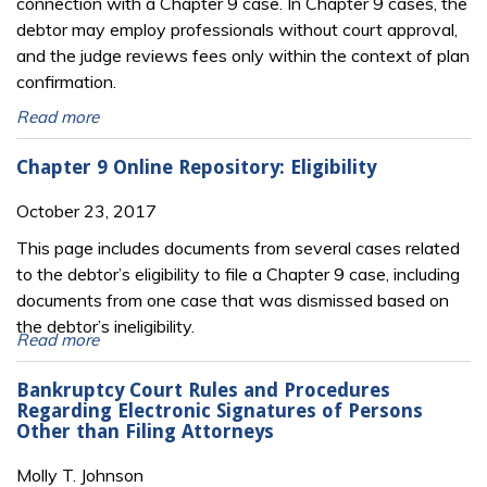
connection with a Chapter 9 case. In Chapter 9 cases, the
debtor may employ professionals without court approval,
and the judge reviews fees only within the context of plan
confirmation.
Read more
Chapter 9 Online Repository: Eligibility
October 23, 2017
This page includes documents from several cases related
to the debtor’s eligibility to file a Chapter 9 case, including
documents from one case that was dismissed based on
the debtor’s ineligibility.
Read more
Bankruptcy Court Rules and Procedures
Regarding Electronic Signatures of Persons
Other than Filing Attorneys
Molly T. Johnson