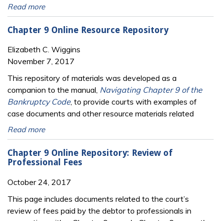
Read more
Chapter 9 Online Resource Repository
Elizabeth C. Wiggins
November 7, 2017
This repository of materials was developed as a
companion to the manual,
Navigating Chapter 9 of the
Bankruptcy Code
, to provide courts with examples of
case documents and other resource materials related
Read more
Chapter 9 Online Repository: Review of
Professional Fees
October 24, 2017
This page includes documents related to the court’s
review of fees paid by the debtor to professionals in