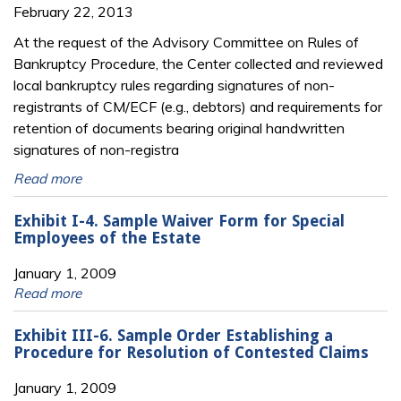
February 22, 2013
At the request of the Advisory Committee on Rules of
Bankruptcy Procedure, the Center collected and reviewed
local bankruptcy rules regarding signatures of non-
registrants of CM/ECF (e.g., debtors) and requirements for
retention of documents bearing original handwritten
signatures of non-registra
Read more
Exhibit I-4. Sample Waiver Form for Special
Employees of the Estate
January 1, 2009
Read more
Exhibit III-6. Sample Order Establishing a
Procedure for Resolution of Contested Claims
January 1, 2009