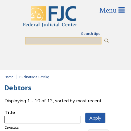
Skip to main content
Search tips
Search
Home
Publications Catalog
You are here
Debtors
Displaying 1 - 10 of 13, sorted by most recent
Title
Contains