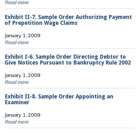
Read more
Exhibit II-7. Sample Order Authorizing Payment
of Prepetition Wage Claims
January 1, 2009
Read more
Exhibit I-6. Sample Order Directing Debtor to
Give Notices Pursuant to Bankruptcy Rule 2002
January 1, 2009
Read more
Exhibit II-8. Sample Order Appointing an
Examiner
January 1, 2009
Read more