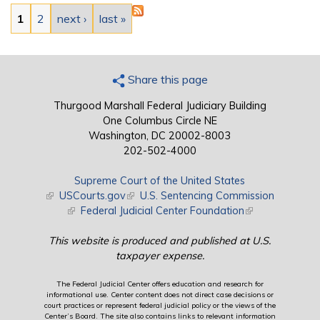
Pages
1
2
next ›
last »
Share this page
Thurgood Marshall Federal Judiciary Building
One Columbus Circle NE
Washington, DC 20002-8003
202-502-4000
Supreme Court of the United States
(link is external)
USCourts.gov
(link is external)
U.S. Sentencing Commission
(link is external)
Federal Judicial Center Foundation
(link is external)
This website is produced and published at U.S.
taxpayer expense.
The Federal Judicial Center offers education and research for
informational use. Center content does not direct case decisions or
court practices or represent federal judicial policy or the views of the
Center’s Board. The site also contains links to relevant information