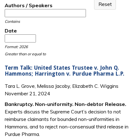
Authors / Speakers
Contains
Date
Date
Date
Format: 2026
Greater than or equal to
Term Talk: United States Trustee v. John Q.
Hammons; Harrington v. Purdue Pharma L.P.
Tara L. Grove, Melissa Jacoby, Elizabeth C. Wiggins
November 21, 2024
Bankruptcy. Non-uniformity. Non-debtor Release.
Experts discuss the Supreme Court’s decision to not
reimburse claimants for bounded non-uniformities in
Hammons, and to reject non-consensual third release in
Purdue Pharma.