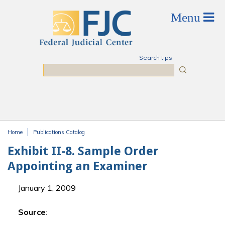
Skip to main content
Search tips
Search
Home
Publications Catalog
You are here
Exhibit II-8. Sample Order
Appointing an Examiner
January 1, 2009
Source
: