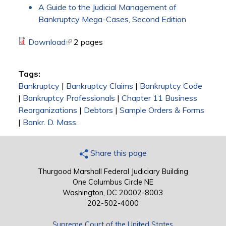
A Guide to the Judicial Management of
Bankruptcy Mega-Cases, Second Edition
Download
(link is external)
2 pages
Tags:
Bankruptcy
|
Bankruptcy Claims
|
Bankruptcy Code
|
Bankruptcy Professionals
|
Chapter 11 Business
Reorganizations
|
Debtors
|
Sample Orders & Forms
|
Bankr. D. Mass.
Share this page
Thurgood Marshall Federal Judiciary Building
One Columbus Circle NE
Washington, DC 20002-8003
202-502-4000
Supreme Court of the United States