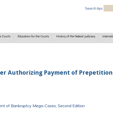
Sea
Search tips
e Courts
Education for the Courts
History of the Federal Judiciary
Internat
der Authorizing Payment of Prepetitio
ment of Bankruptcy Mega-Cases, Second Edition