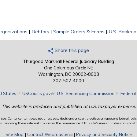
rganizations
|
Debtors
|
Sample Orders & Forms
|
U.S. Bankrup
Share this page
Thurgood Marshall Federal Judiciary Building
One Columbus Circle NE
Washington, DC 20002-8003
202-502-4000
d States
(link is external)
USCourts.gov
(link is external)
U.S. Sentencing Commission
(link is exte
Federal 
This website is produced and published at U.S. taxpayer expense.
use. Center content does not direct case decisions or court practices or represent federal judici
providing these external links is for the convenience of this site's users and does not constit
Site Map
|
Contact Webmaster
(link sends e-mail)
|
Privacy and Security Notice