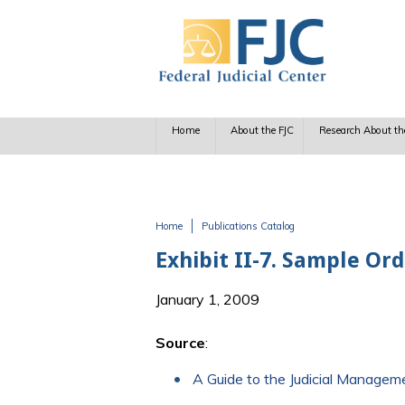
Skip to main content
Home
About the FJC
Research About th
Home
Publications Catalog
You are here
Exhibit II-7. Sample Or
January 1, 2009
Source
:
A Guide to the Judicial Manage