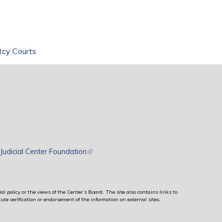
tcy Courts
rnal)
Judicial Center Foundation
(link is external)
al policy or the views of the Center’s Board. The site also contains links to
ute verification or endorsement of the information on external sites.