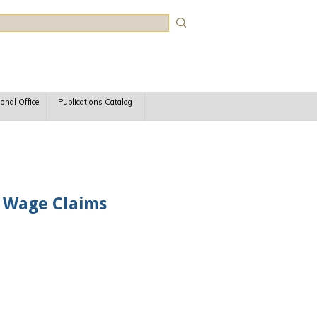
rch
ional Office
Publications Catalog
n Wage Claims