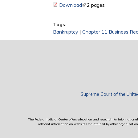
Download
(link is external)
2 pages
Tags:
Bankruptcy
|
Chapter 11 Business Reo
Supreme Court of the Unite
The Federal Judicial Center offers education and research for informational 
relevant information on websites maintained by other organizations; 