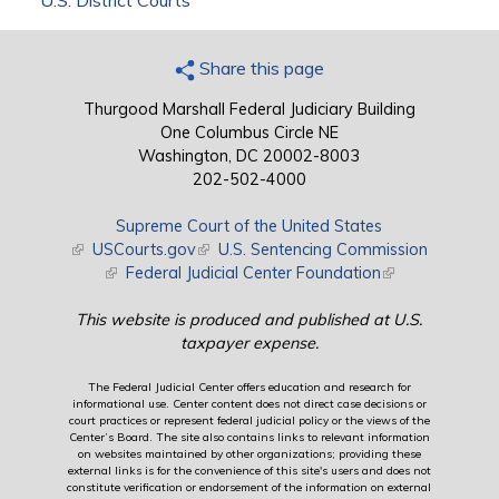
U.S. District Courts
Share this page
Thurgood Marshall Federal Judiciary Building
One Columbus Circle NE
Washington, DC 20002-8003
202-502-4000
Supreme Court of the United States
(link is external)
USCourts.gov
(link is external)
U.S. Sentencing Commission
(link is external)
Federal Judicial Center Foundation
(link is external)
This website is produced and published at U.S.
taxpayer expense.
The Federal Judicial Center offers education and research for
informational use. Center content does not direct case decisions or
court practices or represent federal judicial policy or the views of the
Center’s Board. The site also contains links to relevant information
on websites maintained by other organizations; providing these
external links is for the convenience of this site's users and does not
constitute verification or endorsement of the information on external