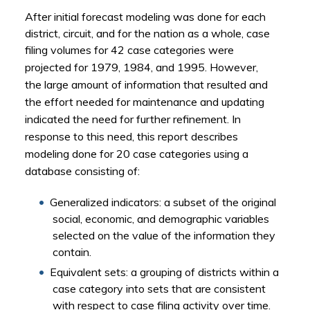
After initial forecast modeling was done for each
district, circuit, and for the nation as a whole, case
filing volumes
for 42 case categories were
projected for 1979, 1984, and 1995. However
,
the
large amount of information that resulted
and
the effort needed for maintenance and updating
indicated the need for further refinement. In
response to this need, t
his report describes
modeling done for 20 case categories using a
database consisting of:
Generalized indicators: a subset of the original
social, economic, and demographic variables
selected on the value of the information they
contain.
Equivalent sets: a grouping of districts within a
case category into sets that are consistent
with respect to case filing activity over time.