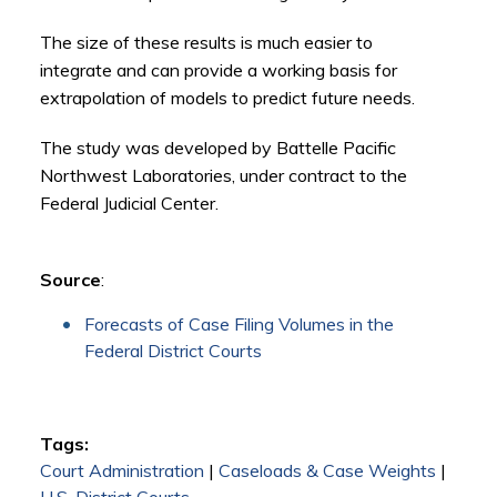
The size of these results is much easier to
integrate and can provide a working basis for
extrapolation of models to predict future needs.
The study was developed by Battelle Pacific
Northwest Laboratories, under contract to the
Federal Judicial Center.
Source
:
Forecasts of Case Filing Volumes in the
Federal District Courts
Tags:
Court Administration
|
Caseloads & Case Weights
|