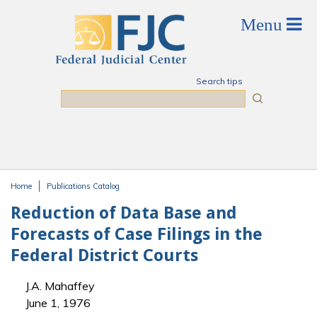
Skip to main content
Search tips
Search
Home
Publications Catalog
You are here
Reduction of Data Base and
Forecasts of Case Filings in the
Federal District Courts
J.A. Mahaffey
June 1, 1976