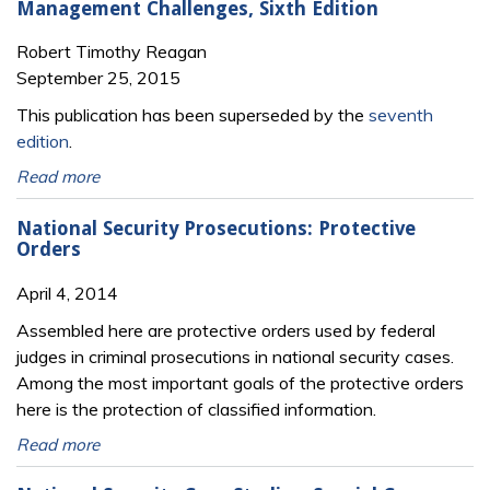
Management Challenges, Sixth Edition
Robert Timothy Reagan
September 25, 2015
This publication has been superseded by the
seventh
edition
.
Read more
National Security Prosecutions: Protective
Orders
April 4, 2014
Assembled here are protective orders used by federal
judges in criminal prosecutions in national security cases.
Among the most important goals of the protective orders
here is the protection of classified information.
Read more