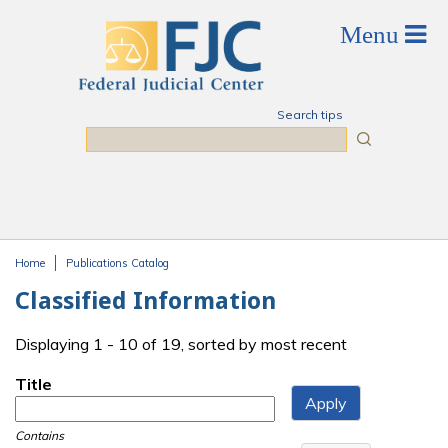
Skip to main content
Search tips
Search
Home
Publications Catalog
You are here
Classified Information
Displaying 1 - 10 of 19, sorted by most recent
Title
Contains