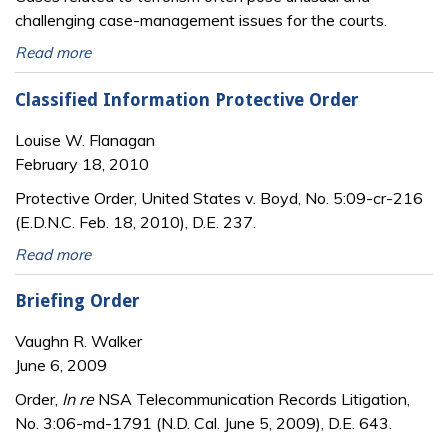
challenging case-management issues for the courts.
Read more
Classified Information Protective Order
Louise W. Flanagan
February 18, 2010
Protective Order, United States v. Boyd, No. 5:09-cr-216
(E.D.N.C. Feb. 18, 2010), D.E. 237.
Read more
Briefing Order
Vaughn R. Walker
June 6, 2009
Order,
In re
NSA Telecommunication Records Litigation,
No. 3:06-md-1791 (N.D. Cal. June 5, 2009), D.E. 643.