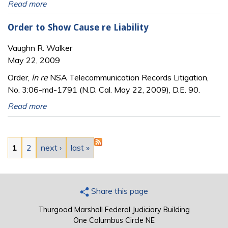
Read more
Order to Show Cause re Liability
Vaughn R. Walker
May 22, 2009
Order,
In re
NSA Telecommunication Records Litigation,
No. 3:06-md-1791 (N.D. Cal. May 22, 2009), D.E. 90.
Read more
Pages
1
2
next ›
last »
Share this page
Thurgood Marshall Federal Judiciary Building
One Columbus Circle NE