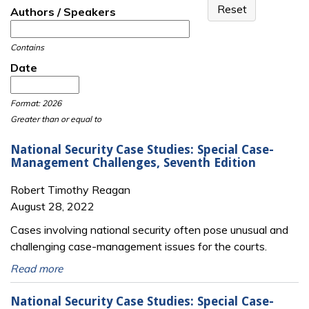
Authors / Speakers
Contains
Date
Date
Date
Format: 2026
Greater than or equal to
National Security Case Studies: Special Case-
Management Challenges, Seventh Edition
Robert Timothy Reagan
August 28, 2022
Cases involving national security often pose unusual and
challenging case-management issues for the courts.
Read more
National Security Case Studies: Special Case-