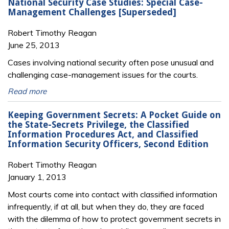
National Security Case Studies: Special Case-
Management Challenges [Superseded]
Robert Timothy Reagan
June 25, 2013
Cases involving national security often pose unusual and
challenging case-management issues for the courts.
Read more
Keeping Government Secrets: A Pocket Guide on
the State-Secrets Privilege, the Classified
Information Procedures Act, and Classified
Information Security Officers, Second Edition
Robert Timothy Reagan
January 1, 2013
Most courts come into contact with classified information
infrequently, if at all, but when they do, they are faced
with the dilemma of how to protect government secrets in