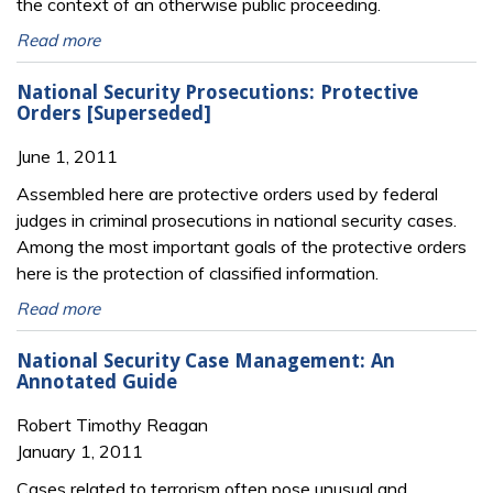
the context of an otherwise public proceeding.
Read more
National Security Prosecutions: Protective
Orders [Superseded]
June 1, 2011
Assembled here are protective orders used by federal
judges in criminal prosecutions in national security cases.
Among the most important goals of the protective orders
here is the protection of classified information.
Read more
National Security Case Management: An
Annotated Guide
Robert Timothy Reagan
January 1, 2011
Cases related to terrorism often pose unusual and