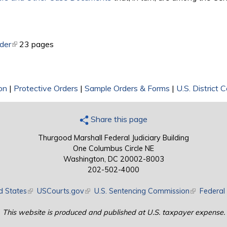
rder
(link is external)
23 pages
on
|
Protective Orders
|
Sample Orders & Forms
|
U.S. District 
Share this page
Thurgood Marshall Federal Judiciary Building
One Columbus Circle NE
Washington, DC 20002-8003
202-502-4000
d States
(link is external)
USCourts.gov
(link is external)
U.S. Sentencing Commission
(link is exte
Federal 
This website is produced and published at U.S. taxpayer expense.