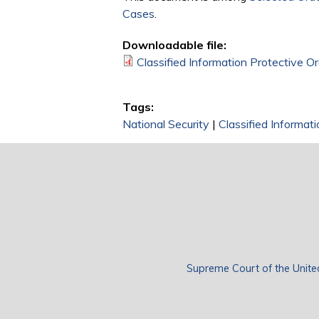
Cases
.
Downloadable file:
Classified Information Protective O
Tags:
National Security
|
Classified Informati
Supreme Court of the Unite