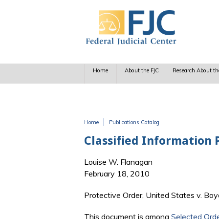
Skip to main content
Home
About the FJC
Research About th
Home
Publications Catalog
You are here
Classified Information 
Louise W. Flanagan
February 18, 2010
Protective Order, United States v. Boy
This document is among
Selected Ord