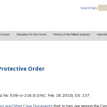
Sea
Search tips
e Courts
Education for the Courts
History of the Federal Judiciary
Internat
Protective Order
d, No. 5:09-cr-216 (E.D.N.C. Feb. 18, 2010), D.E. 237.
ers and Other Case Documents
that, in turn, are among the Ce