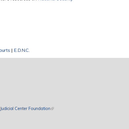
Courts
|
E.D.N.C.
rnal)
Judicial Center Foundation
(link is external)