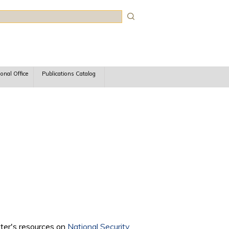
rch
ional Office
Publications Catalog
nter's resources on
National Security