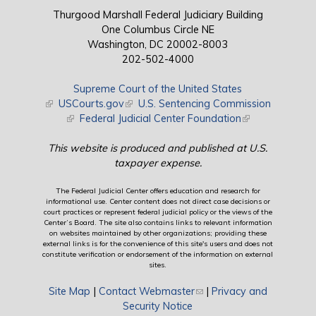
Thurgood Marshall Federal Judiciary Building
One Columbus Circle NE
Washington, DC 20002-8003
202-502-4000
Supreme Court of the United States
(link is external)
USCourts.gov
(link is external)
U.S. Sentencing Commission
(link is external)
Federal Judicial Center Foundation
(link is external)
This website is produced and published at U.S.
taxpayer expense.
The Federal Judicial Center offers education and research for
informational use. Center content does not direct case decisions or
court practices or represent federal judicial policy or the views of the
Center’s Board. The site also contains links to relevant information
on websites maintained by other organizations; providing these
external links is for the convenience of this site's users and does not
constitute verification or endorsement of the information on external
sites.
Site Map
|
Contact Webmaster
(link sends e-mail)
|
Privacy and
Security Notice