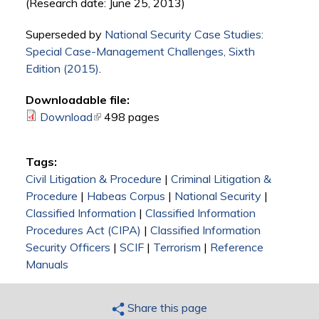
(Research date: June 25, 2013)
Superseded by
National Security Case Studies:
Special Case-Management Challenges, Sixth
Edition (2015)
.
Downloadable file:
Download
(link is external)
498 pages
Tags:
Civil Litigation & Procedure
|
Criminal Litigation &
Procedure
|
Habeas Corpus
|
National Security
|
Classified Information
|
Classified Information
Procedures Act (CIPA)
|
Classified Information
Security Officers
|
SCIF
|
Terrorism
|
Reference
Manuals
Share this page