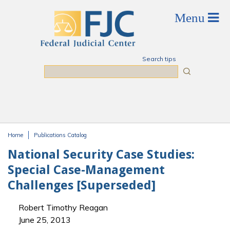
Skip to main content
Search tips
Search
Home
Publications Catalog
You are here
National Security Case Studies:
Special Case-Management
Challenges [Superseded]
Robert Timothy Reagan
June 25, 2013