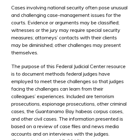
Cases involving national security often pose unusual
and challenging case-management issues for the
courts. Evidence or arguments may be classified;
witnesses or the jury may require special security
measures; attorneys’ contacts with their clients
may be diminished; other challenges may present
themselves.
The purpose of this Federal Judicial Center resource
is to document methods federal judges have
employed to meet these challenges so that judges
facing the challenges can learn from their
colleagues’ experiences. Included are terrorism
prosecutions, espionage prosecutions, other criminal
cases, the Guantanamo Bay habeas corpus cases,
and other civil cases. The information presented is
based on a review of case files and news media
accounts and on interviews with the judges.