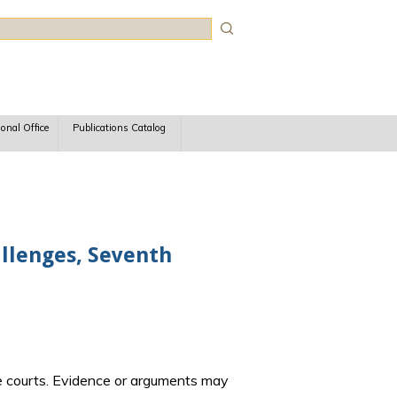
rch
ional Office
Publications Catalog
llenges, Seventh
e courts. Evidence or arguments may