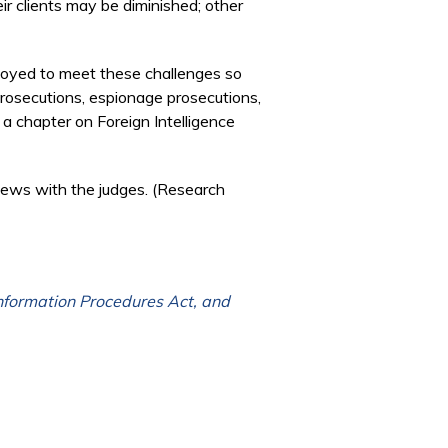
ir clients may be diminished; other
ployed to meet these challenges so
 prosecutions, espionage prosecutions,
 a chapter on Foreign Intelligence
iews with the judges. (Research
Information Procedures Act, and