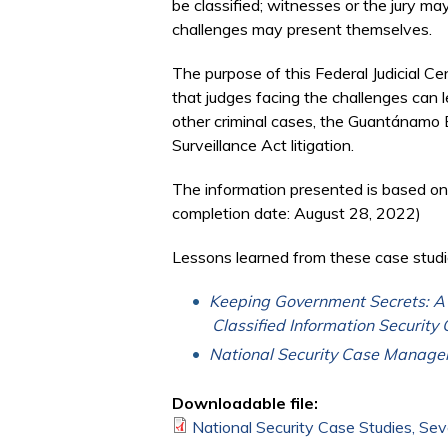
be classified; witnesses or the jury ma
challenges may present themselves.
The purpose of this Federal Judicial 
that judges facing the challenges can l
other criminal cases, the Guantánamo B
Surveillance Act litigation.
The information presented is based on
completion date: August 28, 2022)
Lessons learned from these case studi
Keeping Government Secrets: A P
Classified Information Security 
National Security Case Manage
Downloadable file:
National Security Case Studies, Sev