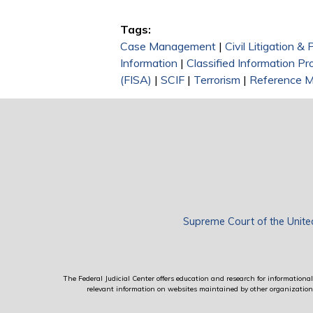
Tags:
Case Management
|
Civil Litigation &
Information
|
Classified Information P
(FISA)
|
SCIF
|
Terrorism
|
Reference M
Supreme Court of the Unite
The Federal Judicial Center offers education and research for informational 
relevant information on websites maintained by other organizations; 