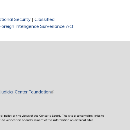
tional Security
|
Classified
Foreign Intelligence Surveillance Act
rnal)
Judicial Center Foundation
(link is external)
al policy or the views of the Center’s Board. The site also contains links to
ute verification or endorsement of the information on external sites.