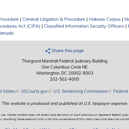
 Procedure
|
Criminal Litigation & Procedure
|
Habeas Corpus
|
Na
rocedures Act (CIPA)
|
Classified Information Security Officers
|
anuals
Share this page
Thurgood Marshall Federal Judiciary Building
One Columbus Circle NE
Washington, DC 20002-8003
202-502-4000
d States
(link is external)
USCourts.gov
(link is external)
U.S. Sentencing Commission
(link is exte
Federal 
This website is produced and published at U.S. taxpayer expense.
use. Center content does not direct case decisions or court practices or represent federal judici
providing these external links is for the convenience of this site's users and does not constit