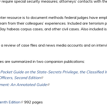
y require special security measures; attorneys’ contacts with the
Center resource is to document methods federal judges have em
earn from their colleagues’ experiences. Included are terrorism
ay habeas corpus cases, and other civil cases. Also included is
 a review of case files and news media accounts and on interv
es are summarized in two companion publications:
ocket Guide on the State-Secrets Privilege, the Classified 
Officers, Second Edition
(link is external)
ment: An Annotated Guide
(link is external)
enth Edition
(link is external)
992 pages