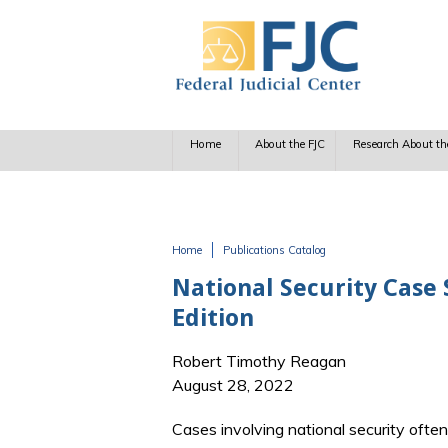
Skip to main content
Home
About the FJC
Research About th
Home
Publications Catalog
You are here
National Security Case
Edition
Robert Timothy Reagan
August 28, 2022
Cases involving national security oft