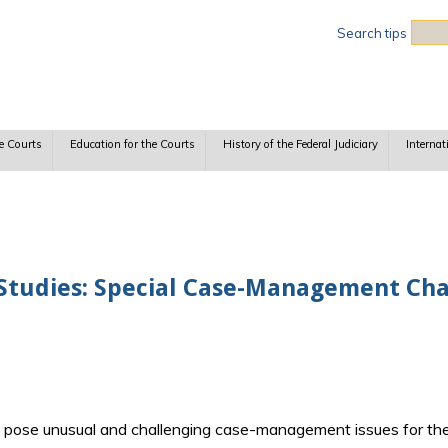
Sea
Search tips
e Courts
Education for the Courts
History of the Federal Judiciary
Internat
 Studies: Special Case-Management Cha
en pose unusual and challenging case-management issues for th