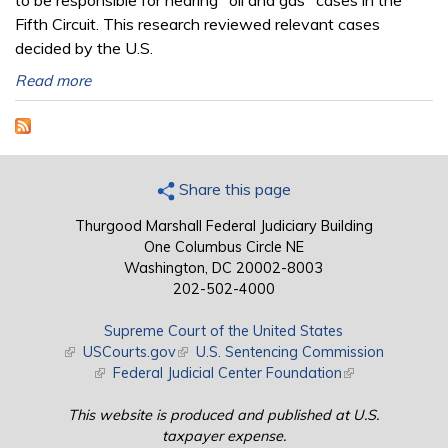
to be responsible for hearing "oil and gas" cases in the
Fifth Circuit. This research reviewed relevant cases
decided by the U.S.
Read more
Share this page
Thurgood Marshall Federal Judiciary Building
One Columbus Circle NE
Washington, DC 20002-8003
202-502-4000
Supreme Court of the United States
(link is external)
USCourts.gov
(link is external)
U.S. Sentencing Commission
(link is external)
Federal Judicial Center Foundation
(link is external)
This website is produced and published at U.S.
taxpayer expense.