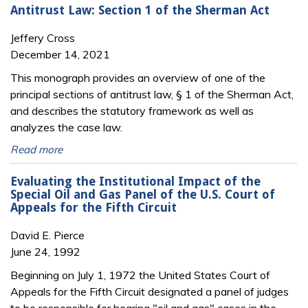
Antitrust Law: Section 1 of the Sherman Act
Jeffery Cross
December 14, 2021
This monograph provides an overview of one of the
principal sections of antitrust law, § 1 of the Sherman Act,
and describes the statutory framework as well as
analyzes the case law.
Read more
Evaluating the Institutional Impact of the
Special Oil and Gas Panel of the U.S. Court of
Appeals for the Fifth Circuit
David E. Pierce
June 24, 1992
Beginning on July 1, 1972 the United States Court of
Appeals for the Fifth Circuit designated a panel of judges