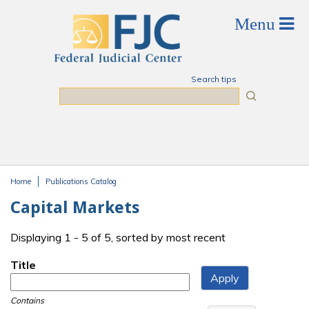
Skip to main content
Search tips
Search
Home
Publications Catalog
You are here
Capital Markets
Displaying 1 - 5 of 5, sorted by most recent
Title
Contains