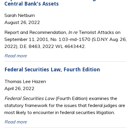
Central Bank's Assets
Sarah Netburn
August 26, 2022
Report and Recommendation,
In re
Terrorist Attacks on
September 11, 2001, No. 1:03-md-1570 (S.D.N.Y. Aug. 26,
2022), D.E. 8463, 2022 WL 4643442.
Read more
Federal Securities Law, Fourth Edition
Thomas Lee Hazen
April 26, 2022
Federal Securities Law
(Fourth Edition) examines the
statutory framework for the issues that federal judges are
most likely to encounter in federal securities litigation.
Read more