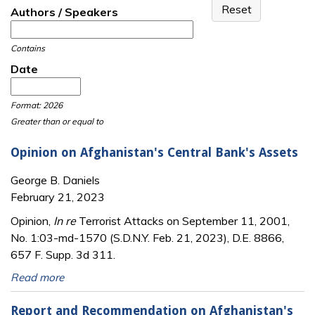
Authors / Speakers
Contains
Date
Date
Date
Format: 2026
Greater than or equal to
Opinion on Afghanistan's Central Bank's Assets
George B. Daniels
February 21, 2023
Opinion,
In re
Terrorist Attacks on September 11, 2001,
No. 1:03-md-1570 (S.D.N.Y. Feb. 21, 2023), D.E. 8866,
657 F. Supp. 3d 311.
Read more
Report and Recommendation on Afghanistan's