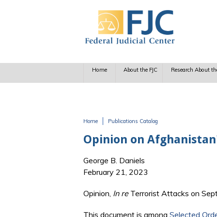
Skip to main content
Home
About the FJC
Research About th
Home
Publications Catalog
You are here
Opinion on Afghanistan'
George B. Daniels
February 21, 2023
Opinion,
In re
Terrorist Attacks on Sep
This document is among
Selected Ord