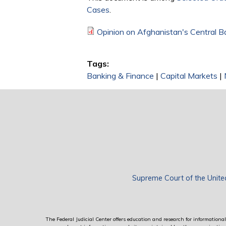
Cases
.
Opinion on Afghanistan's Central B
Tags:
Banking & Finance
|
Capital Markets
|
Supreme Court of the Unite
The Federal Judicial Center offers education and research for informational 