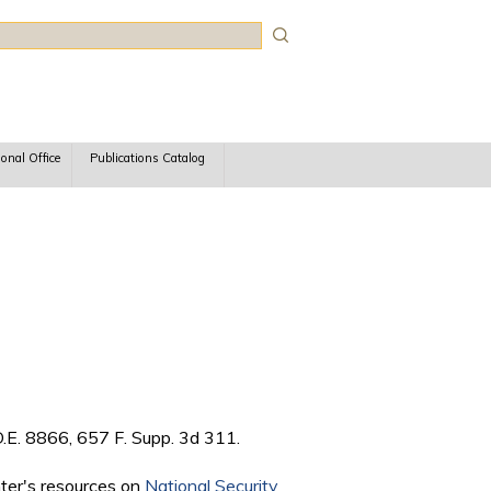
rch
ional Office
Publications Catalog
.E. 8866, 657 F. Supp. 3d 311.
nter's resources on
National Security