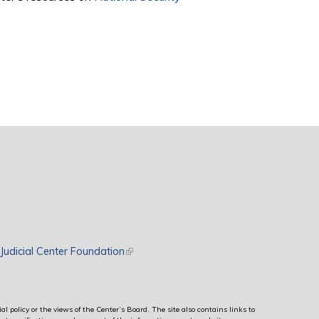
rnal)
Judicial Center Foundation
(link is external)
al policy or the views of the Center’s Board. The site also contains links to