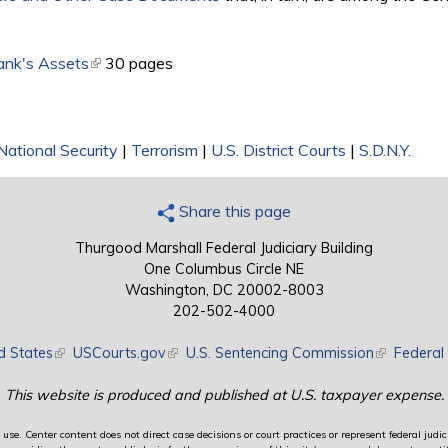
ank's Assets
(link is external)
30 pages
National Security
|
Terrorism
|
U.S. District Courts
|
S.D.N.Y.
Share this page
Thurgood Marshall Federal Judiciary Building
One Columbus Circle NE
Washington, DC 20002-8003
202-502-4000
d States
(link is external)
USCourts.gov
(link is external)
U.S. Sentencing Commission
(link is exte
Federal 
This website is produced and published at U.S. taxpayer expense.
use. Center content does not direct case decisions or court practices or represent federal judici