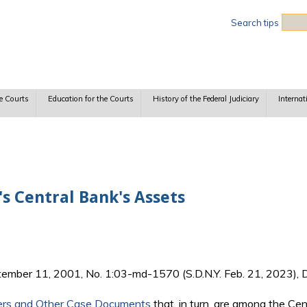
Sea
Search tips
e Courts
Education for the Courts
History of the Federal Judiciary
Internat
s Central Bank's Assets
tember 11, 2001, No. 1:03-md-1570 (S.D.N.Y. Feb. 21, 2023), D
ers and Other Case Documents
that, in turn, are among the Ce