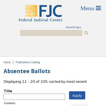
Skip to main content
Search tips
Search
Home
Publications Catalog
You are here
Absentee Ballots
Displaying 11 - 20 of 105, sorted by most recent
Title
Contains