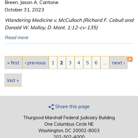
Breen, Jason A. Cantone
October 31, 2023
Wandering Medicine v. McCulloch (Richard F. Cebull and
Donald W. Molloy, D. Mont. 1:12-cv-135)
Read more
Pages
« first
‹ previous
1
2
3
4
5
6
…
next ›
last »
Share this page
Thurgood Marshall Federal Judiciary Building
One Columbus Circle NE
Washington, DC 20002-8003
202-502-4000