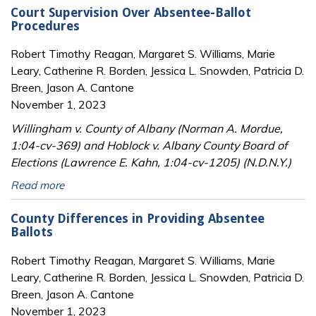
Court Supervision Over Absentee-Ballot
Procedures
Robert Timothy Reagan, Margaret S. Williams, Marie
Leary, Catherine R. Borden, Jessica L. Snowden, Patricia D.
Breen, Jason A. Cantone
November 1, 2023
Willingham v. County of Albany (Norman A. Mordue,
1:04-cv-369) and Hoblock v. Albany County Board of
Elections (Lawrence E. Kahn, 1:04-cv-1205) (N.D.N.Y.)
Read more
County Differences in Providing Absentee
Ballots
Robert Timothy Reagan, Margaret S. Williams, Marie
Leary, Catherine R. Borden, Jessica L. Snowden, Patricia D.
Breen, Jason A. Cantone
November 1, 2023