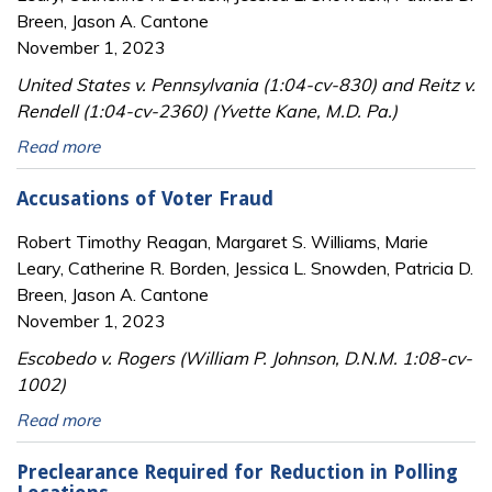
Breen, Jason A. Cantone
November 1, 2023
United States v. Pennsylvania (1:04-cv-830) and Reitz v.
Rendell (1:04-cv-2360) (Yvette Kane, M.D. Pa.)
Read more
Accusations of Voter Fraud
Robert Timothy Reagan, Margaret S. Williams, Marie
Leary, Catherine R. Borden, Jessica L. Snowden, Patricia D.
Breen, Jason A. Cantone
November 1, 2023
Escobedo v. Rogers (William P. Johnson, D.N.M. 1:08-cv-
1002)
Read more
Preclearance Required for Reduction in Polling