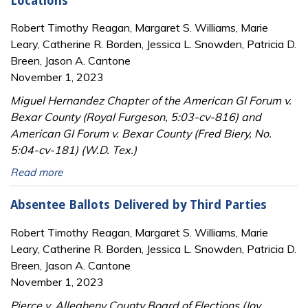
Locations
Robert Timothy Reagan, Margaret S. Williams, Marie
Leary, Catherine R. Borden, Jessica L. Snowden, Patricia D.
Breen, Jason A. Cantone
November 1, 2023
Miguel Hernandez Chapter of the American GI Forum v.
Bexar County (Royal Furgeson, 5:03-cv-816) and
American GI Forum v. Bexar County (Fred Biery, No.
5:04-cv-181) (W.D. Tex.)
Read more
Absentee Ballots Delivered by Third Parties
Robert Timothy Reagan, Margaret S. Williams, Marie
Leary, Catherine R. Borden, Jessica L. Snowden, Patricia D.
Breen, Jason A. Cantone
November 1, 2023
Pierce v. Allegheny County Board of Elections (Joy