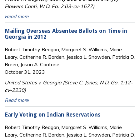
Flowers Conti, W.D. Pa. 2:03-cv-1677)
Read more
Mailing Overseas Absentee Ballots on Time in
Georgia in 2012
Robert Timothy Reagan, Margaret S. Williams, Marie
Leary, Catherine R. Borden, Jessica L. Snowden, Patricia D.
Breen, Jason A. Cantone
October 31, 2023
United States v. Georgia (Steve C. Jones, N.D. Ga. 1:12-
cv-2230)
Read more
Early Voting on Indian Reservations
Robert Timothy Reagan, Margaret S. Williams, Marie
Leary, Catherine R. Borden, Jessica L. Snowden, Patricia D.