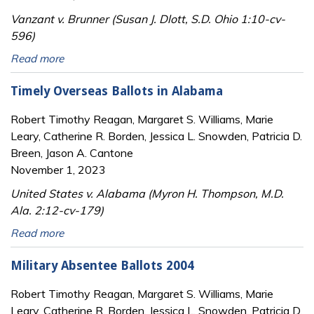
Vanzant v. Brunner (Susan J. Dlott, S.D. Ohio 1:10-cv-
596)
Read more
Timely Overseas Ballots in Alabama
Robert Timothy Reagan, Margaret S. Williams, Marie
Leary, Catherine R. Borden, Jessica L. Snowden, Patricia D.
Breen, Jason A. Cantone
November 1, 2023
United States v. Alabama (Myron H. Thompson, M.D.
Ala. 2:12-cv-179)
Read more
Military Absentee Ballots 2004
Robert Timothy Reagan, Margaret S. Williams, Marie
Leary, Catherine R. Borden, Jessica L. Snowden, Patricia D.