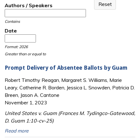
Authors / Speakers
Contains
Date
Date
Date
Format: 2026
Greater than or equal to
Prompt Delivery of Absentee Ballots by Guam
Robert Timothy Reagan, Margaret S. Williams, Marie
Leary, Catherine R. Borden, Jessica L. Snowden, Patricia D.
Breen, Jason A. Cantone
November 1, 2023
United States v. Guam (Frances M. Tydingco-Gatewood,
D. Guam 1:10-cv-25)
Read more