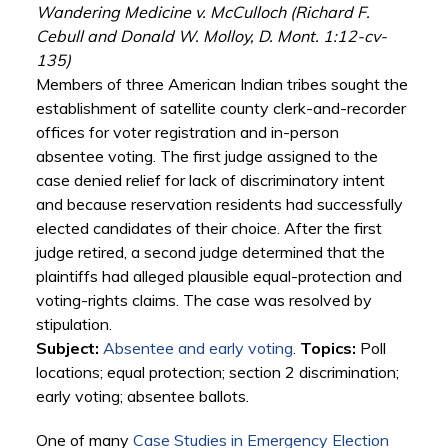
Wandering Medicine v. McCulloch (Richard F.
Cebull and Donald W. Molloy, D. Mont. 1:12-cv-
135)
Members of three American Indian tribes sought the
establishment of satellite county clerk-and-recorder
offices for voter registration and in-person
absentee voting. The first judge assigned to the
case denied relief for lack of discriminatory intent
and because reservation residents had successfully
elected candidates of their choice. After the first
judge retired, a second judge determined that the
plaintiffs had alleged plausible equal-protection and
voting-rights claims. The case was resolved by
stipulation.
Subject:
Absentee and early voting
.
Topics:
Poll
locations; equal protection; section 2 discrimination;
early voting; absentee ballots.
One of many
Case Studies in Emergency Election