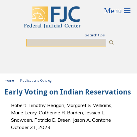
Skip to main content
Search tips
Search
Home
Publications Catalog
You are here
Early Voting on Indian Reservations
Robert Timothy Reagan, Margaret S. Williams,
Marie Leary, Catherine R. Borden, Jessica L.
Snowden, Patricia D. Breen, Jason A. Cantone
October 31, 2023