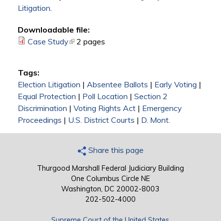
Litigation
.
Downloadable file:
Case Study
(link is external)
2 pages
Tags:
Election Litigation
|
Absentee Ballots
|
Early Voting
|
Equal Protection
|
Poll Location
|
Section 2
Discrimination
|
Voting Rights Act
|
Emergency
Proceedings
|
U.S. District Courts
|
D. Mont.
Share this page
Thurgood Marshall Federal Judiciary Building
One Columbus Circle NE
Washington, DC 20002-8003
202-502-4000
Supreme Court of the United States