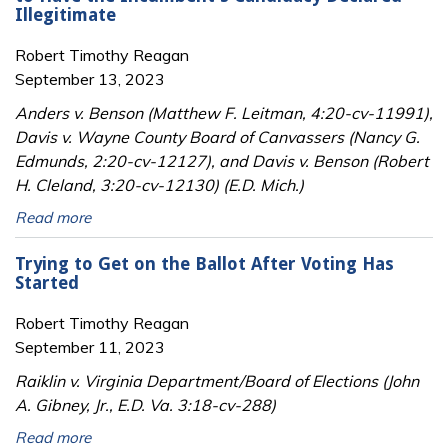
Illegitimate
Robert Timothy Reagan
September 13, 2023
Anders v. Benson (Matthew F. Leitman, 4:20-cv-11991),
Davis v. Wayne County Board of Canvassers (Nancy G.
Edmunds, 2:20-cv-12127), and Davis v. Benson (Robert
H. Cleland, 3:20-cv-12130) (E.D. Mich.)
Read more
Trying to Get on the Ballot After Voting Has
Started
Robert Timothy Reagan
September 11, 2023
Raiklin v. Virginia Department/Board of Elections (John
A. Gibney, Jr., E.D. Va. 3:18-cv-288)
Read more