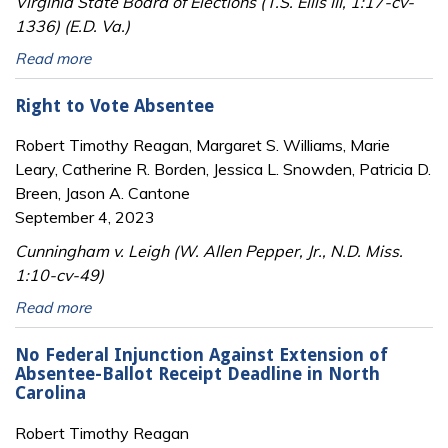
Virginia State Board of Elections (T.S. Ellis III, 1:17-cv-
1336) (E.D. Va.)
Read more
Right to Vote Absentee
Robert Timothy Reagan, Margaret S. Williams, Marie
Leary, Catherine R. Borden, Jessica L. Snowden, Patricia D.
Breen, Jason A. Cantone
September 4, 2023
Cunningham v. Leigh (W. Allen Pepper, Jr., N.D. Miss.
1:10-cv-49)
Read more
No Federal Injunction Against Extension of
Absentee-Ballot Receipt Deadline in North
Carolina
Robert Timothy Reagan