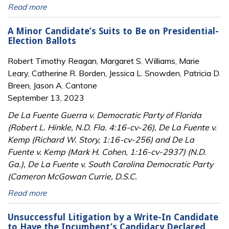
Read more
A Minor Candidate’s Suits to Be on Presidential-
Election Ballots
Robert Timothy Reagan, Margaret S. Williams, Marie
Leary, Catherine R. Borden, Jessica L. Snowden, Patricia D.
Breen, Jason A. Cantone
September 13, 2023
De La Fuente Guerra v. Democratic Party of Florida
(Robert L. Hinkle, N.D. Fla. 4:16-cv-26), De La Fuente v.
Kemp (Richard W. Story, 1:16-cv-256) and De La
Fuente v. Kemp (Mark H. Cohen, 1:16-cv-2937) (N.D.
Ga.), De La Fuente v. South Carolina Democratic Party
(Cameron McGowan Currie, D.S.C.
Read more
Unsuccessful Litigation by a Write-In Candidate
to Have the Incumbent’s Candidacy Declared