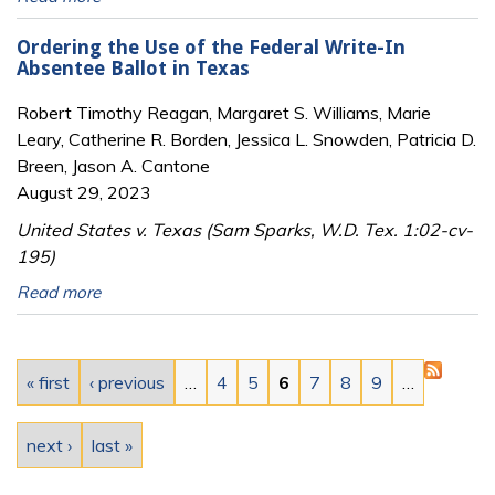
Ordering the Use of the Federal Write-In
Absentee Ballot in Texas
Robert Timothy Reagan, Margaret S. Williams, Marie
Leary, Catherine R. Borden, Jessica L. Snowden, Patricia D.
Breen, Jason A. Cantone
August 29, 2023
United States v. Texas (Sam Sparks, W.D. Tex. 1:02-cv-
195)
Read more
Pages
« first
‹ previous
…
4
5
6
7
8
9
…
next ›
last »