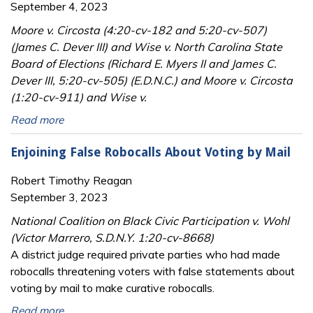
September 4, 2023
Moore v. Circosta (4:20-cv-182 and 5:20-cv-507)
(James C. Dever III) and Wise v. North Carolina State
Board of Elections (Richard E. Myers II and James C.
Dever III, 5:20-cv-505) (E.D.N.C.) and Moore v. Circosta
(1:20-cv-911) and Wise v.
Read more
Enjoining False Robocalls About Voting by Mail
Robert Timothy Reagan
September 3, 2023
National Coalition on Black Civic Participation v. Wohl
(Victor Marrero, S.D.N.Y. 1:20-cv-8668)
A district judge required private parties who had made
robocalls threatening voters with false statements about
voting by mail to make curative robocalls.
Read more