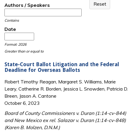
Authors / Speakers
Contains
Date
Date
Date
Format: 2026
Greater than or equal to
State-Court Ballot Litigation and the Federal
Deadline for Overseas Ballots
Robert Timothy Reagan, Margaret S. Williams, Marie
Leary, Catherine R. Borden, Jessica L. Snowden, Patricia D.
Breen, Jason A. Cantone
October 6, 2023
Board of County Commissioners v. Duran (1:14-cv-844)
and New Mexico ex rel. Salazar v. Duran (1:14-cv-848)
(Karen B. Molzen, D.N.M.)