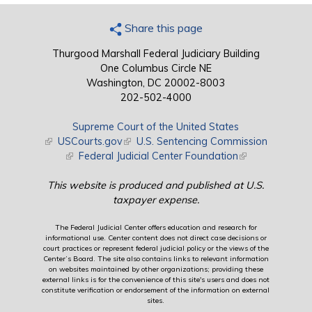
Share this page
Thurgood Marshall Federal Judiciary Building
One Columbus Circle NE
Washington, DC 20002-8003
202-502-4000
Supreme Court of the United States
(link is external)
USCourts.gov
(link is external)
U.S. Sentencing Commission
(link is external)
Federal Judicial Center Foundation
(link is external)
This website is produced and published at U.S.
taxpayer expense.
The Federal Judicial Center offers education and research for
informational use. Center content does not direct case decisions or
court practices or represent federal judicial policy or the views of the
Center’s Board. The site also contains links to relevant information
on websites maintained by other organizations; providing these
external links is for the convenience of this site's users and does not
constitute verification or endorsement of the information on external
sites.