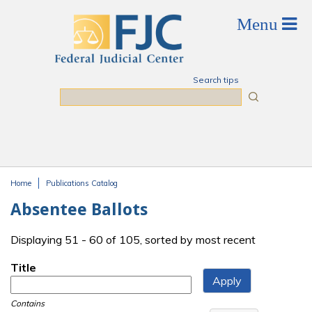
Skip to main content
Search tips
Search
Home
Publications Catalog
You are here
Absentee Ballots
Displaying 51 - 60 of 105, sorted by most recent
Title
Contains