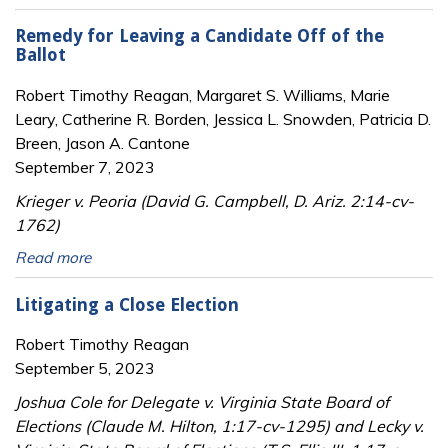
Remedy for Leaving a Candidate Off of the
Ballot
Robert Timothy Reagan, Margaret S. Williams, Marie
Leary, Catherine R. Borden, Jessica L. Snowden, Patricia D.
Breen, Jason A. Cantone
September 7, 2023
Krieger v. Peoria (David G. Campbell, D. Ariz. 2:14-cv-
1762)
Read more
Litigating a Close Election
Robert Timothy Reagan
September 5, 2023
Joshua Cole for Delegate v. Virginia State Board of
Elections (Claude M. Hilton, 1:17-cv-1295) and Lecky v.