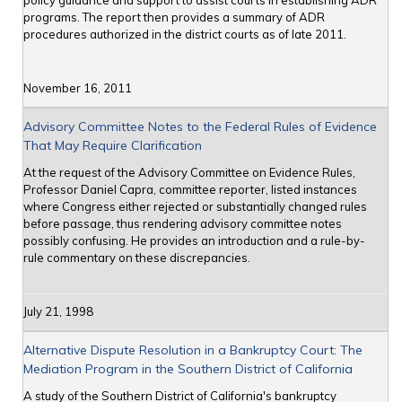
policy guidance and support to assist courts in establishing ADR
programs. The report then provides a summary of ADR
procedures authorized in the district courts as of late 2011.
November 16, 2011
Advisory Committee Notes to the Federal Rules of Evidence
That May Require Clarification
At the request of the Advisory Committee on Evidence Rules,
Professor Daniel Capra, committee reporter, listed instances
where Congress either rejected or substantially changed rules
before passage, thus rendering advisory committee notes
possibly confusing. He provides an introduction and a rule-by-
rule commentary on these discrepancies.
July 21, 1998
Alternative Dispute Resolution in a Bankruptcy Court: The
Mediation Program in the Southern District of California
A study of the Southern District of California's bankruptcy