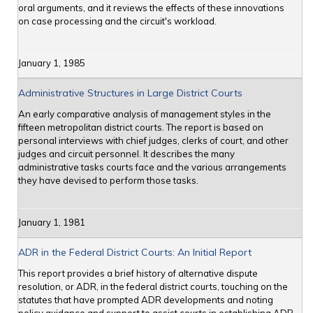
oral arguments, and it reviews the effects of these innovations
on case processing and the circuit's workload.
January 1, 1985
Administrative Structures in Large District Courts
An early comparative analysis of management styles in the
fifteen metropolitan district courts. The report is based on
personal interviews with chief judges, clerks of court, and other
judges and circuit personnel. It describes the many
administrative tasks courts face and the various arrangements
they have devised to perform those tasks.
January 1, 1981
ADR in the Federal District Courts: An Initial Report
This report provides a brief history of alternative dispute
resolution, or ADR, in the federal district courts, touching on the
statutes that have prompted ADR developments and noting