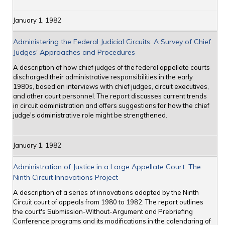
January 1, 1982
Administering the Federal Judicial Circuits: A Survey of Chief
Judges' Approaches and Procedures
A description of how chief judges of the federal appellate courts
discharged their administrative responsibilities in the early
1980s, based on interviews with chief judges, circuit executives,
and other court personnel. The report discusses current trends
in circuit administration and offers suggestions for how the chief
judge's administrative role might be strengthened.
January 1, 1982
Administration of Justice in a Large Appellate Court: The
Ninth Circuit Innovations Project
A description of a series of innovations adopted by the Ninth
Circuit court of appeals from 1980 to 1982. The report outlines
the court's Submission-Without-Argument and Prebriefing
Conference programs and its modifications in the calendaring of