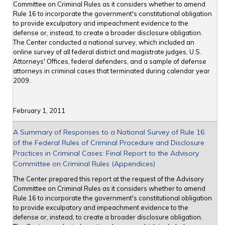
Committee on Criminal Rules as it considers whether to amend
Rule 16 to incorporate the government's constitutional obligation
to provide exculpatory and impeachment evidence to the
defense or, instead, to create a broader disclosure obligation.
The Center conducted a national survey, which included an
online survey of all federal district and magistrate judges, U.S.
Attorneys' Offices, federal defenders, and a sample of defense
attorneys in criminal cases that terminated during calendar year
2009.
February 1, 2011
A Summary of Responses to a National Survey of Rule 16
of the Federal Rules of Criminal Procedure and Disclosure
Practices in Criminal Cases: Final Report to the Advisory
Committee on Criminal Rules (Appendices)
The Center prepared this report at the request of the Advisory
Committee on Criminal Rules as it considers whether to amend
Rule 16 to incorporate the government's constitutional obligation
to provide exculpatory and impeachment evidence to the
defense or, instead, to create a broader disclosure obligation.