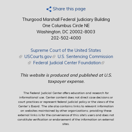
Share this page
Thurgood Marshall Federal Judiciary Building
One Columbus Circle NE
Washington, DC 20002-8003
202-502-4000
Supreme Court of the United States
(link is external)
USCourts.gov
(link is external)
U.S. Sentencing Commission
(link is external)
Federal Judicial Center Foundation
(link is external)
This website is produced and published at U.S.
taxpayer expense.
The Federal Judicial Center offers education and research for
informational use. Center content does not direct case decisions or
court practices or represent federal judicial policy or the views of the
Center’s Board. The site also contains links to relevant information
on websites maintained by other organizations; providing these
external links is for the convenience of this site's users and does not
constitute verification or endorsement of the information on external
sites.