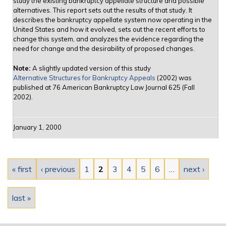
study the existing bankruptcy appellate structure and possible
alternatives. This report sets out the results of that study. It
describes the bankruptcy appellate system now operating in the
United States and how it evolved, sets out the recent efforts to
change this system, and analyzes the evidence regarding the
need for change and the desirability of proposed changes.
Note:
A slightly updated version of this study
Alternative Structures for Bankruptcy Appeals
(2002) was
published at 76 American Bankruptcy Law Journal 625 (Fall
2002).
January 1, 2000
Pages
« first
‹ previous
1
2
3
4
5
6
…
next ›
last »