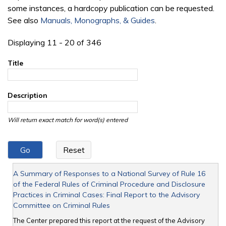
some instances, a hardcopy publication can be requested.
See also
Manuals, Monographs, & Guides
.
Displaying 11 - 20 of 346
Title
Description
Will return exact match for word(s) entered
A Summary of Responses to a National Survey of Rule 16
of the Federal Rules of Criminal Procedure and Disclosure
Practices in Criminal Cases: Final Report to the Advisory
Committee on Criminal Rules
The Center prepared this report at the request of the Advisory