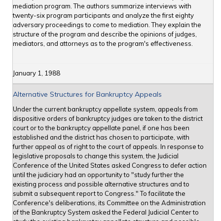
mediation program. The authors summarize interviews with
twenty-six program participants and analyze the first eighty
adversary proceedings to come to mediation. They explain the
structure of the program and describe the opinions of judges,
mediators, and attorneys as to the program's effectiveness.
January 1, 1988
Alternative Structures for Bankruptcy Appeals
Under the current bankruptcy appellate system, appeals from
dispositive orders of bankruptcy judges are taken to the district
court or to the bankruptcy appellate panel, if one has been
established and the district has chosen to participate, with
further appeal as of right to the court of appeals. In response to
legislative proposals to change this system, the Judicial
Conference of the United States asked Congress to defer action
until the judiciary had an opportunity to "study further the
existing process and possible alternative structures and to
submit a subsequent report to Congress." To facilitate the
Conference's deliberations, its Committee on the Administration
of the Bankruptcy System asked the Federal Judicial Center to