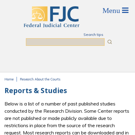
Skip to main content
Search tips
Search
Home
Research About the Courts
You are here
Reports & Studies
Below is a list of a number of past published studies
conducted by the Research Division. Some Center reports
are not published or made publicly available due to
restrictions in place from the source of the research
request. Most research reports can be downloaded and in