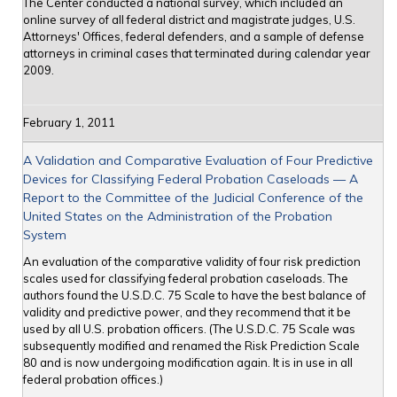
The Center conducted a national survey, which included an
online survey of all federal district and magistrate judges, U.S.
Attorneys' Offices, federal defenders, and a sample of defense
attorneys in criminal cases that terminated during calendar year
2009.
February 1, 2011
A Validation and Comparative Evaluation of Four Predictive
Devices for Classifying Federal Probation Caseloads — A
Report to the Committee of the Judicial Conference of the
United States on the Administration of the Probation
System
An evaluation of the comparative validity of four risk prediction
scales used for classifying federal probation caseloads. The
authors found the U.S.D.C. 75 Scale to have the best balance of
validity and predictive power, and they recommend that it be
used by all U.S. probation officers. (The U.S.D.C. 75 Scale was
subsequently modified and renamed the Risk Prediction Scale
80 and is now undergoing modification again. It is in use in all
federal probation offices.)