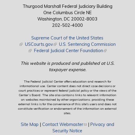
Thurgood Marshall Federal Judiciary Building
One Columbus Circle NE
Washington, DC 20002-8003
202-502-4000
Supreme Court of the United States
(link is external)
USCourts.gov
(link is external)
U.S. Sentencing Commission
(link is external)
Federal Judicial Center Foundation
(link is external)
This website is produced and published at U.S.
taxpayer expense.
The Federal Judicial Center offers education and research for
informational use. Center content does not direct case decisions or
court practices or represent federal judicial policy or the views of the
Center’s Board. The site also contains links to relevant information
on websites maintained by other organizations; providing these
external links is for the convenience of this site's users and does not
constitute verification or endorsement of the information on external
sites.
Site Map
|
Contact Webmaster
(link sends e-mail)
|
Privacy and
Security Notice