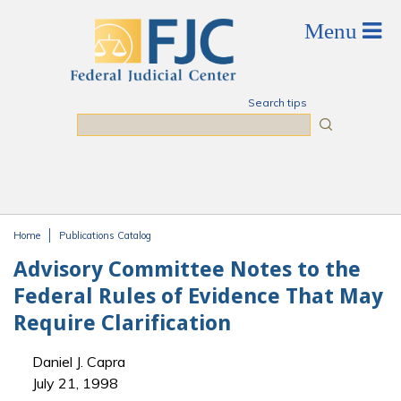
Skip to main content
Search tips
Search
Home
Publications Catalog
You are here
Advisory Committee Notes to the
Federal Rules of Evidence That May
Require Clarification
Daniel J. Capra
July 21, 1998