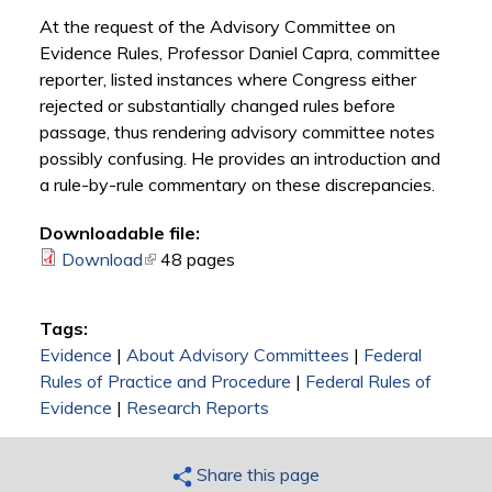
At the request of the Advisory Committee on
Evidence Rules, Professor Daniel Capra, committee
reporter, listed instances where Congress either
rejected or substantially changed rules before
passage, thus rendering advisory committee notes
possibly confusing. He provides an introduction and
a rule-by-rule commentary on these discrepancies.
Downloadable file:
Download
(link is external)
48 pages
Tags:
Evidence
|
About Advisory Committees
|
Federal
Rules of Practice and Procedure
|
Federal Rules of
Evidence
|
Research Reports
Share this page