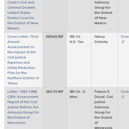
Court's Civil and
Advisory
Criminal Dockets
Group for
United States
the District
District Court for
of New
the District of New
Mexico
Mexico
Cover Letter: Third
06/04/1997
5th Cir.,
Nancy
Dow
Annual
N.D. Tex.
Doherty
(link 
Assessment on
exte
the Impact of the
Civil Justice
Expense and
Delay Reduction
Plan for the
Northern District of
Texas
Letter: 1993-1996
06/13/1997
8th Cir., D.
Francis E.
Dow
CJRA Assessment
Minn.
Dosal, Civil
(link 
Report of the Civil
justice
exte
Justice Reform Act
Advisory
Advisory Group for
Group for
the District of
the District
Minnesota
of
Minnesota