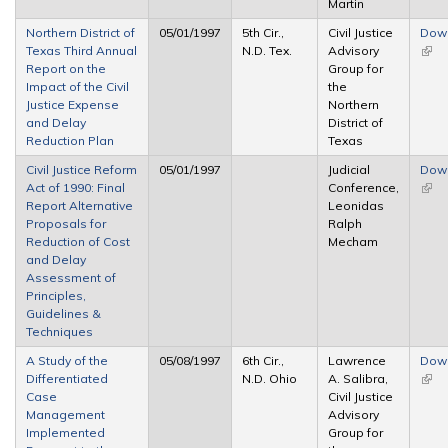
Martin
Northern District of
05/01/1997
5th Cir.,
Civil Justice
Dow
Texas Third Annual
N.D. Tex.
Advisory
(link 
Report on the
Group for
exte
Impact of the Civil
the
Justice Expense
Northern
and Delay
District of
Reduction Plan
Texas
Civil Justice Reform
05/01/1997
Judicial
Dow
Act of 1990: Final
Conference,
(link 
Report Alternative
Leonidas
exte
Proposals for
Ralph
Reduction of Cost
Mecham
and Delay
Assessment of
Principles,
Guidelines &
Techniques
A Study of the
05/08/1997
6th Cir.,
Lawrence
Dow
Differentiated
N.D. Ohio
A. Salibra,
(link 
Case
Civil Justice
exte
Management
Advisory
Implemented
Group for