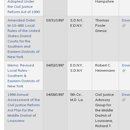
Adopted Under
Hampshire
the Civil Justice
Reform Act of 1990
Amended Order
03/31/1997
S.D.N.Y.,
Thomas
Dow
M-10-468: Local
E.D.N.Y.
Poole
(link 
Rules of the United
Griesa
exte
States District
Courts for the
Southern and
Eastern Districts of
New York
Memo: Revised
04/02/1997
E.D.N.Y.,
Robert C.
Dow
Local Rules -
S.D.N.Y.
Heinemann
(link 
Southern &
exte
Eastern Districts of
New York
1996 Annual
04/08/1997
5th Cir.,
Civil Justice
Dow
Assessment of the
M.D. La.
Advisory
(link 
Civil Justice Reform
Group for
exte
Act Plan for the
the Middle
Middle District of
District of
Louisiana
Louisiana,
Richard T.