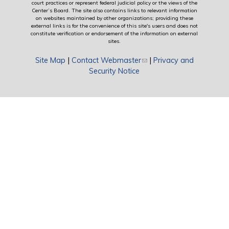
court practices or represent federal judicial policy or the views of the
Center’s Board. The site also contains links to relevant information
on websites maintained by other organizations; providing these
external links is for the convenience of this site's users and does not
constitute verification or endorsement of the information on external
sites.
Site Map
|
Contact Webmaster
(link sends e-mail)
|
Privacy and
Security Notice