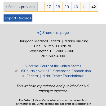
« first
‹ previous
…
37
38
39
40
41
42
Export Records
Share this page
Thurgood Marshall Federal Judiciary Building
One Columbus Circle NE
Washington, DC 20002-8003
202-502-4000
Supreme Court of the United States
(link is external)
USCourts.gov
(link is external)
U.S. Sentencing Commission
(link is external)
Federal Judicial Center Foundation
(link is external)
This website is produced and published at U.S.
taxpayer expense.
The Federal Judicial Center offers education and research for
informational use. Center content does not direct case decisions or