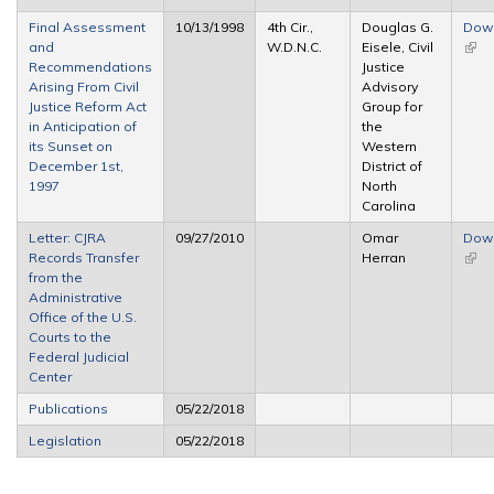
Final Assessment
10/13/1998
4th Cir.,
Douglas G.
Dow
and
W.D.N.C.
Eisele, Civil
(link 
Recommendations
Justice
exte
Arising From Civil
Advisory
Justice Reform Act
Group for
in Anticipation of
the
its Sunset on
Western
December 1st,
District of
1997
North
Carolina
Letter: CJRA
09/27/2010
Omar
Dow
Records Transfer
Herran
(link 
from the
exte
Administrative
Office of the U.S.
Courts to the
Federal Judicial
Center
Publications
05/22/2018
Legislation
05/22/2018
Pages