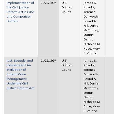
Implementation of
01/29/1997
U.S.
James S.
the Civil Justice
District
Kakalik,
Reform Act in Pilot
Courts
Terence
and Comparison
Dunworth,
Districts
Laural A.
Hill, Daniel
McCaffrey,
Marian
Oshiro,
Nicholas M.
Pace, Mary
E. Vaiana
Just, Speedy, and
01/29/1997
U.S.
James S.
Inexpensive? An
District
Kakalik,
Evaluation of
Courts
Terence
Judicial Case
Dunworth,
Management
Laural A.
Under the Civil
Hill, Daniel
Justice Reform Act
McCaffrey,
Marian
Oshiro,
Nicholas M.
Pace, Mary
E. Vaiana