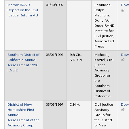
Memo: RAND
01/30/1997
Leonidas
Dow
Report on the Civil
Ralph
(link 
Justice Reform Act
Mecham,
exte
Darryl Van
Duch, RAND
Institute for
Civil Justice,
Associated
Press
Southern District of
03/01/1997
9th Cir.,
Michael J.
Dow
California Annual
S.D. Cal.
Koziel, Civil
(link 
Assessment 1996
Justice
exte
(Draft)
Advisory
Group for
the
Southern
District of
California
District of New
03/03/1997
D.N.H.
Civil Justice
Dow
Hampshire First
Advisory
(link 
Annual
Group for
exte
Assessment of the
the District
Advisory Group
of New