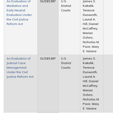
An Evaluation of
01/29/1997
U.S.
James S.
Mediation and
District
Kakalik,
Early Neutral
Courts
Terence
Evaluation Under
Dunworth,
the Civil Justice
Laural A.
Reform Act
Hill, Daniel
McCaffrey,
Marian
Oshiro,
Nicholas M.
Pace, Mary
E. Vaiana
An Evaluation of
01/29/1997
U.S.
James S.
Judicial Case
District
Kakalik,
Management
Courts
Terence
Under the Civil
Dunworth,
Justice Reform Act
Laural A.
Hill, Daniel
McCaffrey,
Marian
Oshiro,
Nicholas M.
Pace, Mary
E. Vaiana