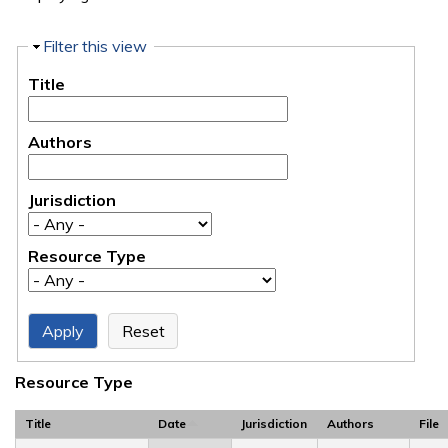
Hide
Filter this view
Title
Authors
Jurisdiction
Resource Type
Resource Type
Title
Date
Jurisdiction
Authors
File