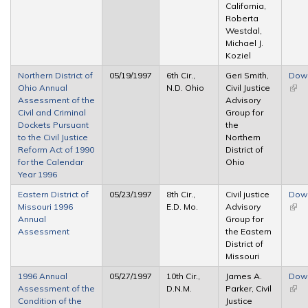
California,
Roberta
Westdal,
Michael J.
Koziel
Northern District of
05/19/1997
6th Cir.,
Geri Smith,
Dow
Ohio Annual
N.D. Ohio
Civil Justice
(link 
Assessment of the
Advisory
exte
Civil and Criminal
Group for
Dockets Pursuant
the
to the Civil Justice
Northern
Reform Act of 1990
District of
for the Calendar
Ohio
Year 1996
Eastern District of
05/23/1997
8th Cir.,
Civil justice
Dow
Missouri 1996
E.D. Mo.
Advisory
(link 
Annual
Group for
exte
Assessment
the Eastern
District of
Missouri
1996 Annual
05/27/1997
10th Cir.,
James A.
Dow
Assessment of the
D.N.M.
Parker, Civil
(link 
Condition of the
Justice
exte