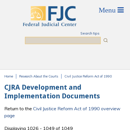
Skip to main content
Search tips
Search
Home
Research About the Courts
Civil Justice Reform Act of 1990
You are here
CJRA Development and
Implementation Documents
Return to the
Civil Justice Reform Act of 1990 overview
page
Displaying 1026 - 1049 of 1049