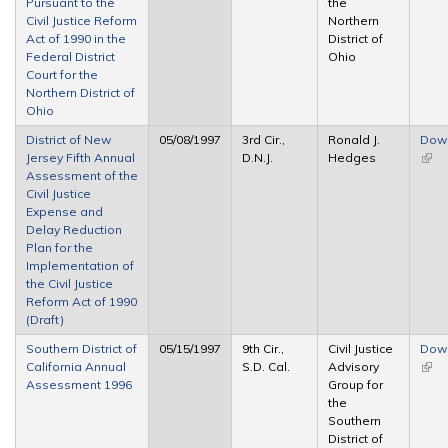
Pursuant to the
the
Civil Justice Reform
Northern
Act of 1990 in the
District of
Federal District
Ohio
Court for the
Northern District of
Ohio
District of New
05/08/1997
3rd Cir.,
Ronald J.
Dow
Jersey Fifth Annual
D.N.J.
Hedges
(link 
Assessment of the
exte
Civil Justice
Expense and
Delay Reduction
Plan for the
Implementation of
the Civil Justice
Reform Act of 1990
(Draft)
Southern District of
05/15/1997
9th Cir.,
Civil Justice
Dow
California Annual
S.D. Cal.
Advisory
(link 
Assessment 1996
Group for
exte
the
Southern
District of