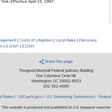
 York-Effective April 15, 1997.
nagement
|
Costs of Litigation
|
Local Rules
|
Discovery
on
|
S.D.N.Y.
|
E.D.N.Y.
Share this page
Thurgood Marshall Federal Judiciary Building
One Columbus Circle NE
Washington, DC 20002-8003
202-502-4000
d States
(link is external)
USCourts.gov
(link is external)
U.S. Sentencing Commission
(link is exte
Federal 
This website is produced and published at U.S. taxpayer expense.