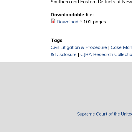
Southern and Eastern Districts of New
Downloadable file:
Download
(link is external)
102 pages
Tags:
Civil Litigation & Procedure
|
Case Ma
& Disclosure
|
CJRA Research Collecti
Supreme Court of the Unite