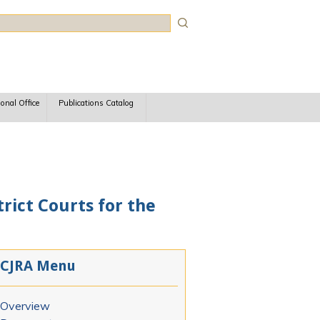
rch
ional Office
Publications Catalog
rict Courts for the
CJRA Menu
Overview