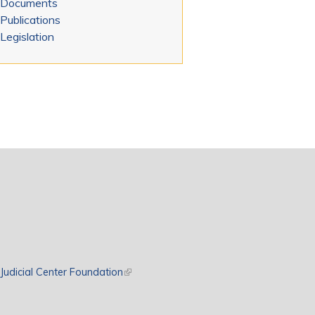
Documents
Publications
Legislation
rnal)
Judicial Center Foundation
(link is external)