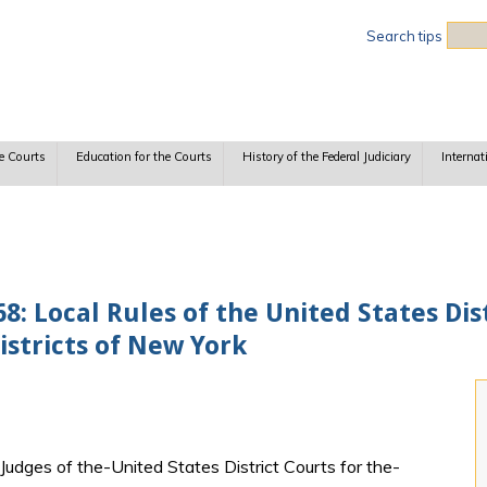
Sea
Search tips
e Courts
Education for the Courts
History of the Federal Judiciary
Internat
 Local Rules of the United States Dist
stricts of New York
udges of the-United States District Courts for the-