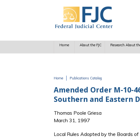
Skip to main content
Home
About the FJC
Research About th
Home
Publications Catalog
You are here
Amended Order M-10-468:
Southern and Eastern Di
Thomas Poole Griesa
March 31, 1997
Local Rules Adopted by the Boards of J