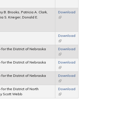
 B. Brooks, Patricia A. Clark,
Download
a S. Krieger, Donald E.
(link is external)
Download
(link is external)
p for the District of Nebraska
Download
(link is external)
p for the District of Nebraska
Download
(link is external)
p for the District of Nebraska
Download
(link is external)
 for the District of North
Download
ey Scott Webb
(link is external)