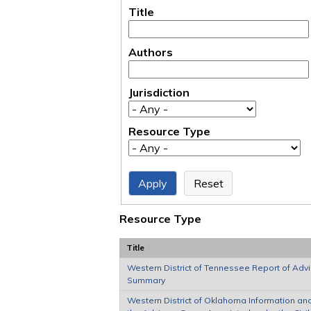
Title
Authors
Jurisdiction
Resource Type
Resource Type
Title
Western District of Tennessee Report of Adv
Summary
Western District of Oklahoma Information an