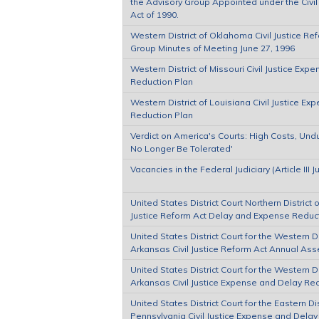
the Advisory Group Appointed under the Civil
Act of 1990.
Western District of Oklahoma Civil Justice Re
Group Minutes of Meeting June 27, 1996
Western District of Missouri Civil Justice Exp
Reduction Plan
Western District of Louisiana Civil Justice E
Reduction Plan
Verdict on America's Courts: High Costs, Und
No Longer Be Tolerated'
Vacancies in the Federal Judiciary (Article III 
United States District Court Northern District of 
Justice Reform Act Delay and Expense Reduc
United States District Court for the Western Di
Arkansas Civil Justice Reform Act Annual As
United States District Court for the Western Di
Arkansas Civil Justice Expense and Delay Re
United States District Court for the Eastern Dis
Pennsylvania Civil Justice Expense and Delay