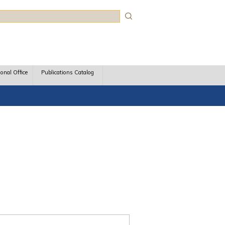
rch
ional Office
Publications Catalog