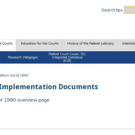
Sea
Search tips
e Courts
Education for the Courts
History of the Federal Judiciary
Internat
Federal Court Cases: FJC
Research Webpages
Integrated Database
(IDB)
 Reform Act of 1990
 Implementation Documents
t of 1990 overview page