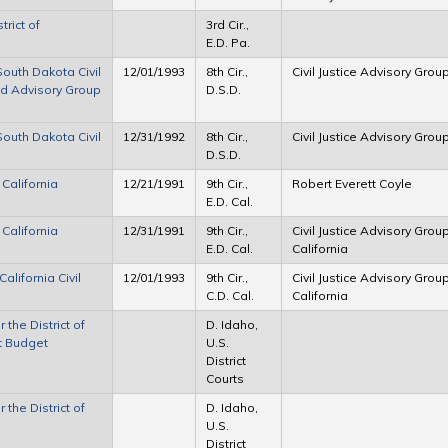
trict of
3rd Cir.,
E.D. Pa.
 South Dakota Civil
12/01/1993
8th Cir.,
Civil Justice Advisory Grou
nd Advisory Group
D.S.D.
 South Dakota Civil
12/31/1992
8th Cir.,
Civil Justice Advisory Grou
D.S.D.
 California
12/21/1991
9th Cir.,
Robert Everett Coyle
E.D. Cal.
 California
12/31/1991
9th Cir.,
Civil Justice Advisory Group
E.D. Cal.
California
California Civil
12/01/1993
9th Cir.,
Civil Justice Advisory Group
C.D. Cal.
California
 the District of
D. Idaho,
ct Budget
U.S.
District
Courts
 the District of
D. Idaho,
U.S.
District