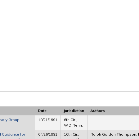
Date
Jurisdiction
Authors
isory Group
10/21/1991
6th Cir.,
W.D. Tenn.
d Guidance for
04/26/1991
10th Cir.,
Ralph Gordon Thompson, 