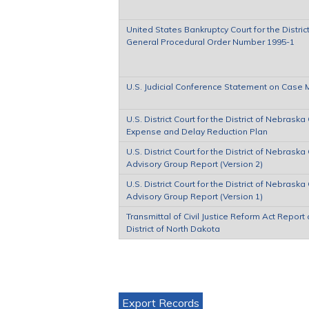
United States Bankruptcy Court for the Distric
General Procedural Order Number 1995-1
U.S. Judicial Conference Statement on Cas
U.S. District Court for the District of Nebraska C
Expense and Delay Reduction Plan
U.S. District Court for the District of Nebraska C
Advisory Group Report (Version 2)
U.S. District Court for the District of Nebraska C
Advisory Group Report (Version 1)
Transmittal of Civil Justice Reform Act Report 
District of North Dakota
Pages
Export Records