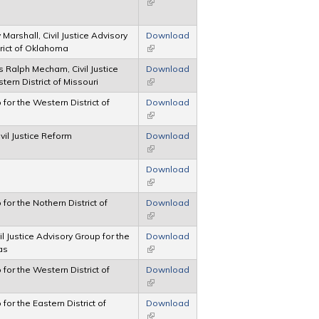
(link is external)
arshall, Civil Justice Advisory
Download
rict of Oklahoma
(link is external)
 Ralph Mecham, Civil Justice
Download
ern District of Missouri
(link is external)
 for the Western District of
Download
(link is external)
vil Justice Reform
Download
(link is external)
Download
(link is external)
 for the Nothern District of
Download
(link is external)
il Justice Advisory Group for the
Download
as
(link is external)
 for the Western District of
Download
(link is external)
 for the Eastern District of
Download
(link is external)