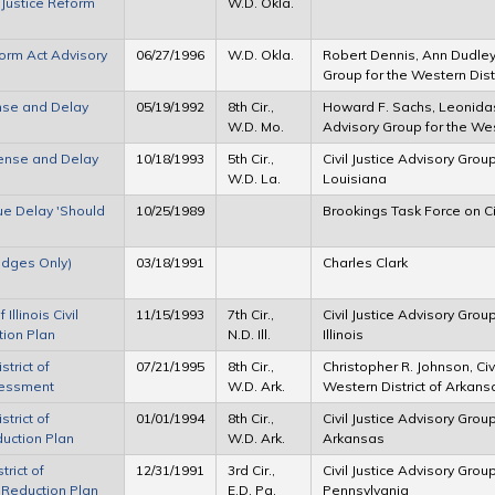
 Justice Reform
W.D. Okla.
form Act Advisory
06/27/1996
W.D. Okla.
Robert Dennis, Ann Dudley M
Group for the Western Dist
ense and Delay
05/19/1992
8th Cir.,
Howard F. Sachs, Leonidas
W.D. Mo.
Advisory Group for the West
xpense and Delay
10/18/1993
5th Cir.,
Civil Justice Advisory Group
W.D. La.
Louisiana
ue Delay 'Should
10/25/1989
Brookings Task Force on Ci
Judges Only)
03/18/1991
Charles Clark
Illinois Civil
11/15/1993
7th Cir.,
Civil Justice Advisory Group
tion Plan
N.D. Ill.
Illinois
strict of
07/21/1995
8th Cir.,
Christopher R. Johnson, Civ
sessment
W.D. Ark.
Western District of Arkans
strict of
01/01/1994
8th Cir.,
Civil Justice Advisory Group
duction Plan
W.D. Ark.
Arkansas
trict of
12/31/1991
3rd Cir.,
Civil Justice Advisory Group
 Reduction Plan
E.D. Pa.
Pennsylvania