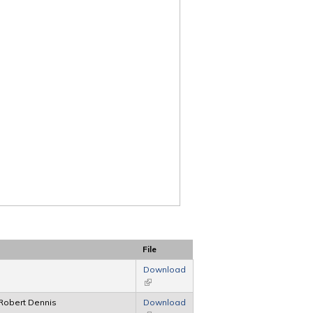
File
Download
(link is external)
Robert Dennis
Download