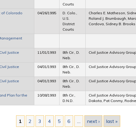
Courts
t of Colorado
04/26/1995
D. Colo.,
Charles E. Matheson, Sidney
U.S.
Roland J. Brumbaugh, Marci
District
Cordova, Sidney B. Brooks
Courts
e Management
ivil Justice
11/01/1993
8th Cir., D.
Civil Justice Advisory Grou
Neb.
ivil Justice
04/01/1993
8th Cir., D.
Civil Justice Advisory Grou
Neb.
ivil Justice
04/01/1993
8th Cir., D.
Civil Justice Advisory Grou
Neb.
and Plan for the
10/08/1993
8th Cir.,
Civil Justice Advisory Group
D.N.D.
Dakota, Pat Conmy, Rodn
1
2
3
4
5
6
…
next ›
last »