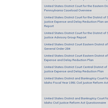
United States District Court for the Eastern Dis
Pennsylvania Caseload Overview
United States District Court for the District of
Justice Expense and Delay Reduction Plan a
Report
United States District Court for the District of
Justice Advisory Group Report
United States District Court Eastern District of
General Order 284
United States District Court Eastern District of
Expense and Delay Reduction Plan
United States District Court Central District of 
Justice Expense and Delay Reduction Plan
United States District and Bankruptcy Court for
Idaho Fiscal Year 1991 Civil Justice Reform A
United States District and Bankruptcy Court for
Idaho Civil Justice Reform Act Questionnaire