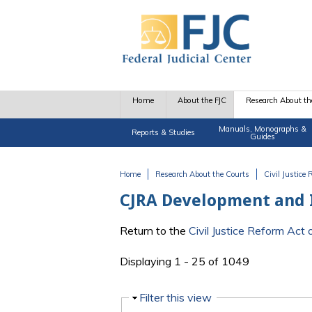
Skip to main content
Home
About the FJC
Research About th
Manuals, Monographs &
Reports & Studies
Guides
Home
Research About the Courts
Civil Justice
You are here
CJRA Development and
Return to the
Civil Justice Reform Ac
Displaying 1 - 25 of 1049
Hide
Filter this view