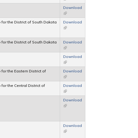
Download
(link is external)
p for the District of South Dakota
Download
(link is external)
p for the District of South Dakota
Download
(link is external)
Download
(link is external)
 for the Eastern District of
Download
(link is external)
 for the Central District of
Download
(link is external)
Download
(link is external)
Download
(link is external)