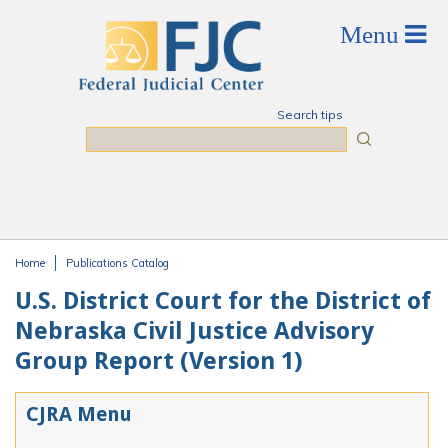
Skip to main content
Search tips
Search
Home
Publications Catalog
You are here
U.S. District Court for the District of
Nebraska Civil Justice Advisory
Group Report (Version 1)
CJRA Menu