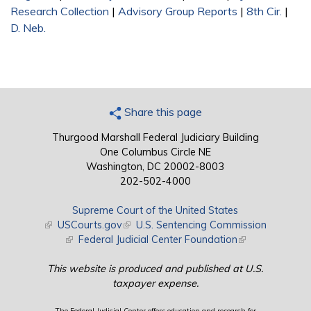
Research Collection
|
Advisory Group Reports
|
8th Cir.
|
D. Neb.
Share this page
Thurgood Marshall Federal Judiciary Building
One Columbus Circle NE
Washington, DC 20002-8003
202-502-4000
Supreme Court of the United States
(link is external)
USCourts.gov
(link is external)
U.S. Sentencing Commission
(link is external)
Federal Judicial Center Foundation
(link is external)
This website is produced and published at U.S.
taxpayer expense.
The Federal Judicial Center offers education and research for