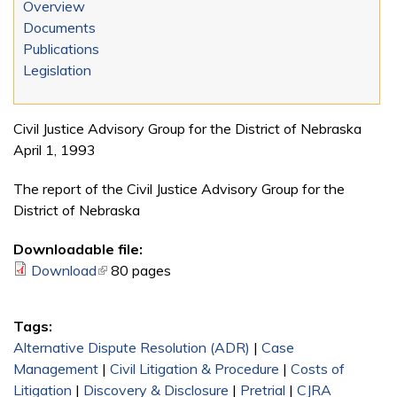
Overview
Documents
Publications
Legislation
Civil Justice Advisory Group for the District of Nebraska
April 1, 1993
The report of the Civil Justice Advisory Group for the
District of Nebraska
Downloadable file:
Download
(link is external)
80 pages
Tags:
Alternative Dispute Resolution (ADR)
|
Case
Management
|
Civil Litigation & Procedure
|
Costs of
Litigation
|
Discovery & Disclosure
|
Pretrial
|
CJRA