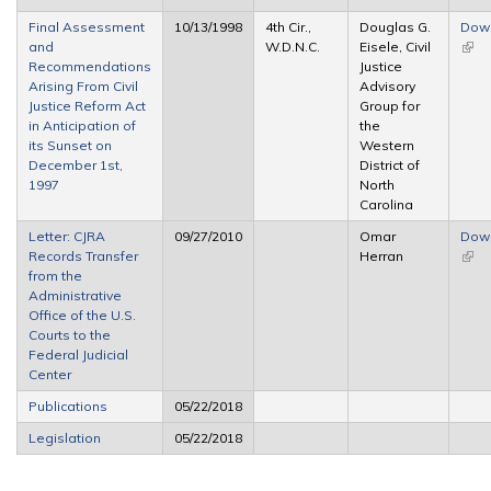
Final Assessment
10/13/1998
4th Cir.,
Douglas G.
Dow
and
W.D.N.C.
Eisele, Civil
(link 
Recommendations
Justice
exte
Arising From Civil
Advisory
Justice Reform Act
Group for
in Anticipation of
the
its Sunset on
Western
December 1st,
District of
1997
North
Carolina
Letter: CJRA
09/27/2010
Omar
Dow
Records Transfer
Herran
(link 
from the
exte
Administrative
Office of the U.S.
Courts to the
Federal Judicial
Center
Publications
05/22/2018
Legislation
05/22/2018
Pages