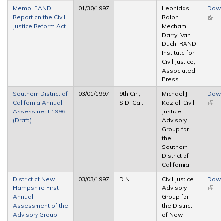
Memo: RAND
01/30/1997
Leonidas
Dow
Report on the Civil
Ralph
(link 
Justice Reform Act
Mecham,
exte
Darryl Van
Duch, RAND
Institute for
Civil Justice,
Associated
Press
Southern District of
03/01/1997
9th Cir.,
Michael J.
Dow
California Annual
S.D. Cal.
Koziel, Civil
(link 
Assessment 1996
Justice
exte
(Draft)
Advisory
Group for
the
Southern
District of
California
District of New
03/03/1997
D.N.H.
Civil Justice
Dow
Hampshire First
Advisory
(link 
Annual
Group for
exte
Assessment of the
the District
Advisory Group
of New