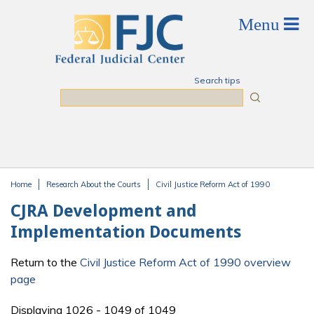
Skip to main content
Search tips
Search
Home
Research About the Courts
Civil Justice Reform Act of 1990
You are here
CJRA Development and
Implementation Documents
Return to the
Civil Justice Reform Act of 1990 overview
page
Displaying 1026 - 1049 of 1049