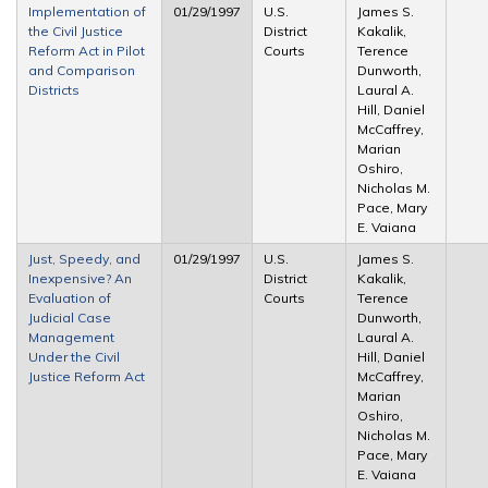
Implementation of
01/29/1997
U.S.
James S.
the Civil Justice
District
Kakalik,
Reform Act in Pilot
Courts
Terence
and Comparison
Dunworth,
Districts
Laural A.
Hill, Daniel
McCaffrey,
Marian
Oshiro,
Nicholas M.
Pace, Mary
E. Vaiana
Just, Speedy, and
01/29/1997
U.S.
James S.
Inexpensive? An
District
Kakalik,
Evaluation of
Courts
Terence
Judicial Case
Dunworth,
Management
Laural A.
Under the Civil
Hill, Daniel
Justice Reform Act
McCaffrey,
Marian
Oshiro,
Nicholas M.
Pace, Mary
E. Vaiana