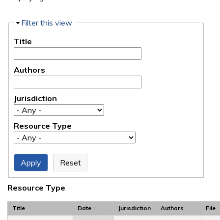
Hide
Filter this view
Title
Authors
Jurisdiction
Resource Type
Resource Type
Title
Date
Jurisdiction
Authors
File