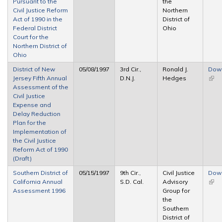
Pursuant to the
the
Civil Justice Reform
Northern
Act of 1990 in the
District of
Federal District
Ohio
Court for the
Northern District of
Ohio
District of New
05/08/1997
3rd Cir.,
Ronald J.
Dow
Jersey Fifth Annual
D.N.J.
Hedges
(link 
Assessment of the
exte
Civil Justice
Expense and
Delay Reduction
Plan for the
Implementation of
the Civil Justice
Reform Act of 1990
(Draft)
Southern District of
05/15/1997
9th Cir.,
Civil Justice
Dow
California Annual
S.D. Cal.
Advisory
(link 
Assessment 1996
Group for
exte
the
Southern
District of