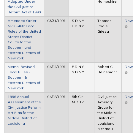
Adopted Under
Hampshire
the Civil Justice
Reform Act of 1990
Amended Order
03/31/1997
S.D.N.Y.,
Thomas
Dow
M-10-468: Local
E.D.N.Y.
Poole
(link 
Rules of the United
Griesa
exte
States District
Courts for the
Southern and
Eastern Districts of
New York
Memo: Revised
04/02/1997
E.D.N.Y.,
Robert C.
Dow
Local Rules -
S.D.N.Y.
Heinemann
(link 
Southern &
exte
Eastern Districts of
New York
1996 Annual
04/08/1997
5th Cir.,
Civil Justice
Dow
Assessment of the
M.D. La.
Advisory
(link 
Civil Justice Reform
Group for
exte
Act Plan for the
the Middle
Middle District of
District of
Louisiana
Louisiana,
Richard T.