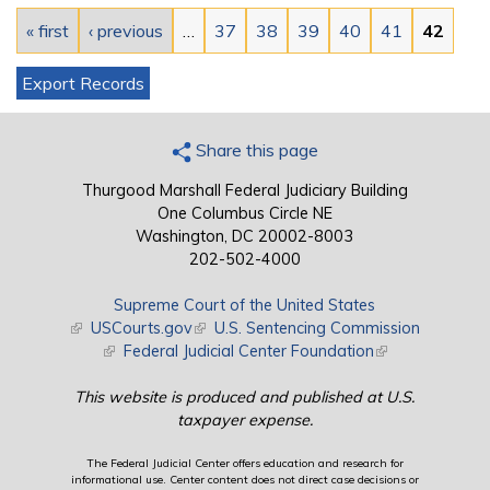
« first
‹ previous
…
37
38
39
40
41
42
Export Records
Share this page
Thurgood Marshall Federal Judiciary Building
One Columbus Circle NE
Washington, DC 20002-8003
202-502-4000
Supreme Court of the United States
(link is external)
USCourts.gov
(link is external)
U.S. Sentencing Commission
(link is external)
Federal Judicial Center Foundation
(link is external)
This website is produced and published at U.S.
taxpayer expense.
The Federal Judicial Center offers education and research for
informational use. Center content does not direct case decisions or