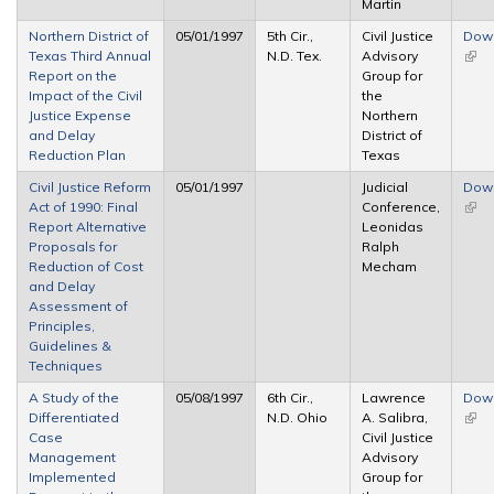
Martin
Northern District of
05/01/1997
5th Cir.,
Civil Justice
Dow
Texas Third Annual
N.D. Tex.
Advisory
(link 
Report on the
Group for
exte
Impact of the Civil
the
Justice Expense
Northern
and Delay
District of
Reduction Plan
Texas
Civil Justice Reform
05/01/1997
Judicial
Dow
Act of 1990: Final
Conference,
(link 
Report Alternative
Leonidas
exte
Proposals for
Ralph
Reduction of Cost
Mecham
and Delay
Assessment of
Principles,
Guidelines &
Techniques
A Study of the
05/08/1997
6th Cir.,
Lawrence
Dow
Differentiated
N.D. Ohio
A. Salibra,
(link 
Case
Civil Justice
exte
Management
Advisory
Implemented
Group for