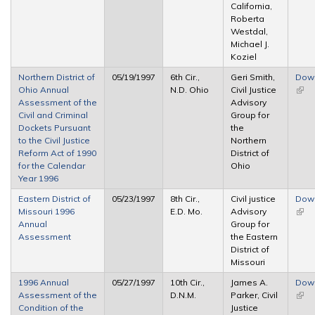
California,
Roberta
Westdal,
Michael J.
Koziel
Northern District of
05/19/1997
6th Cir.,
Geri Smith,
Dow
Ohio Annual
N.D. Ohio
Civil Justice
(link 
Assessment of the
Advisory
exte
Civil and Criminal
Group for
Dockets Pursuant
the
to the Civil Justice
Northern
Reform Act of 1990
District of
for the Calendar
Ohio
Year 1996
Eastern District of
05/23/1997
8th Cir.,
Civil justice
Dow
Missouri 1996
E.D. Mo.
Advisory
(link 
Annual
Group for
exte
Assessment
the Eastern
District of
Missouri
1996 Annual
05/27/1997
10th Cir.,
James A.
Dow
Assessment of the
D.N.M.
Parker, Civil
(link 
Condition of the
Justice
exte