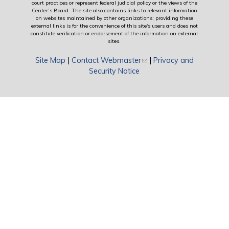
court practices or represent federal judicial policy or the views of the
Center’s Board. The site also contains links to relevant information
on websites maintained by other organizations; providing these
external links is for the convenience of this site's users and does not
constitute verification or endorsement of the information on external
sites.
Site Map
|
Contact Webmaster
(link sends e-mail)
|
Privacy and
Security Notice