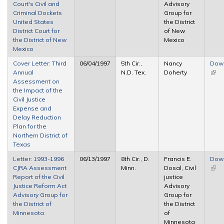
Court's Civil and
Advisory
Criminal Dockets
Group for
United States
the District
District Court for
of New
the District of New
Mexico
Mexico
Cover Letter: Third
06/04/1997
5th Cir.,
Nancy
Dow
Annual
N.D. Tex.
Doherty
(link 
Assessment on
exte
the Impact of the
Civil Justice
Expense and
Delay Reduction
Plan for the
Northern District of
Texas
Letter: 1993-1996
06/13/1997
8th Cir., D.
Francis E.
Dow
CJRA Assessment
Minn.
Dosal, Civil
(link 
Report of the Civil
justice
exte
Justice Reform Act
Advisory
Advisory Group for
Group for
the District of
the District
Minnesota
of
Minnesota