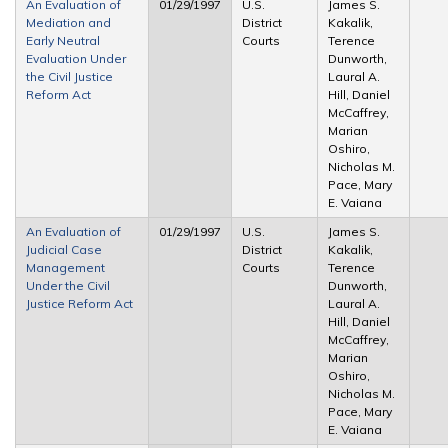
An Evaluation of
01/29/1997
U.S.
James S.
Mediation and
District
Kakalik,
Early Neutral
Courts
Terence
Evaluation Under
Dunworth,
the Civil Justice
Laural A.
Reform Act
Hill, Daniel
McCaffrey,
Marian
Oshiro,
Nicholas M.
Pace, Mary
E. Vaiana
An Evaluation of
01/29/1997
U.S.
James S.
Judicial Case
District
Kakalik,
Management
Courts
Terence
Under the Civil
Dunworth,
Justice Reform Act
Laural A.
Hill, Daniel
McCaffrey,
Marian
Oshiro,
Nicholas M.
Pace, Mary
E. Vaiana