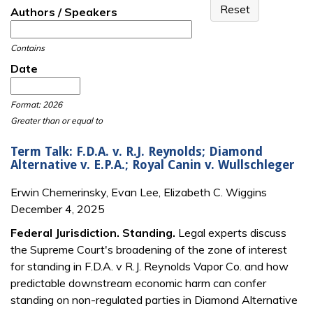
Authors / Speakers
Contains
Date
Date
Date
Format: 2026
Greater than or equal to
Term Talk: F.D.A. v. R.J. Reynolds; Diamond
Alternative v. E.P.A.; Royal Canin v. Wullschleger
Erwin Chemerinsky, Evan Lee, Elizabeth C. Wiggins
December 4, 2025
Federal Jurisdiction. Standing.
Legal experts discuss
the Supreme Court's broadening of the zone of interest
for standing in F.D.A. v R.J. Reynolds Vapor Co. and how
predictable downstream economic harm can confer
standing on non-regulated parties in Diamond Alternative