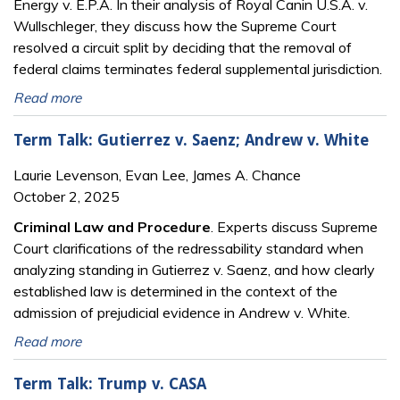
Energy v. E.P.A. In their analysis of Royal Canin U.S.A. v.
Wullschleger, they discuss how the Supreme Court
resolved a circuit split by deciding that the removal of
federal claims terminates federal supplemental jurisdiction.
Read more
Term Talk: Gutierrez v. Saenz; Andrew v. White
Laurie Levenson, Evan Lee, James A. Chance
October 2, 2025
Criminal Law and Procedure
. Experts discuss Supreme
Court clarifications of the redressability standard when
analyzing standing in Gutierrez v. Saenz, and how clearly
established law is determined in the context of the
admission of prejudicial evidence in Andrew v. White.
Read more
Term Talk: Trump v. CASA