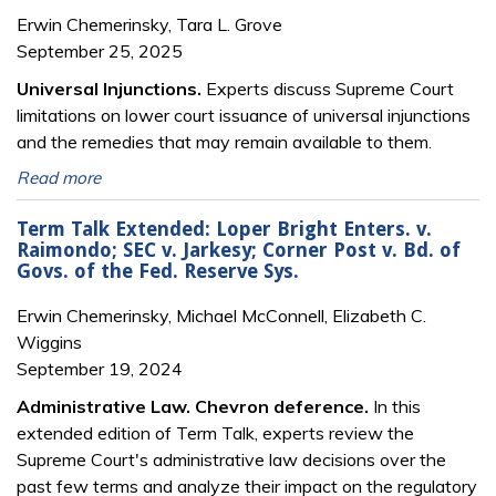
Erwin Chemerinsky, Tara L. Grove
September 25, 2025
Universal Injunctions.
Experts discuss Supreme Court
limitations on lower court issuance of universal injunctions
and the remedies that may remain available to them.
Read more
Term Talk Extended: Loper Bright Enters. v.
Raimondo; SEC v. Jarkesy; Corner Post v. Bd. of
Govs. of the Fed. Reserve Sys.
Erwin Chemerinsky, Michael McConnell, Elizabeth C.
Wiggins
September 19, 2024
Administrative Law. Chevron deference.
In this
extended edition of Term Talk, experts review the
Supreme Court's administrative law decisions over the
past few terms and analyze their impact on the regulatory