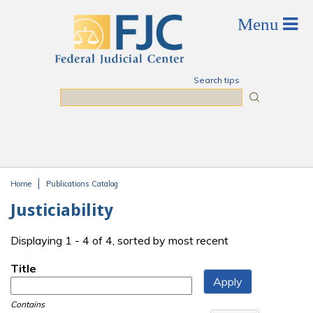
Skip to main content
Search tips
Search
Home
Publications Catalog
You are here
Justiciability
Displaying 1 - 4 of 4, sorted by most recent
Title
Contains