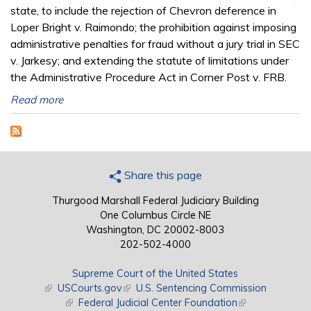
state, to include the rejection of Chevron deference in
Loper Bright v. Raimondo; the prohibition against imposing
administrative penalties for fraud without a jury trial in SEC
v. Jarkesy; and extending the statute of limitations under
the Administrative Procedure Act in Corner Post v. FRB.
Read more
Share this page
Thurgood Marshall Federal Judiciary Building
One Columbus Circle NE
Washington, DC 20002-8003
202-502-4000
Supreme Court of the United States
(link is external)
USCourts.gov
(link is external)
U.S. Sentencing Commission
(link is external)
Federal Judicial Center Foundation
(link is external)